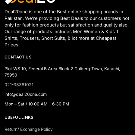
Deal20one is one of the Best online shopping brands in
Pakistan. We’re providing Best Deals to our customers not
only for fashion products but satisfaction and quality also.
Our range of products includes Men Women & Kids T
Shirts, Trousers, Short Suits, & lot more at Cheapest
Prices.
CONTACT US
Plot WS 10, Federal B Area Block 2 Gulberg Town, Karachi,
75950
021-38381021
info@deal20one.com
Mon – Sat / 10:00 AM – 6:30 PM
USEFUL LINKS
Return/ Exchange Policy