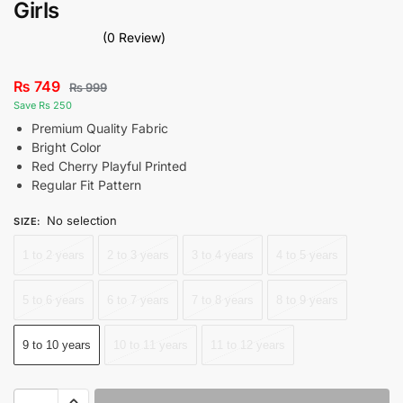
Girls
(0 Review)
₨
749
₨
999
Save Rs 250
Premium Quality Fabric
Bright Color
Red Cherry Playful Printed
Regular Fit Pattern
No selection
SIZE
:
1 to 2 years
2 to 3 years
3 to 4 years
4 to 5 years
5 to 6 years
6 to 7 years
7 to 8 years
8 to 9 years
9 to 10 years
10 to 11 years
11 to 12 years