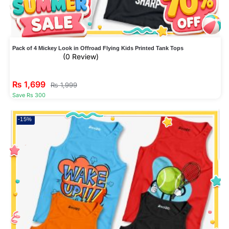
Pack of 4 Mickey Look in Offroad Flying Kids Printed Tank Tops
(0 Review)
₨
1,699
₨
1,999
Save Rs 300
-15%