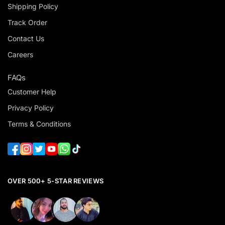
Shipping Policy
Track Order
Contact Us
Careers
FAQs
Customer Help
Privacy Policy
Terms & Conditions
OVER 500+ 5-STAR REVIEWS