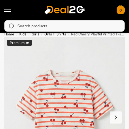
0
available in Muzafarabad, Bagh, Rawalkot, Kotli, Dadayal, Mirpu
Search
Home
Kids
Girls
Girls T-Shirts
Red Cherry Playful Printed T-shirt for Girls
/
/
/
/
Premium 👑