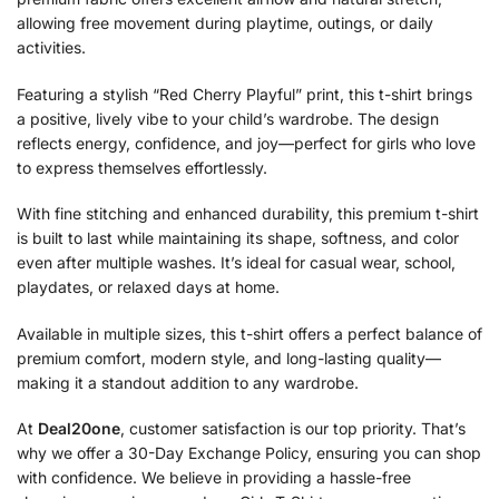
allowing free movement during playtime, outings, or daily
activities.
Featuring a stylish “Red Cherry Playful” print, this t-shirt brings
a positive, lively vibe to your child’s wardrobe. The design
reflects energy, confidence, and joy—perfect for girls who love
to express themselves effortlessly.
With fine stitching and enhanced durability, this premium t-shirt
is built to last while maintaining its shape, softness, and color
even after multiple washes. It’s ideal for casual wear, school,
playdates, or relaxed days at home.
Available in multiple sizes, this t-shirt offers a perfect balance of
premium comfort, modern style, and long-lasting quality—
making it a standout addition to any wardrobe.
At
Deal20one
, customer satisfaction is our top priority. That’s
why we offer a 30-Day Exchange Policy, ensuring you can shop
with confidence. We believe in providing a hassle-free