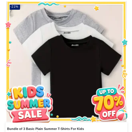
-21%
Bundle of 3 Basic Plain Summer T-Shirts For Kids