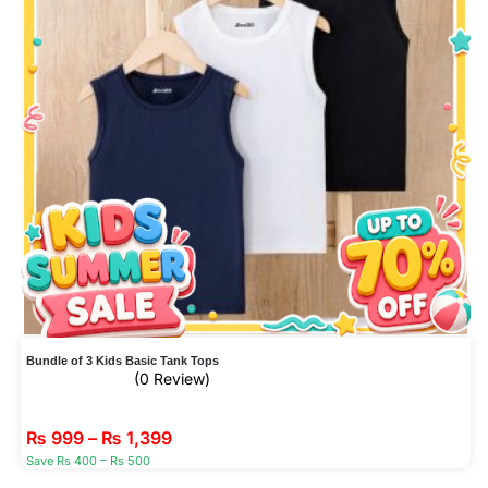
Bundle of 3 Kids Basic Tank Tops
(0 Review)
₨
999
–
₨
1,399
Save Rs 400 – Rs 500