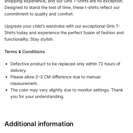
shopping experience, and our Girls T-Shirts are no exception.
Designed to stand the test of time, these t-shirts reflect our
commitment to quality and comfort.
Upgrade your child’s wardrobe with our exceptional Girls T-
Shirts today and experience the perfect fusion of fashion and
functionality. Stay stylish.
Terms & Conditions
Defective product to be replaced only within 72 hours of
delivery.
Please allow 2–3 CM difference due to manual
measurement.
The color may vary slightly due to monitor settings. Thank
you for your understanding.
Additional information