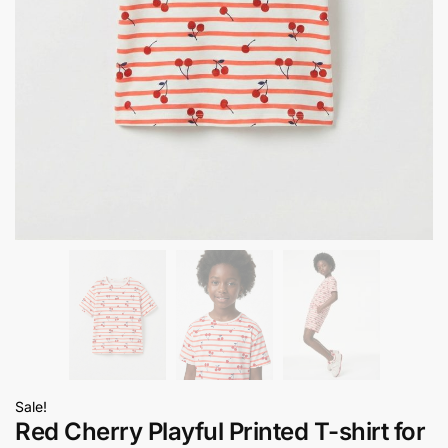
Sale!
Red Cherry Playful Printed T-shirt for