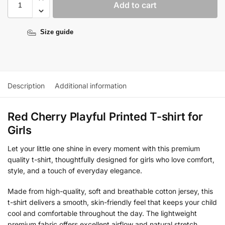
Add to cart
Size guide
Description
Additional information
Red Cherry Playful Printed T-shirt for
Girls
Let your little one shine in every moment with this premium
quality t-shirt, thoughtfully designed for girls who love comfort,
style, and a touch of everyday elegance.
Made from high-quality, soft and breathable cotton jersey, this
t-shirt delivers a smooth, skin-friendly feel that keeps your child
cool and comfortable throughout the day. The lightweight
premium fabric offers excellent airflow and natural stretch,