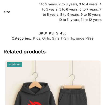
1 to 2 years, 2 to 3 years, 3 to 4 years, 4
to 5 years, 5 to 6 years, 6 to 7 years, 7
size
to 8 years, 8 to 9 years, 9 to 10 years,
10 to 11 years, 11 to 12 years
SKU:
KSTS-435
Categories:
Kids
,
Girls
,
Girls T-Shirts
,
under-999
Related products
❄️ Winter