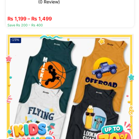
(0 Review)
₨
1,199
–
₨
1,499
Save Rs 200 – Rs 400
-15%