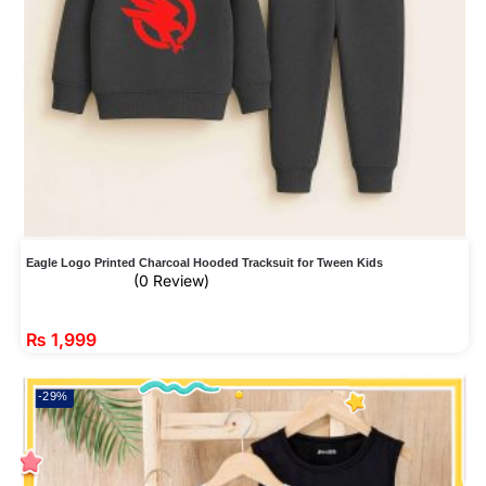
Eagle Logo Printed Charcoal Hooded Tracksuit for Tween Kids
(0 Review)
₨
1,999
-29%