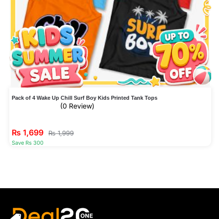
Pack of 4 Wake Up Chill Surf Boy Kids Printed Tank Tops
(0 Review)
₨
1,699
₨
1,999
Save Rs 300