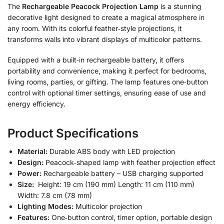
The
Rechargeable Peacock Projection Lamp
is a stunning
decorative light designed to create a magical atmosphere in
any room. With its colorful feather‑style projections, it
transforms walls into vibrant displays of multicolor patterns.
Equipped with a built‑in rechargeable battery, it offers
portability and convenience, making it perfect for bedrooms,
living rooms, parties, or gifting. The lamp features one‑button
control with optional timer settings, ensuring ease of use and
energy efficiency.
Product Specifications
Material:
Durable ABS body with LED projection
Design:
Peacock‑shaped lamp with feather projection effect
Power:
Rechargeable battery – USB charging supported
Size:
Height: 19 cm (190 mm) Length: 11 cm (110 mm)
Width: 7.8 cm (78 mm)
Lighting Modes:
Multicolor projection
Features:
One‑button control, timer option, portable design