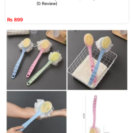
(0 Review)
₨
899