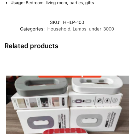
Usage:
Bedroom, living room, parties, gifts
SKU:
HHLP-100
Categories:
Household
,
Lamps
,
under-3000
Related products