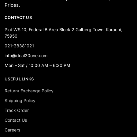
Prices.
CONTACT US
Plot WS 10, Federal B Area Block 2 Gulberg Town, Karachi,
75950
021-38381021
info@deal20one.com
Mon – Sat / 10:00 AM – 6:30 PM
USEFUL LINKS
Return/ Exchange Policy
Shipping Policy
Track Order
Contact Us
Careers