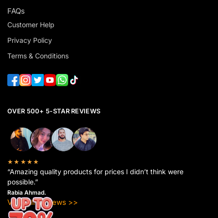
FAQs
Customer Help
Privacy Policy
Terms & Conditions
OVER 500+ 5-STAR REVIEWS
★★★★★
“Amazing quality products for prices I didn’t think were
possible.”
Rabia Ahmad.
View All Reviews >>