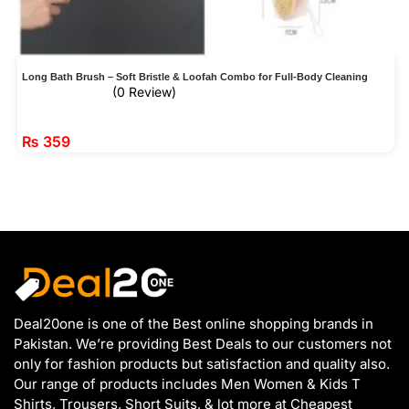
Long Bath Brush – Soft Bristle & Loofah Combo for Full-Body Cleaning
(0 Review)
₨
359
Deal20one is one of the Best online shopping brands in
Pakistan. We’re providing Best Deals to our customers not
only for fashion products but satisfaction and quality also.
Our range of products includes Men Women & Kids T
Shirts, Trousers, Short Suits, & lot more at Cheapest