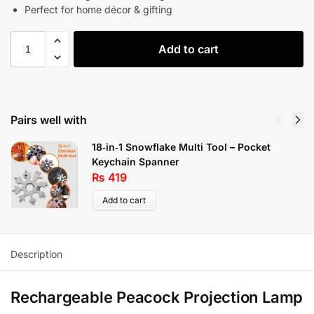
Perfect for home décor & gifting
Add to cart
Pairs well with
18‑in‑1 Snowflake Multi Tool – Pocket
Keychain Spanner
₨
419
Add to cart
Description
Rechargeable Peacock Projection Lamp