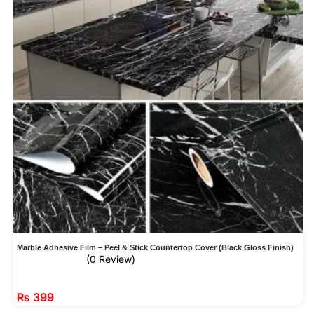
Marble Adhesive Film – Peel & Stick Countertop Cover (Black Gloss Finish)
(0 Review)
₨
399