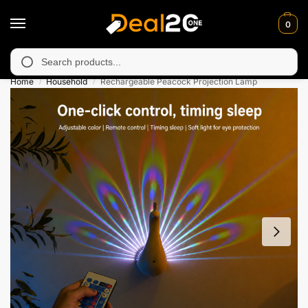
0
 unavailable in Muzafarabad, Bagh, Rawalkot, Kotli, Dadayal, Mi
Search
Home
Household
Rechargeable Peacock Projection Lamp
/
/