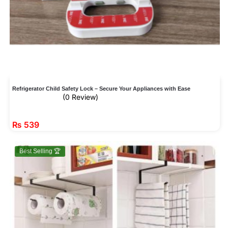
Refrigerator Child Safety Lock – Secure Your Appliances with Ease
(0 Review)
₨
539
Best Selling 🏆