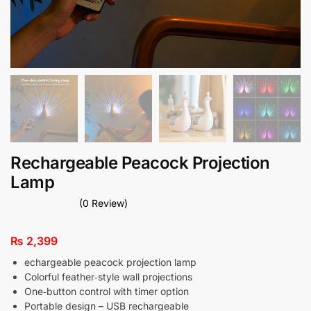
Rechargeable Peacock Projection
Lamp
(0 Review)
₨
2,399
echargeable peacock projection lamp
Colorful feather‑style wall projections
One‑button control with timer option
Portable design – USB rechargeable