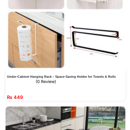
Under-Cabinet Hanging Rack – Space-Saving Holder for Towels & Rolls
(0 Review)
₨
449