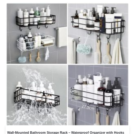
Wall-Mounted Bathroom Storage Rack – Waterproof Organizer with Hooks