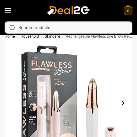
0
navailable in Muzafarabad, Bagh, Rawalkot, Kotli, Dadayal, Mir
Search
Home
Household
Skincare
Rechargeable Flawless Eye Brow Remover For Women
/
/
/