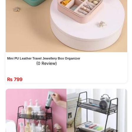
Mini PU Leather Travel Jewellery Box Organizer
(0 Review)
₨
799