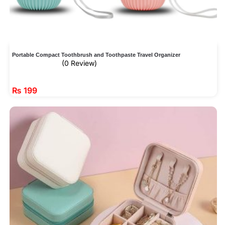
Portable Compact Toothbrush and Toothpaste Travel Organizer
(0 Review)
₨
199