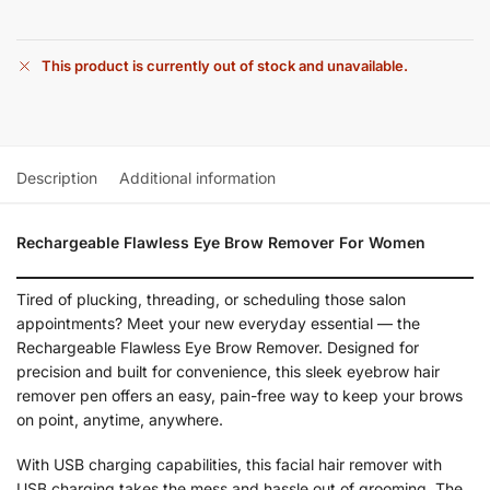
This product is currently out of stock and unavailable.
Description
Additional information
Rechargeable Flawless Eye Brow Remover For Women
Tired of plucking, threading, or scheduling those salon
appointments? Meet your new everyday essential — the
Rechargeable Flawless Eye Brow Remover. Designed for
precision and built for convenience, this sleek eyebrow hair
remover pen offers an easy, pain-free way to keep your brows
on point, anytime, anywhere.
With USB charging capabilities, this facial hair remover with
USB charging takes the mess and hassle out of grooming. The