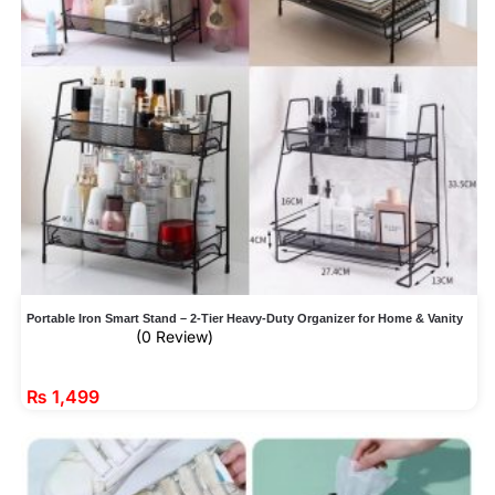
Portable Iron Smart Stand – 2-Tier Heavy-Duty Organizer for Home & Vanity
(0 Review)
₨
1,499