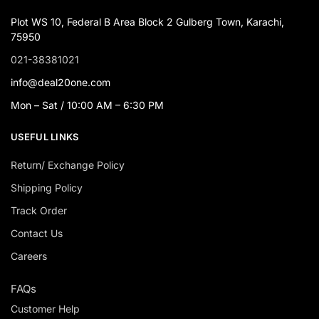
Plot WS 10, Federal B Area Block 2 Gulberg Town, Karachi,
75950
021-38381021
info@deal20one.com
Mon – Sat / 10:00 AM – 6:30 PM
USEFUL LINKS
Return/ Exchange Policy
Shipping Policy
Track Order
Contact Us
Careers
FAQs
Customer Help