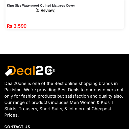
King Size Waterproof Quilted Mattress Cover
(0 Review)
₨
3,599
Deal20one is one of the Best online shopping brands in
Pakistan. We’re providing Best Deals to our customers not
only for fashion products but satisfaction and quality also.
Our range of products includes Men Women & Kids T
Shirts, Trousers, Short Suits, & lot more at Cheapest
Prices.
CONTACT US