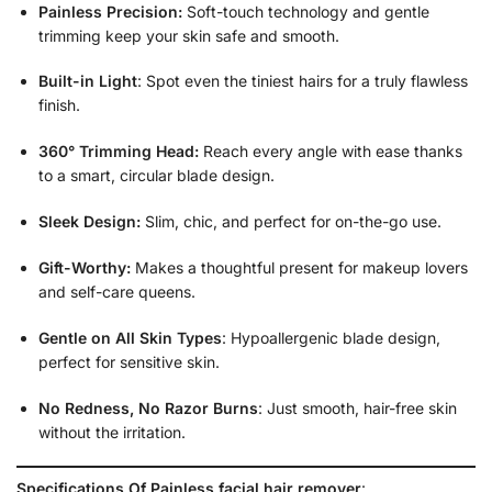
Painless Precision:
Soft-touch technology and gentle
trimming keep your skin safe and smooth.
Built-in Light
: Spot even the tiniest hairs for a truly flawless
finish.
360° Trimming Head:
Reach every angle with ease thanks
to a smart, circular blade design.
Sleek Design:
Slim, chic, and perfect for on-the-go use.
Gift-Worthy:
Makes a thoughtful present for makeup lovers
and self-care queens.
Gentle on All Skin Types
: Hypoallergenic blade design,
perfect for sensitive skin.
No Redness, No Razor Burns
: Just smooth, hair-free skin
without the irritation.
Specifications Of Painless facial hair remover
: