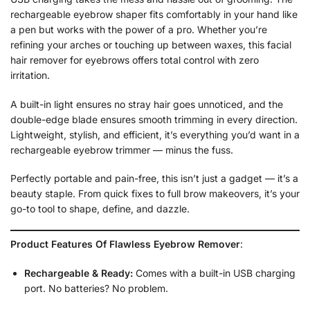
rechargeable eyebrow shaper fits comfortably in your hand like
a pen but works with the power of a pro. Whether you’re
refining your arches or touching up between waxes, this facial
hair remover for eyebrows offers total control with zero
irritation.
A built-in light ensures no stray hair goes unnoticed, and the
double-edge blade ensures smooth trimming in every direction.
Lightweight, stylish, and efficient, it’s everything you’d want in a
rechargeable eyebrow trimmer — minus the fuss.
Perfectly portable and pain-free, this isn’t just a gadget — it’s a
beauty staple. From quick fixes to full brow makeovers, it’s your
go-to tool to shape, define, and dazzle.
Product Features Of Flawless Eyebrow Remover
:
Rechargeable & Ready:
Comes with a built-in USB charging
port. No batteries? No problem.