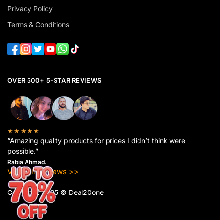
Privacy Policy
Terms & Conditions
OVER 500+ 5-STAR REVIEWS
★★★★★
“Amazing quality products for prices I didn’t think were
possible.”
Rabia Ahmad.
View All Reviews >>
Copyright 2025 © Deal20one