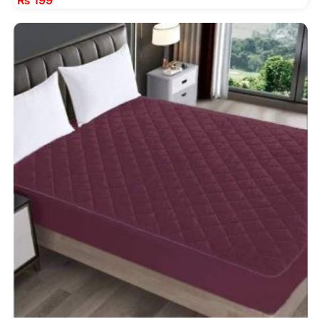
₨
199