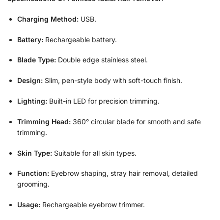
Charging Method:
USB.
Battery:
Rechargeable battery.
Blade Type:
Double edge stainless steel.
Design:
Slim, pen-style body with soft-touch finish.
Lighting:
Built-in LED for precision trimming.
Trimming Head:
360° circular blade for smooth and safe
trimming.
Skin Type:
Suitable for all skin types.
Function:
Eyebrow shaping, stray hair removal, detailed
grooming.
Usage:
Rechargeable eyebrow trimmer.