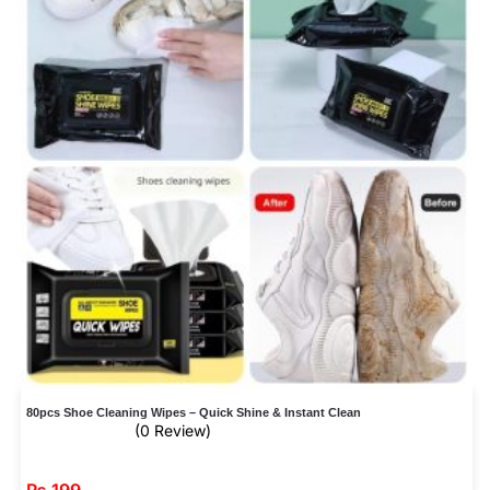
80pcs Shoe Cleaning Wipes – Quick Shine & Instant Clean
(0 Review)