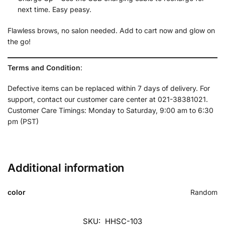
next time. Easy peasy.
Flawless brows, no salon needed. Add to cart now and glow on
the go!
Terms and Condition
:
Defective items can be replaced within 7 days of delivery. For
support, contact our customer care center at 021-38381021.
Customer Care Timings: Monday to Saturday, 9:00 am to 6:30
pm (PST)
Additional information
color
Random
SKU:
HHSC-103