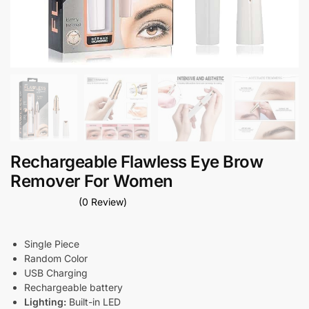
Rechargeable Flawless Eye Brow
Remover For Women
(0 Review)
Single Piece
Random Color
USB Charging
Rechargeable battery
Lighting:
Built-in LED