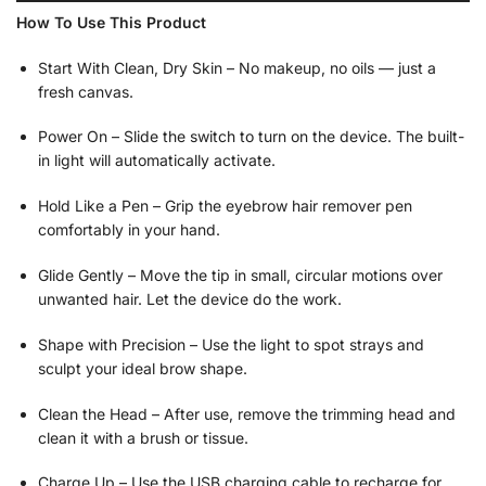
How To Use This Product
Start With Clean, Dry Skin – No makeup, no oils — just a
fresh canvas.
Power On – Slide the switch to turn on the device. The built-
in light will automatically activate.
Hold Like a Pen – Grip the eyebrow hair remover pen
comfortably in your hand.
Glide Gently – Move the tip in small, circular motions over
unwanted hair. Let the device do the work.
Shape with Precision – Use the light to spot strays and
sculpt your ideal brow shape.
Clean the Head – After use, remove the trimming head and
clean it with a brush or tissue.
Charge Up – Use the USB charging cable to recharge for