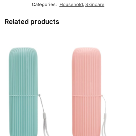
Categories:
Household
,
Skincare
Related products