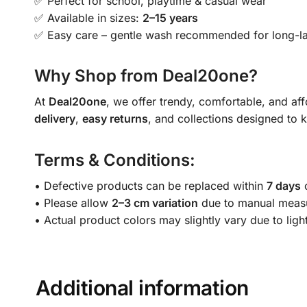
✅ Perfect for school, playtime & casual wear
✅ Available in sizes:
2–15 years
✅ Easy care – gentle wash recommended for long-la
Why Shop from Deal20one?
At
Deal20one
, we offer trendy, comfortable, and af
delivery
,
easy returns
, and collections designed to 
Terms & Conditions:
• Defective products can be replaced within
7 days
o
• Please allow
2–3 cm variation
due to manual meas
• Actual product colors may slightly vary due to ligh
Additional information