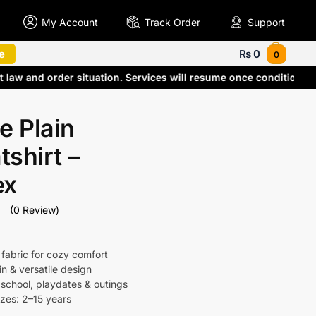
My Account
Track Order
Support
e
₨
0
0
t law and order situation. Services will resume once condition
e Plain
shirt –
ex
(0 Review)
 fabric for cozy comfort
in & versatile design
 school, playdates & outings
izes: 2–15 years