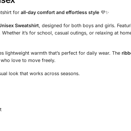
tshirt for
all-day comfort and effortless style
💜✨
 Unisex Sweatshirt
, designed for both boys and girls. Featuri
. Whether it’s for school, casual outings, or relaxing at hom
des lightweight warmth that’s perfect for daily wear. The
rib
s who love to move freely.
casual look that works across seasons.
t