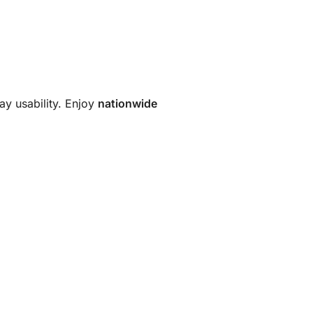
ay usability. Enjoy
nationwide