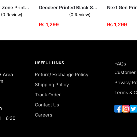
Fitness Freak Zone Printed Beige Sweatshirt for Men
Geodeer Printed Black Sweatshirt for Men
(0 Review)
(0 Review)
₨
1,299
₨
1,299
USEFUL LINKS
FAQs
Customer
B Area
Return/ Exchange Policy
n,
Privacy Po
Shipping Policy
Terms & C
Track Order
Contact Us
m
Careers
 – 6:30