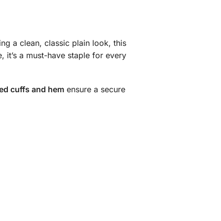
ng a clean, classic plain look, this
e, it’s a must-have staple for every
bed cuffs and hem
ensure a secure