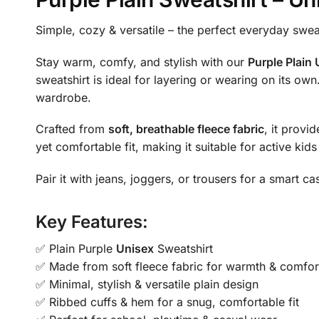
Simple, cozy & versatile – the perfect everyday swea
Stay warm, comfy, and stylish with our
Purple Plain
sweatshirt is ideal for layering or wearing on its own
wardrobe.
Crafted from
soft, breathable fleece fabric
, it provi
yet comfortable fit, making it suitable for active kid
Pair it with jeans, joggers, or trousers for a smart 
Key Features:
✅ Plain Purple
Unisex
Sweatshirt
✅ Made from soft fleece fabric for warmth & comfor
✅ Minimal, stylish & versatile plain design
✅ Ribbed cuffs & hem for a snug, comfortable fit