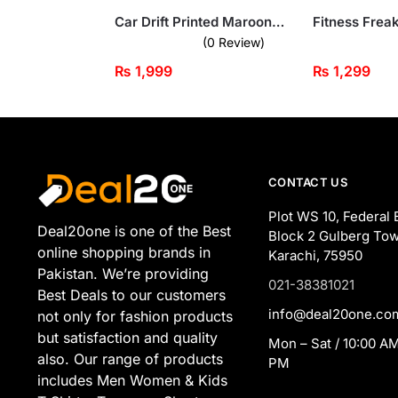
Car Drift Printed Maroon Hooded Tracksuit for Tween Kids
(0 Review)
₨
1,999
₨
1,299
CONTACT US
Plot WS 10, Federal 
Deal20one is one of the Best
Block 2 Gulberg Tow
online shopping brands in
Karachi, 75950
Pakistan. We’re providing
021-38381021
Best Deals to our customers
info@deal20one.co
not only for fashion products
but satisfaction and quality
Mon – Sat / 10:00 AM
also. Our range of products
PM
includes Men Women & Kids