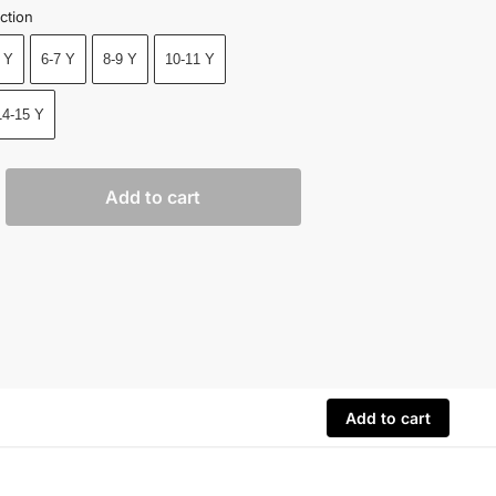
ction
 Y
6-7 Y
8-9 Y
10-11 Y
14-15 Y
Add to cart
Add to cart