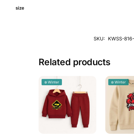
size
SKU:
KWSS-816
Related products
❄️ Winter
❄️ Winter