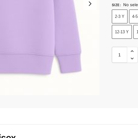
No sele
SIZE
:
2-3 Y
4-5
12-13 Y
isex