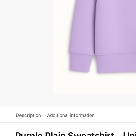
Description
Additional information
Purple Plain Sweatshirt – Un