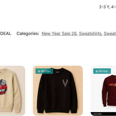
2-3 Y, 4-
-DEAL
Categories:
New Year Sale 26
,
Sweatshirts
,
Sweats
❄️ Winter
❄️ Winter