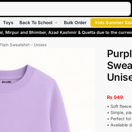
Search
Toys
Back To School
Bulk Order
Kids Summer Sal
al, Mirpur and Bhimber, Azad Kashmir & Quetta due to the curren
Plain Sweatshirt – Unisex
Purpl
Sweat
Unis
₨
949
• Soft fleece
• Simple, pla
• Perfect for
• Available s