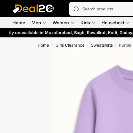
Home
Men
Women
Kids
Household
rarily unavailable in Muzafarabad, Bagh, Rawalkot, Kotli, Daday
Home
Girls Clearance
Sweatshirts
Purple 
/
/
/