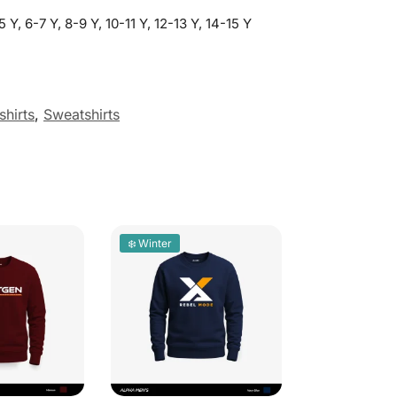
5 Y, 6-7 Y, 8-9 Y, 10-11 Y, 12-13 Y, 14-15 Y
hirts
,
Sweatshirts
❄️ Winter