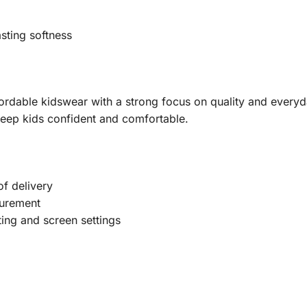
sting softness
fordable kidswear with a strong focus on quality and everyd
keep kids confident and comfortable.
f delivery
urement
ting and screen settings