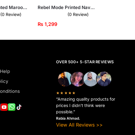
Next Gen Printed Maroon Sweatshirt for Men
Rebel Mode Printed Navy Blue Sweatshirt for Men
(0 Review)
(0 Review)
₨
1,299
OVER 500+ 5-STAR REVIEWS
 Help
licy
onditions
★★★★★
“Amazing quality products for
prices I didn’t think were
possible.”
Rabia Ahmad.
View All Reviews >>