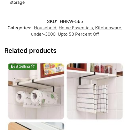
storage
SKU:
HHKW-565
Categories:
Household
,
Home Essentials
,
Kitchenware
,
under-3000
,
Upto 50 Percent Off
Related products
Best Selling 🏆