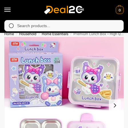
0
y unavailable in Muzafarabad, Bagh, Rawalkot, Kotli, Dadayal, M
Search
Home
Household
Home Essentials
Premium Lunch Box – High Quality Stainless Steel
/
/
/