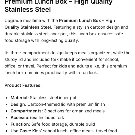
Premium Lunch Box – High Quality
Stainless Steel
Upgrade mealtime with the
Premium Lunch Box – High
Quality Stainless Steel
. Featuring a stylish cartoon design and
durable stainless steel inner pot, this lunch box ensures safe
food storage with long-lasting quality.
Its three-compartment design keeps meals organized, while the
sturdy lid and included fork make it convenient for school,
office, or travel. Perfect for kids and adults alike, this premium
lunch box combines practicality with a fun look.
Product Features:
Material:
Stainless steel inner pot
Design:
Cartoon-themed lid with premium finish
Compartments:
3 sections for organized meals
Accessories:
Includes fork
Function:
Safe food storage, durable build
Use Case:
Kids’ school lunch, office meals, travel food