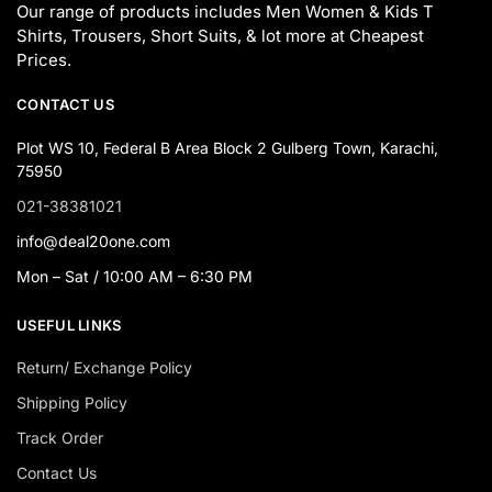
Our range of products includes Men Women & Kids T
Shirts, Trousers, Short Suits, & lot more at Cheapest
Prices.
CONTACT US
Plot WS 10, Federal B Area Block 2 Gulberg Town, Karachi,
75950
021-38381021
info@deal20one.com
Mon – Sat / 10:00 AM – 6:30 PM
USEFUL LINKS
Return/ Exchange Policy
Shipping Policy
Track Order
Contact Us