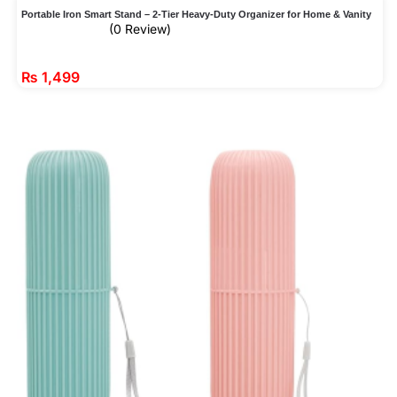
Portable Iron Smart Stand – 2-Tier Heavy-Duty Organizer for Home & Vanity
(0 Review)
₨
1,499