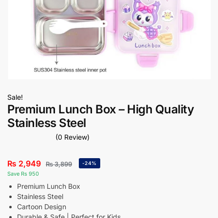
Sale!
Premium Lunch Box – High Quality
Stainless Steel
(0 Review)
₨
2,949
₨
3,899
-24%
Save Rs 950
Premium Lunch Box
Stainless Steel
Cartoon Design
Durable & Safe | Perfect for Kids