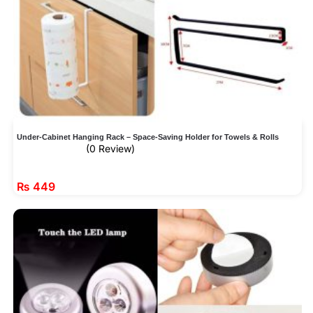
Under-Cabinet Hanging Rack – Space-Saving Holder for Towels & Rolls
(0 Review)
₨
449