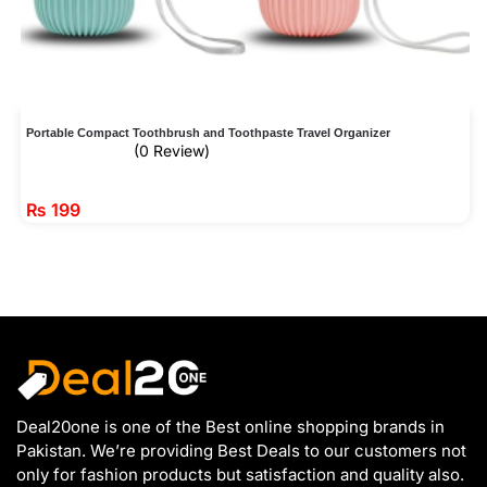
Portable Compact Toothbrush and Toothpaste Travel Organizer
(0 Review)
₨
199
Deal20one is one of the Best online shopping brands in
Pakistan. We’re providing Best Deals to our customers not
only for fashion products but satisfaction and quality also.