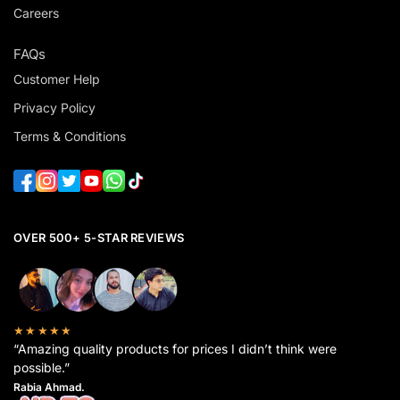
Careers
FAQs
Customer Help
Privacy Policy
Terms & Conditions
OVER 500+ 5-STAR REVIEWS
★★★★★
“Amazing quality products for prices I didn’t think were
possible.”
Rabia Ahmad.