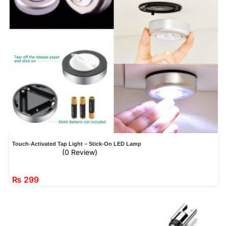
Touch-Activated Tap Light – Stick-On LED Lamp
(0 Review)
₨
299