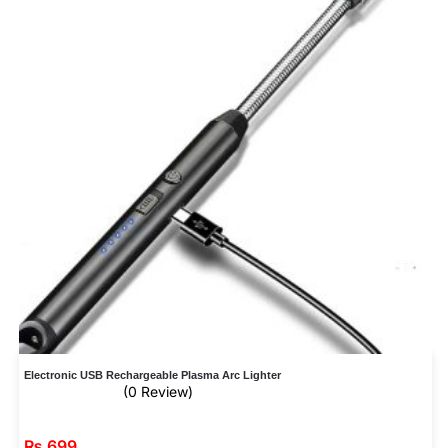
Electronic USB Rechargeable Plasma Arc Lighter
(0 Review)
₨
699