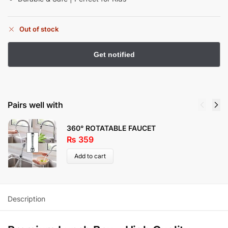
Out of stock
Pairs well with
360° ROTATABLE FAUCET
₨
359
Add to cart
Description