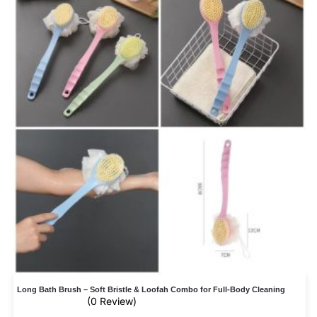
Long Bath Brush – Soft Bristle & Loofah Combo for Full-Body Cleaning
(0 Review)