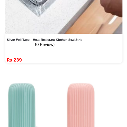
Silver Foil Tape – Heat-Resistant Kitchen Seal Strip
(0 Review)
₨
239