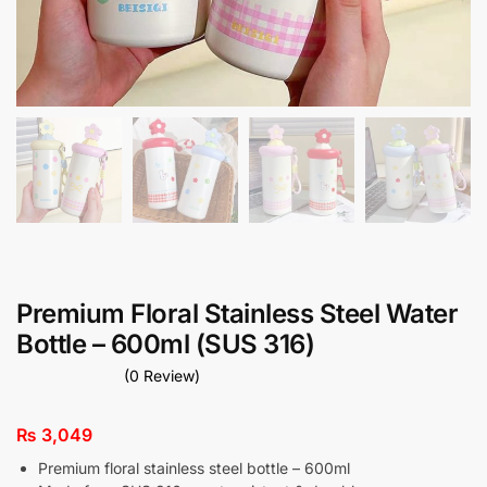
Premium Floral Stainless Steel Water
Bottle – 600ml (SUS 316)
(0 Review)
₨
3,049
Premium floral stainless steel bottle – 600ml