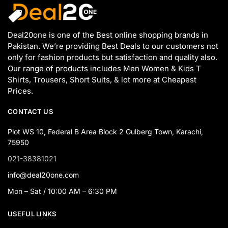
Deal20one is one of the Best online shopping brands in
Pakistan. We’re providing Best Deals to our customers not
only for fashion products but satisfaction and quality also.
Our range of products includes Men Women & Kids T
Shirts, Trousers, Short Suits, & lot more at Cheapest
Prices.
CONTACT US
Plot WS 10, Federal B Area Block 2 Gulberg Town, Karachi,
75950
021-38381021
info@deal20one.com
Mon – Sat / 10:00 AM – 6:30 PM
USEFUL LINKS