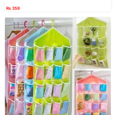
₨
359