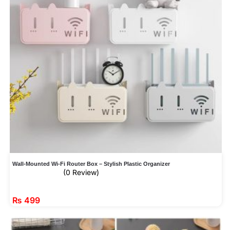
Wall-Mounted Wi-Fi Router Box – Stylish Plastic Organizer
(0 Review)
₨
499