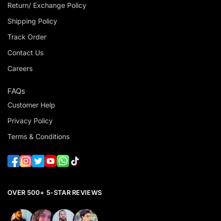
Return/ Exchange Policy
Shipping Policy
Track Order
Contact Us
Careers
FAQs
Customer Help
Privacy Policy
Terms & Conditions
OVER 500+ 5-STAR REVIEWS