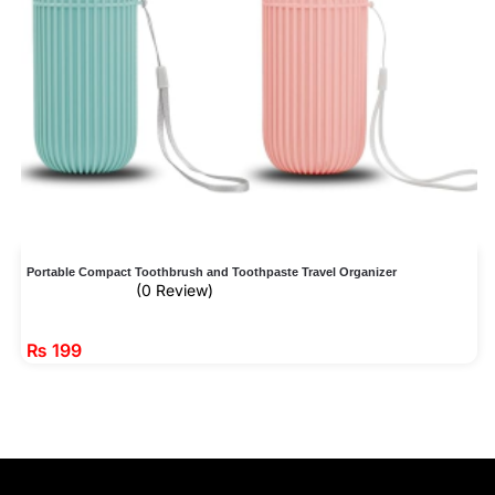
Portable Compact Toothbrush and Toothpaste Travel Organizer
(0 Review)
₨
199