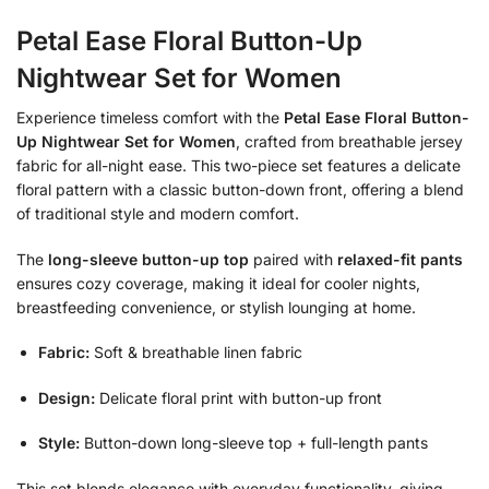
Petal Ease Floral Button-Up
Nightwear Set for Women
Experience timeless comfort with the
Petal Ease Floral Button-
Up Nightwear Set for Women
,
crafted from breathable jersey
fabric for all-night ease.
This two-piece set features a delicate
floral pattern with a classic button-down front,
offering a blend
of traditional style and modern comfort.
The
long-sleeve button-up top
paired with
relaxed-fit pants
ensures cozy coverage,
making it ideal for cooler nights,
breastfeeding convenience,
or stylish lounging at home.
Fabric:
Soft & breathable linen fabric
Design:
Delicate floral print with button-up front
Style:
Button-down long-sleeve top + full-length pants
This set blends elegance with everyday functionality,
giving