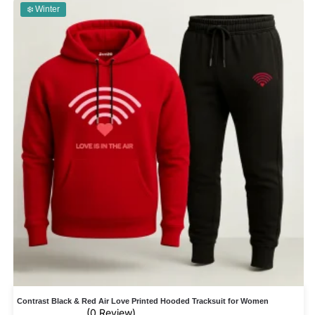
❄️ Winter
Contrast Black & Red Air Love Printed Hooded Tracksuit for Women
(0 Review)