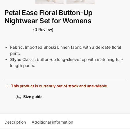
Petal Ease Floral Button-Up
Nightwear Set for Womens
(0 Review)
Fabric:
Imported Bhoski Linnen fabric with a delicate floral
print.
Style:
Classic button-up long-sleeve top with matching full-
length pants.
This product is currently out of stock and unavailable.
Size guide
Description
Additional information