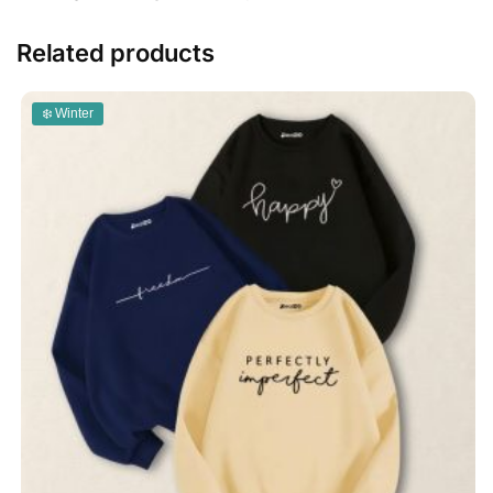
Related products
❄️ Winter