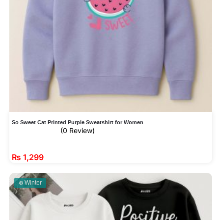
So Sweet Cat Printed Purple Sweatshirt for Women
(0 Review)
₨
1,299
❄️ Winter