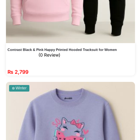
Contrast Black & Pink Happy Printed Hooded Tracksuit for Women
(0 Review)
₨
2,799
❄️ Winter