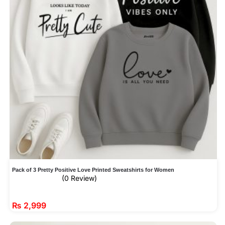
Pack of 3 Pretty Positive Love Printed Sweatshirts for Women
(0 Review)
₨
2,999