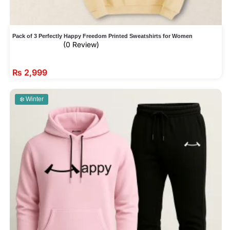
Pack of 3 Perfectly Happy Freedom Printed Sweatshirts for Women
(0 Review)
₨
2,999
❄️ Winter