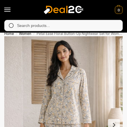
0
 unavailable in Muzafarabad, Bagh, Rawalkot, Kotli, Dadayal, Mi
Search
Home
Women
Petal Ease Floral Button-Up Nightwear Set for Womens
/
/