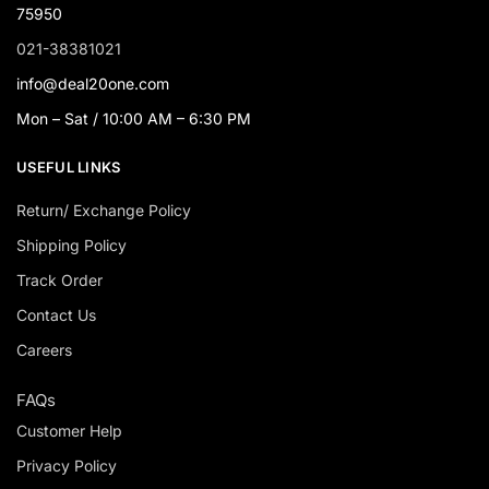
75950
021-38381021
info@deal20one.com
Mon – Sat / 10:00 AM – 6:30 PM
USEFUL LINKS
Return/ Exchange Policy
Shipping Policy
Track Order
Contact Us
Careers
FAQs
Customer Help
Privacy Policy