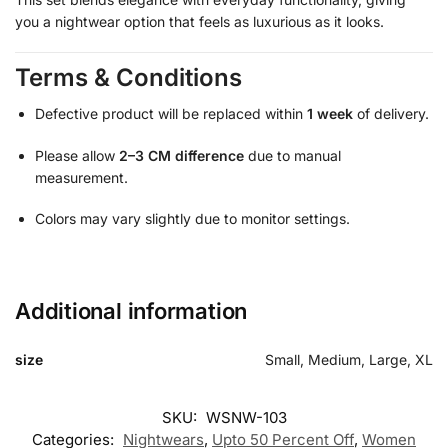
you a nightwear option that feels as luxurious as it looks.
Terms & Conditions
Defective product will be replaced within
1 week
of delivery.
Please allow
2–3 CM difference
due to manual
measurement.
Colors may vary slightly due to monitor settings.
Additional information
size
Small, Medium, Large, XL
SKU:
WSNW-103
Categories:
Nightwears
,
Upto 50 Percent Off
,
Women