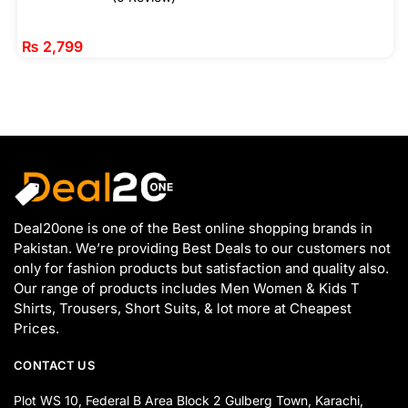
₨
2,799
Deal20one is one of the Best online shopping brands in
Pakistan. We’re providing Best Deals to our customers not
only for fashion products but satisfaction and quality also.
Our range of products includes Men Women & Kids T
Shirts, Trousers, Short Suits, & lot more at Cheapest
Prices.
CONTACT US
Plot WS 10, Federal B Area Block 2 Gulberg Town, Karachi,