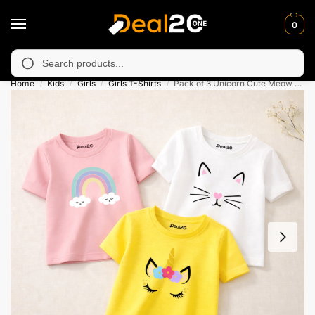
0
unavailable in Muzafarabad, Bagh, Rawalkot, Kotli, Dadayal, Mir
Search
Home
Kids
Girls
Girls T-Shirts
Pack of 3 Unicorn Cute Meow Printed T-shirts for Girls
/
/
/
/