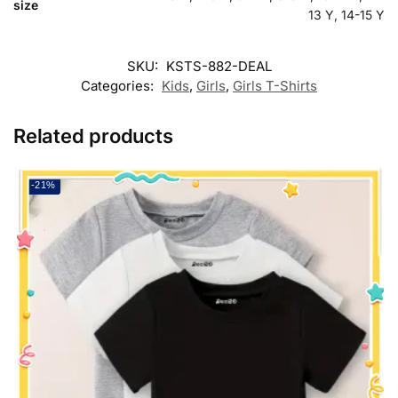
size
13 Y, 14-15 Y
SKU:
KSTS-882-DEAL
Categories:
Kids
,
Girls
,
Girls T-Shirts
Related products
-21%