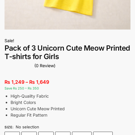
Sale!
Pack of 3 Unicorn Cute Meow Printed
T-shirts for Girls
(0 Review)
₨
1,249
–
₨
1,649
Save Rs 250 – Rs 350
High-Quality Fabric
Bright Colors
Unicorn Cute Meow Printed
Regular Fit Pattern
No selection
SIZE
: