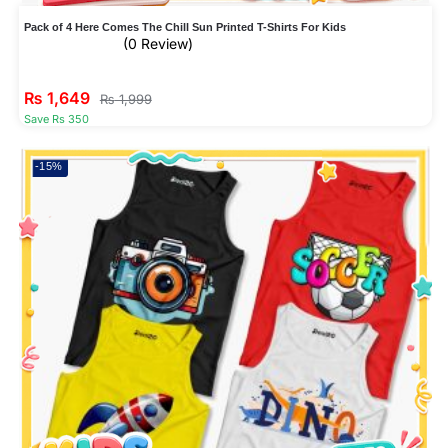
Pack of 4 Here Comes The Chill Sun Printed T-Shirts For Kids
(0 Review)
₨
1,649
₨
1,999
Save Rs 350
-15%