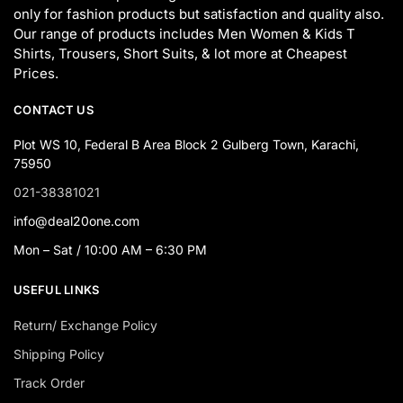
only for fashion products but satisfaction and quality also.
Our range of products includes Men Women & Kids T
Shirts, Trousers, Short Suits, & lot more at Cheapest
Prices.
CONTACT US
Plot WS 10, Federal B Area Block 2 Gulberg Town, Karachi,
75950
021-38381021
info@deal20one.com
Mon – Sat / 10:00 AM – 6:30 PM
USEFUL LINKS
Return/ Exchange Policy
Shipping Policy
Track Order