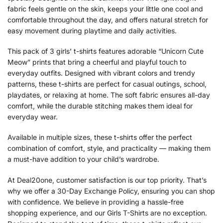
fabric feels gentle on the skin, keeps your little one cool and
comfortable throughout the day, and offers natural stretch for
easy movement during playtime and daily activities.
This pack of 3 girls’ t-shirts features adorable “Unicorn Cute
Meow” prints that bring a cheerful and playful touch to
everyday outfits. Designed with vibrant colors and trendy
patterns, these t-shirts are perfect for casual outings, school,
playdates, or relaxing at home. The soft fabric ensures all-day
comfort, while the durable stitching makes them ideal for
everyday wear.
Available in multiple sizes, these t-shirts offer the perfect
combination of comfort, style, and practicality — making them
a must-have addition to your child’s wardrobe.
At Deal20one, customer satisfaction is our top priority. That’s
why we offer a 30-Day Exchange Policy, ensuring you can shop
with confidence. We believe in providing a hassle-free
shopping experience, and our Girls T-Shirts are no exception.