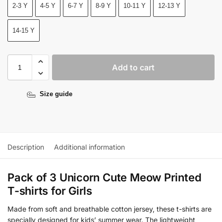
2-3 Y
4-5 Y
6-7 Y
8-9 Y
10-11 Y
12-13 Y
14-15 Y
Add to cart
Size guide
Description
Additional information
Pack of 3 Unicorn Cute Meow Printed
T-shirts for Girls
Made from soft and breathable cotton jersey, these t-shirts are
specially designed for kids’ summer wear. The lightweight