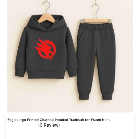
Eagle Logo Printed Charcoal Hooded Tracksuit for Tween Kids
(0 Review)