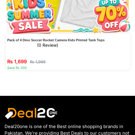
Pack of 4 Dino Soccer Rocket Camera Kids Printed Tank Tops
(0 Review)
₨
1,699
₨
1,999
Save Rs 300
Deal20one is one of the Best online shopping brands in
Pakistan. We’re providing Best Deals to our customers not