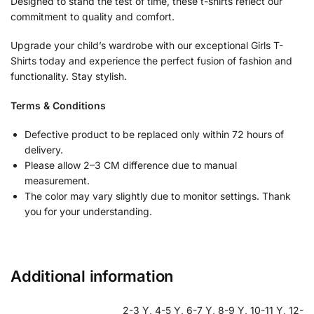
Designed to stand the test of time, these t-shirts reflect our
commitment to quality and comfort.
Upgrade your child’s wardrobe with our exceptional Girls T-
Shirts today and experience the perfect fusion of fashion and
functionality. Stay stylish.
Terms & Conditions
Defective product to be replaced only within 72 hours of
delivery.
Please allow 2–3 CM difference due to manual
measurement.
The color may vary slightly due to monitor settings. Thank
you for your understanding.
Additional information
2-3 Y, 4-5 Y, 6-7 Y, 8-9 Y, 10-11 Y, 12-