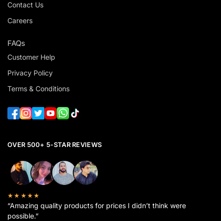
Contact Us
Careers
FAQs
Customer Help
Privacy Policy
Terms & Conditions
OVER 500+ 5-STAR REVIEWS
★★★★★
“Amazing quality products for prices I didn’t think were
possible.”