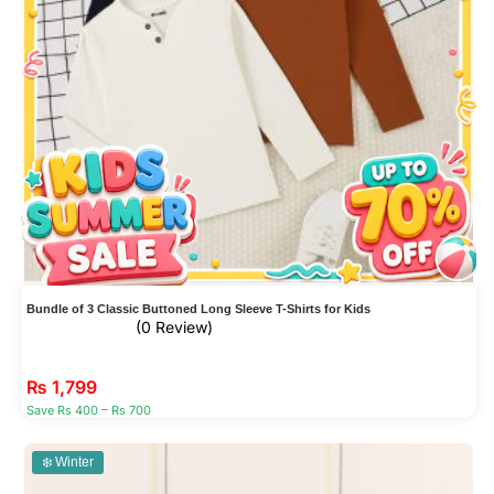
Bundle of 3 Classic Buttoned Long Sleeve T-Shirts for Kids
(0 Review)
₨
1,799
Save Rs 400 – Rs 700
❄️ Winter