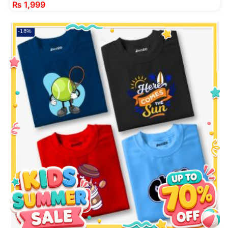
₨
1,999
-18%