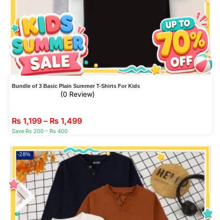
Bundle of 3 Basic Plain Summer T-Shirts For Kids
(0 Review)
₨
1,199
–
₨
1,499
Save Rs 200 – Rs 400
-28%