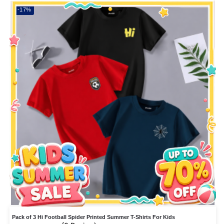
-17%
Pack of 3 Hi Football Spider Printed Summer T-Shirts For Kids