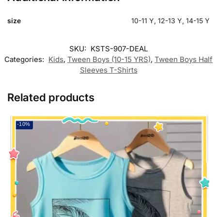
size
10-11 Y, 12-13 Y, 14-15 Y
SKU:
KSTS-907-DEAL
Categories:
Kids
,
Tween Boys (10-15 YRS)
,
Tween Boys Half
Sleeves T-Shirts
Related products
-10%