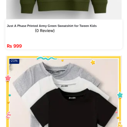
Just A Phase Printed Army Green Sweatshirt for Tween Kids
(0 Review)
₨
999
-21%