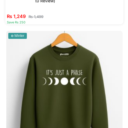
(0 Review)
₨
1,249
₨
1,499
Save Rs 250
❄️ Winter