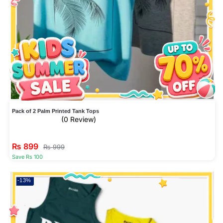
Pack of 2 Palm Printed Tank Tops
(0 Review)
₨
899
₨
999
Save Rs 100
-13%