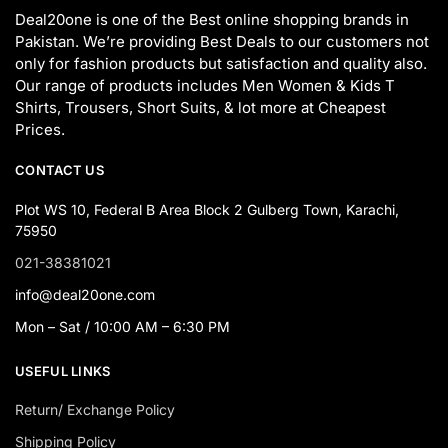
Deal20one is one of the Best online shopping brands in
Pakistan. We’re providing Best Deals to our customers not
only for fashion products but satisfaction and quality also.
Our range of products includes Men Women & Kids T
Shirts, Trousers, Short Suits, & lot more at Cheapest
Prices.
CONTACT US
Plot WS 10, Federal B Area Block 2 Gulberg Town, Karachi,
75950
021-38381021
info@deal20one.com
Mon – Sat / 10:00 AM – 6:30 PM
USEFUL LINKS
Return/ Exchange Policy
Shipping Policy