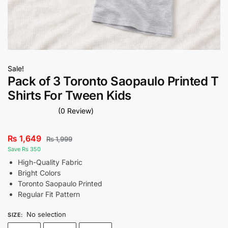
Sale!
Pack of 3 Toronto Saopaulo Printed T
Shirts For Tween Kids
(0 Review)
₨
1,649
₨
1,999
Save Rs 350
High-Quality Fabric
Bright Colors
Toronto Saopaulo Printed
Regular Fit Pattern
No selection
SIZE
: