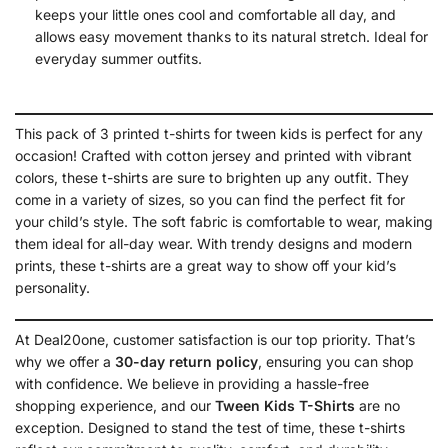
keeps your little ones cool and comfortable all day, and
allows easy movement thanks to its natural stretch. Ideal for
everyday summer outfits.
This pack of 3 printed t-shirts for tween kids is perfect for any
occasion! Crafted with cotton jersey and printed with vibrant
colors, these t-shirts are sure to brighten up any outfit. They
come in a variety of sizes, so you can find the perfect fit for
your child’s style. The soft fabric is comfortable to wear, making
them ideal for all-day wear. With trendy designs and modern
prints, these t-shirts are a great way to show off your kid’s
personality.
At Deal20one, customer satisfaction is our top priority. That’s
why we offer a
30-day return policy
, ensuring you can shop
with confidence. We believe in providing a hassle-free
shopping experience, and our
Tween
Kids T-Shirts
are no
exception. Designed to stand the test of time, these t-shirts