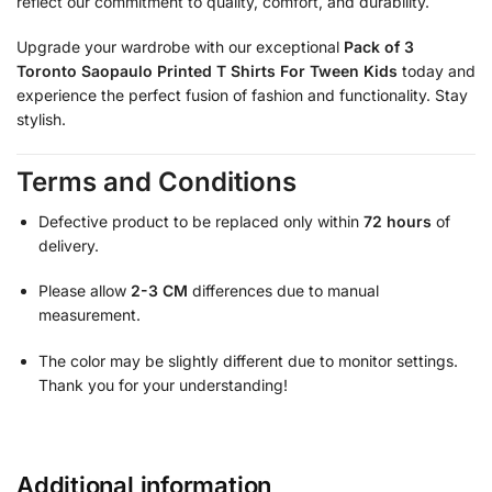
reflect our commitment to quality, comfort, and durability.
Upgrade your wardrobe with our exceptional
Pack of 3
Toronto Saopaulo Printed T Shirts For Tween Kids
today and
experience the perfect fusion of fashion and functionality. Stay
stylish.
Terms and Conditions
Defective product to be replaced only within
72 hours
of
delivery.
Please allow
2-3 CM
differences due to manual
measurement.
The color may be slightly different due to monitor settings.
Thank you for your understanding!
Additional information