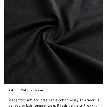
Fabric: Cotton Jersey
Made from soft and breathable cotton jersey, this fabric is
perfect for kids’ summer wear. It feels gentle on the skin,