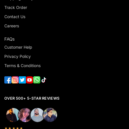
Track Order
Contact Us
Careers
FAQs
Customer Help
Privacy Policy
Terms & Conditions
OVER 500+ 5-STAR REVIEWS
★★★★★