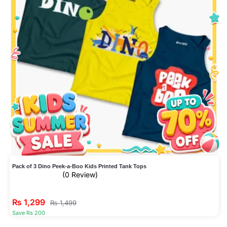
Pack of 3 Dino Peek-a-Boo Kids Printed Tank Tops
(0 Review)
₨
1,299
₨
1,499
Save Rs 200