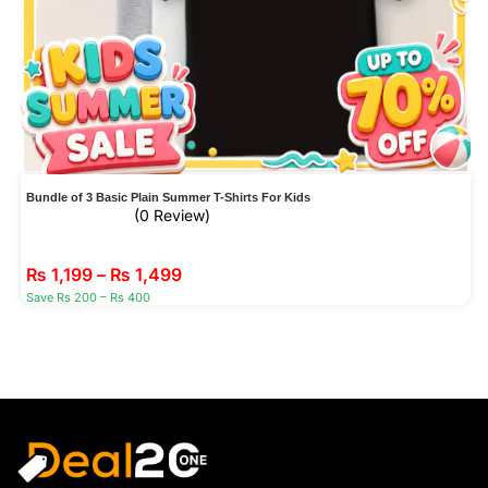
Bundle of 3 Basic Plain Summer T-Shirts For Kids
(0 Review)
₨
1,199
–
₨
1,499
Save Rs 200 – Rs 400