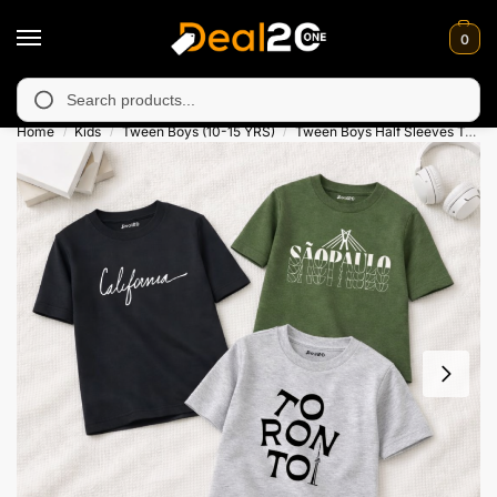
0
unavailable in Muzafarabad, Bagh, Rawalkot, Kotli, Dadayal, Mir
Search
Home
Kids
Tween Boys (10-15 YRS)
Tween Boys Half Sleeves T-Shirts
/
/
/