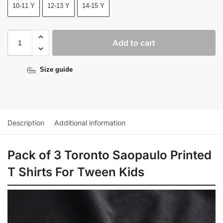
10-11 Y
12-13 Y
14-15 Y
Add to cart
Size guide
Description
Additional information
Pack of 3 Toronto Saopaulo Printed
T Shirts For Tween Kids