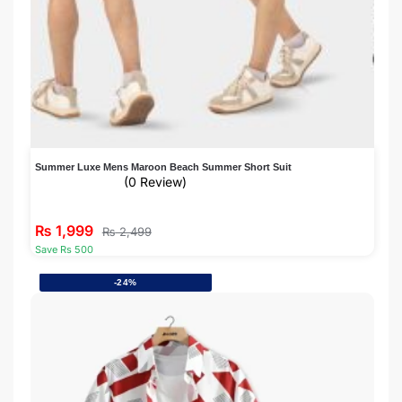
Summer Luxe Mens Maroon Beach Summer Short Suit
(0 Review)
₨
1,999
₨
2,499
Save Rs 500
-24%