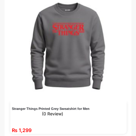
Stranger Things Printed Grey Sweatshirt for Men
(0 Review)
₨
1,299