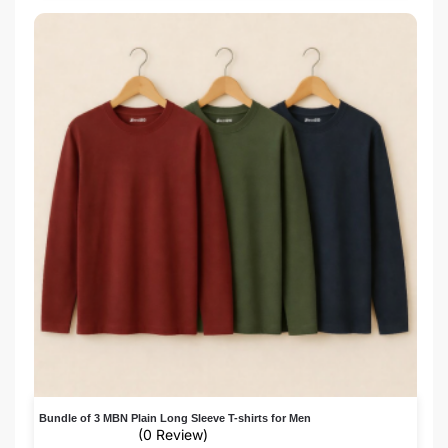
Bundle of 3 MBN Plain Long Sleeve T-shirts for Men
(0 Review)