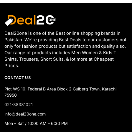
Deal20one is one of the Best online shopping brands in
Pakistan. We’re providing Best Deals to our customers not
only for fashion products but satisfaction and quality also.
Our range of products includes Men Women & Kids T
Shirts, Trousers, Short Suits, & lot more at Cheapest
Prices.
CONTACT US
Plot WS 10, Federal B Area Block 2 Gulberg Town, Karachi,
75950
021-38381021
info@deal20one.com
Mon – Sat / 10:00 AM – 6:30 PM