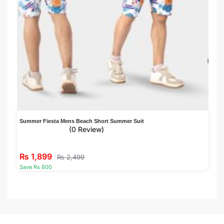
Summer Fiesta Mens Beach Short Summer Suit
(0 Review)
₨
1,899
₨
2,499
Save Rs 600