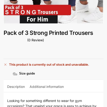
Pack of 3 Strong Printed Trousers
(0 Review)
This product is currently out of stock and unavailable.
Size guide
Description
Additional information
Looking for something different to wear for gym
occasions? That unwind your grace is easy to achieve by