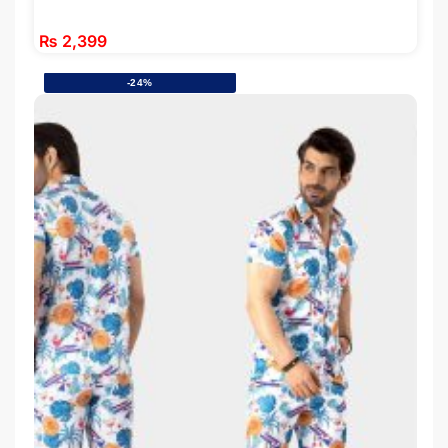
₨
2,399
-24%