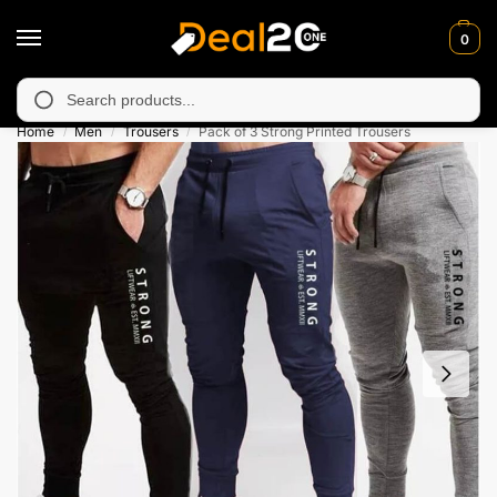
0
 unavailable in Muzafarabad, Bagh, Rawalkot, Kotli, Dadayal, M
Search
Home
Men
Trousers
Pack of 3 Strong Printed Trousers
/
/
/