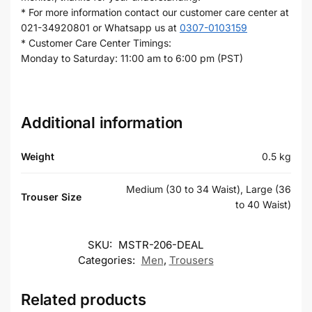
* For more information contact our customer care center at
021-34920801 or Whatsapp us at
0307-0103159
* Customer Care Center Timings:
Monday to Saturday: 11:00 am to 6:00 pm (PST)
Additional information
Weight
0.5 kg
Medium (30 to 34 Waist), Large (36
Trouser Size
to 40 Waist)
SKU:
MSTR-206-DEAL
Categories:
Men
,
Trousers
Related products