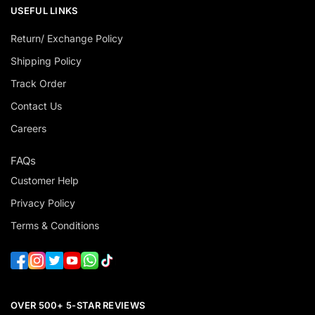
USEFUL LINKS
Return/ Exchange Policy
Shipping Policy
Track Order
Contact Us
Careers
FAQs
Customer Help
Privacy Policy
Terms & Conditions
OVER 500+ 5-STAR REVIEWS