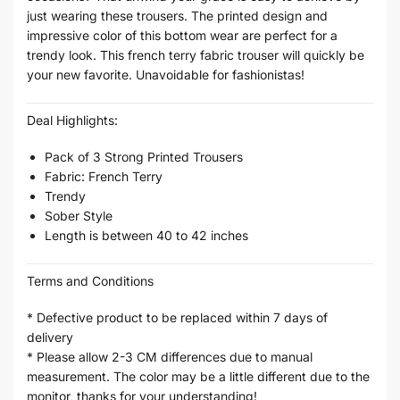
just wearing these trousers. The printed design and
impressive color of this bottom wear are perfect for a
trendy look. This french terry fabric trouser will quickly be
your new favorite. Unavoidable for fashionistas!
Deal Highlights:
Pack of 3 Strong Printed Trousers
Fabric: French Terry
Trendy
Sober Style
Length is between 40 to 42 inches
Terms and Conditions
* Defective product to be replaced within 7 days of
delivery
* Please allow 2-3 CM differences due to manual
measurement. The color may be a little different due to the
monitor, thanks for your understanding!