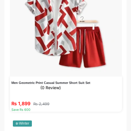
Men Geometric Print Casual Summer Short Suit Set
(0 Review)
₨
1,899
₨
2,499
Save Rs 600
❄️ Winter