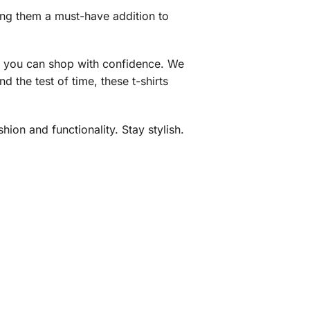
king them a must-have addition to
ng you can shop with confidence. We
 the test of time, these t-shirts
ion and functionality. Stay stylish.