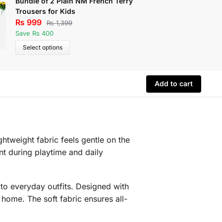
Bundle of 2 Plain NM French Terry
Pack of 
Trousers for Kids
Printed 
₨
999
₨
1,29
₨
1,399
Save Rs 400
Save Rs 
Select options
Select 
Add to cart
htweight fabric feels gentle on the
nt during playtime and daily
h to everyday outfits. Designed with
t home. The soft fabric ensures all-