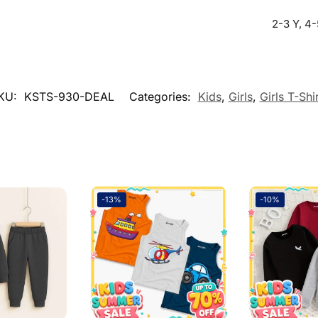
2-3 Y, 4-
KU:
KSTS-930-DEAL
Categories:
Kids
,
Girls
,
Girls T-Shi
Soft and Stitching is very good
-13%
-10%
sal Time)