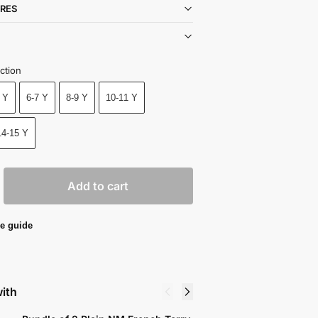
RES
ction
 Y
6-7 Y
8-9 Y
10-11 Y
14-15 Y
Add to cart
e guide
with