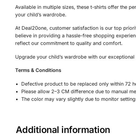
Available in multiple sizes, these t-shirts offer the
your child’s wardrobe.
At Deal20one, customer satisfaction is our top prio
believe in providing a hassle-free shopping experienc
reflect our commitment to quality and comfort.
Upgrade your child’s wardrobe with our exceptional Gi
Terms & Conditions
Defective product to be replaced only within 72 ho
Please allow 2–3 CM difference due to manual m
The color may vary slightly due to monitor settin
Additional information