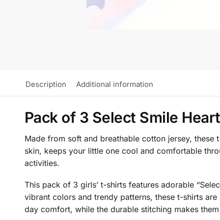
Description
Additional information
Pack of 3 Select Smile Heart 
Made from soft and breathable cotton jersey, these t-
skin, keeps your little one cool and comfortable thr
activities.
This pack of 3 girls’ t-shirts features adorable “Sele
vibrant colors and trendy patterns, these t-shirts are
day comfort, while the durable stitching makes them