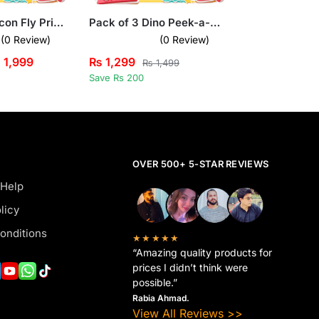
Pack of 3 Falcon Fly Printed Long Sleeve T-shirts for Kids
Pack of 3 Dino Peek-a-Boo Kids Printed Tank Tops
(0 Review)
(0 Review)
₨
1,999
₨
1,299
₨
1,499
Save Rs 200
OVER 500+ 5-STAR REVIEWS
 Help
licy
onditions
★★★★★
“Amazing quality products for
prices I didn’t think were
possible.”
Rabia Ahmad.
View All Reviews >>