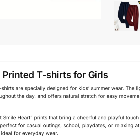
Printed T-shirts for Girls
shirts are specially designed for kids’ summer wear. The lig
oughout the day, and offers natural stretch for easy moveme
ct Smile Heart” prints that bring a cheerful and playful touc
 perfect for casual outings, school, playdates, or relaxing a
 ideal for everyday wear.