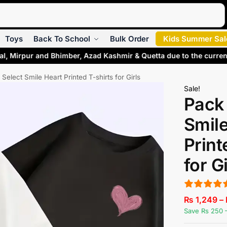
Search
Toys
Back To School
Bulk Order
Kids Summer Sal
al, Mirpur and Bhimber, Azad Kashmir & Quetta due to the curren
 Select Smile Heart Printed T-shirts for Girls
Sale!
Pack 
Smile
Print
for G
₨
1,249
–
Save Rs 250 