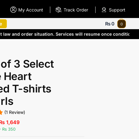
My Account
Track Order
Support
e
₨
0
0
t law and order situation. Services will resume once condition
of 3 Select
 Heart
ed T-shirts
irls
(1 Review)
₨
1,649
– Rs 350