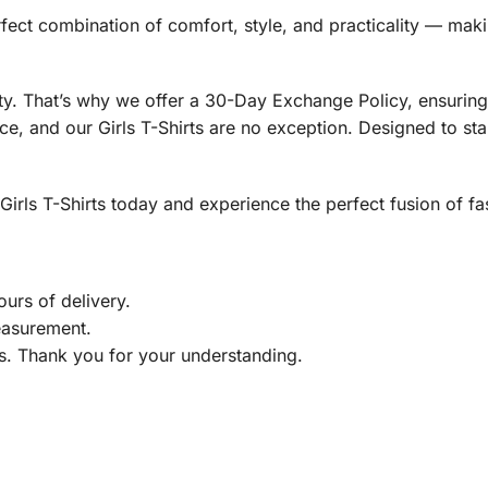
 perfect combination of comfort, style, and practicality — ma
rity. That’s why we offer a 30-Day Exchange Policy, ensuri
e, and our Girls T-Shirts are no exception. Designed to stand
rls T-Shirts today and experience the perfect fusion of fash
urs of delivery.
easurement.
gs. Thank you for your understanding.