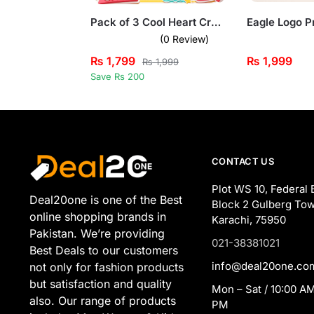
Pack of 3 Cool Heart Crusher Printed Long Sleeve T-shirts For Young Kids
(0 Review)
₨
1,799
₨
1,999
₨
1,999
Save Rs 200
CONTACT US
Plot WS 10, Federal 
Deal20one is one of the Best
Block 2 Gulberg Tow
online shopping brands in
Karachi, 75950
Pakistan. We’re providing
021-38381021
Best Deals to our customers
info@deal20one.co
not only for fashion products
but satisfaction and quality
Mon – Sat / 10:00 AM
also. Our range of products
PM