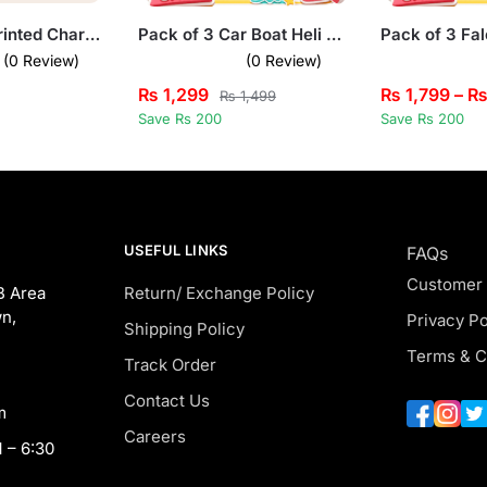
Eagle Logo Printed Charcoal Hooded Tracksuit for Tween Kids
Pack of 3 Car Boat Heli Kids Printed Tank Tops
(0 Review)
(0 Review)
₨
1,299
₨
1,799
–
₨
1,499
Save Rs 200
Save Rs 200
USEFUL LINKS
FAQs
Customer
B Area
Return/ Exchange Policy
n,
Privacy Po
Shipping Policy
Terms & C
Track Order
Contact Us
m
Careers
 – 6:30