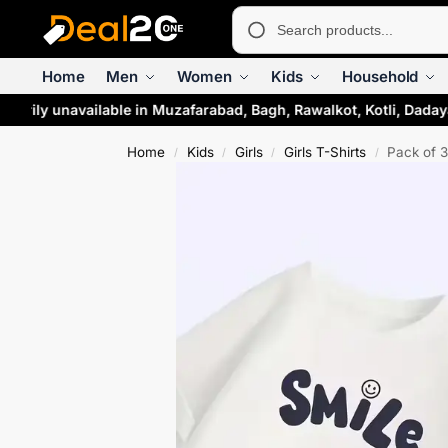
Home
Men
Women
Kids
Household
rarily unavailable in Muzafarabad, Bagh, Rawalkot, Kotli, Daday
Home
Kids
Girls
Girls T-Shirts
Pack of 3
/
/
/
/