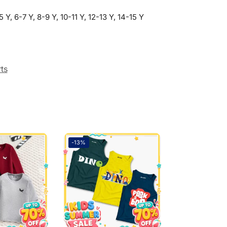
5 Y, 6-7 Y, 8-9 Y, 10-11 Y, 12-13 Y, 14-15 Y
rts
-13%