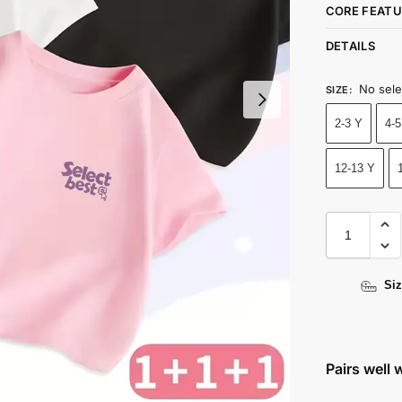
CORE FEATU
DETAILS
No sele
SIZE
:
2-3 Y
4-5
12-13 Y
Siz
Pairs well 