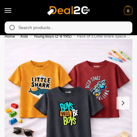
0
 unavailable in Muzafarabad, Bagh, Rawalkot, Kotli, Dadayal, Mi
Search
Home
Kids
Young Boys (2-9 YRS)
Pack of 3 Little Shark Space Printed T-Shirts For Boys
/
/
/