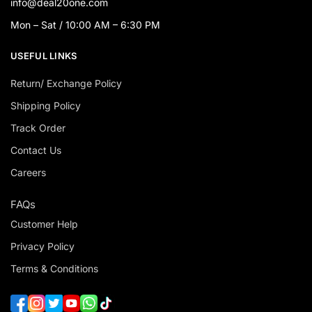
info@deal20one.com
Mon – Sat / 10:00 AM – 6:30 PM
USEFUL LINKS
Return/ Exchange Policy
Shipping Policy
Track Order
Contact Us
Careers
FAQs
Customer Help
Privacy Policy
Terms & Conditions