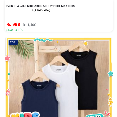
Pack of 3 Goat Dino Smile Kids Printed Tank Tops
(0 Review)
₨
999
₨
1,499
Save Rs 500
-29%