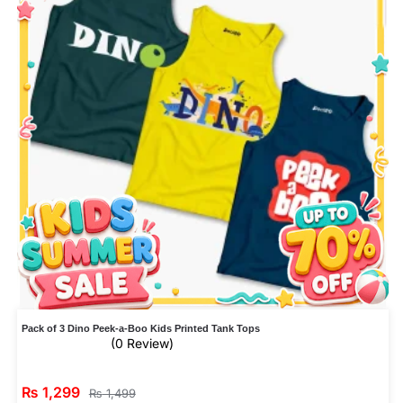
Pack of 3 Dino Peek-a-Boo Kids Printed Tank Tops
(0 Review)
₨
1,299
₨
1,499