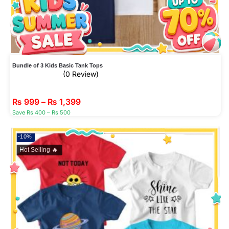
Bundle of 3 Kids Basic Tank Tops
(0 Review)
₨
999
–
₨
1,399
Save Rs 400 – Rs 500
-10%
Hot Selling 🔥