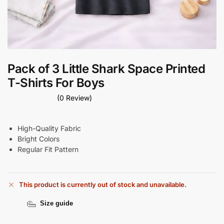
Pack of 3 Little Shark Space Printed
T-Shirts For Boys
(0 Review)
High-Quality Fabric
Bright Colors
Regular Fit Pattern
This product is currently out of stock and unavailable.
Size guide