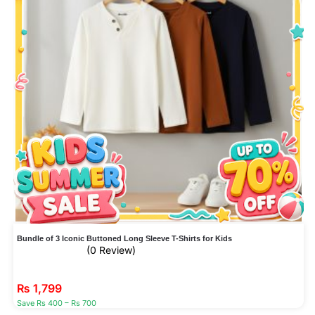
Bundle of 3 Iconic Buttoned Long Sleeve T-Shirts for Kids
(0 Review)
₨
1,799
Save Rs 400 – Rs 700