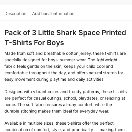
Description
Additional information
Pack of 3 Little Shark Space Printed
T-Shirts For Boys
Made from soft and breathable cotton jersey, these t-shirts are
specially designed for boys’ summer wear. The lightweight
fabric feels gentle on the skin, keeps your child cool and
comfortable throughout the day, and offers natural stretch for
easy movement during playtime and daily activities.
Designed with vibrant colors and trendy patterns, these t-shirts
are perfect for casual outings, school, playdates, or relaxing at
home. The soft fabric ensures all-day comfort, while the
durable stitching makes them ideal for everyday wear.
Available in multiple sizes, these t-shirts offer the perfect
combination of comfort, style, and practicality — making them