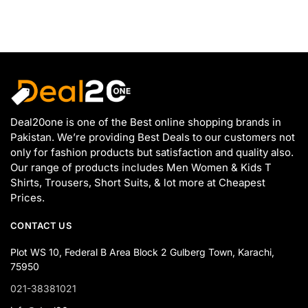
Deal20one is one of the Best online shopping brands in
Pakistan. We’re providing Best Deals to our customers not
only for fashion products but satisfaction and quality also.
Our range of products includes Men Women & Kids T
Shirts, Trousers, Short Suits, & lot more at Cheapest
Prices.
CONTACT US
Plot WS 10, Federal B Area Block 2 Gulberg Town, Karachi,
75950
021-38381021