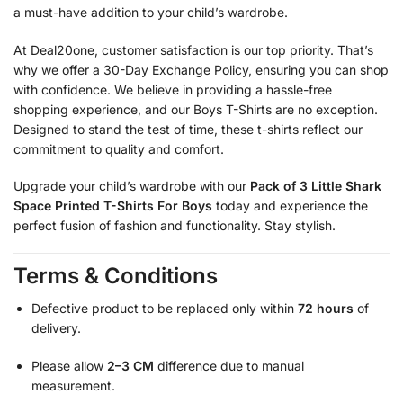
a must-have addition to your child’s wardrobe.
At Deal20one, customer satisfaction is our top priority. That’s
why we offer a 30-Day Exchange Policy, ensuring you can shop
with confidence. We believe in providing a hassle-free
shopping experience, and our Boys T-Shirts are no exception.
Designed to stand the test of time, these t-shirts reflect our
commitment to quality and comfort.
Upgrade your child’s wardrobe with our
Pack of 3 Little Shark
Space Printed T-Shirts For Boys
today and experience the
perfect fusion of fashion and functionality. Stay stylish.
Terms & Conditions
Defective product to be replaced only within
72 hours
of
delivery.
Please allow
2–3 CM
difference due to manual
measurement.