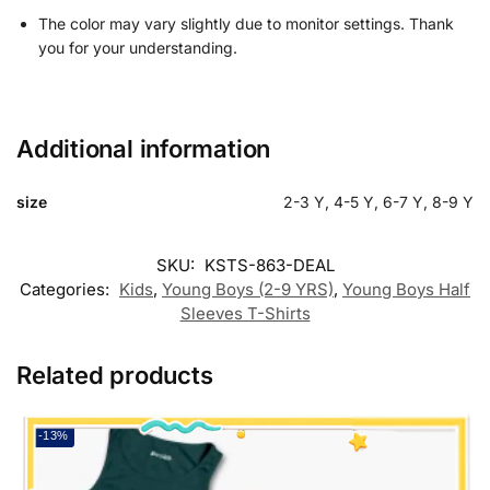
The color may vary slightly due to monitor settings. Thank
you for your understanding.
Additional information
size
2-3 Y, 4-5 Y, 6-7 Y, 8-9 Y
SKU:
KSTS-863-DEAL
Categories:
Kids
,
Young Boys (2-9 YRS)
,
Young Boys Half
Sleeves T-Shirts
Related products
-13%