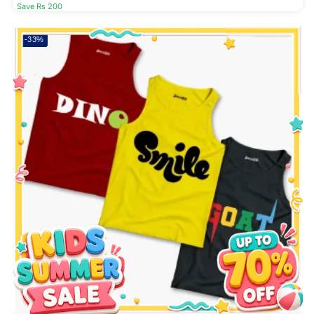
Save Rs 200
-33%