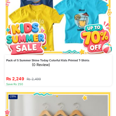
Pack of 5 Summer Shine Today Colorful Kids Printed T-Shirts
(0 Review)
₨
2,249
₨
2,499
Save Rs 250
-28%