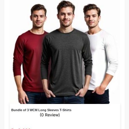
Bundle of 3 WCM Long Sleeves T-Shirts
(0 Review)