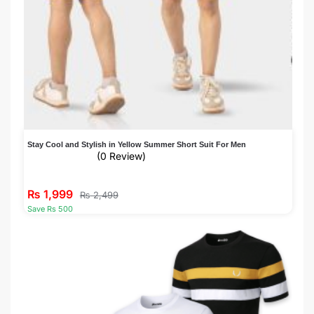
Stay Cool and Stylish in Yellow Summer Short Suit For Men
(0 Review)
₨
1,999
₨
2,499
Save Rs 500