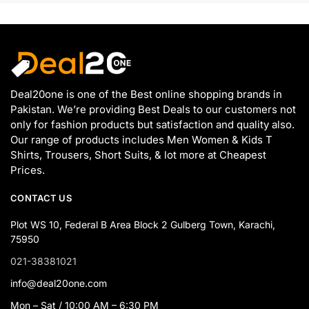
Deal20one is one of the Best online shopping brands in
Pakistan. We’re providing Best Deals to our customers not
only for fashion products but satisfaction and quality also.
Our range of products includes Men Women & Kids T
Shirts, Trousers, Short Suits, & lot more at Cheapest
Prices.
CONTACT US
Plot WS 10, Federal B Area Block 2 Gulberg Town, Karachi,
75950
021-38381021
info@deal20one.com
Mon – Sat / 10:00 AM – 6:30 PM