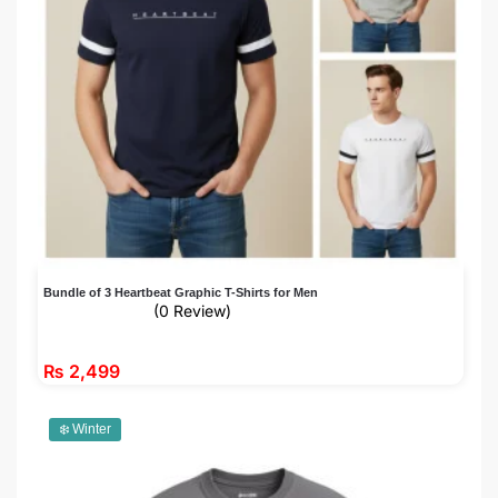
Bundle of 3 Heartbeat Graphic T-Shirts for Men
(0 Review)
₨
2,499
❄️ Winter