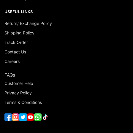
USEFUL LINKS
Return/ Exchange Policy
Shipping Policy
Track Order
Contact Us
Careers
FAQs
Customer Help
Privacy Policy
Terms & Conditions