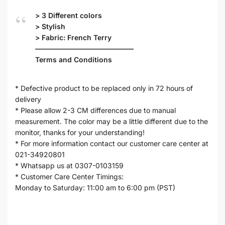
> 3 Different colors
> Stylish
> Fabric: French Terry
——————————————
Terms and Conditions
* Defective product to be replaced only in 72 hours of
delivery
* Please allow 2-3 CM differences due to manual
measurement. The color may be a little different due to the
monitor, thanks for your understanding!
* For more information contact our customer care center at
021-34920801
* Whatsapp us at 0307-0103159
* Customer Care Center Timings:
Monday to Saturday: 11:00 am to 6:00 pm (PST)