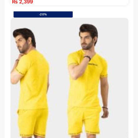
₨
2,399
-20%