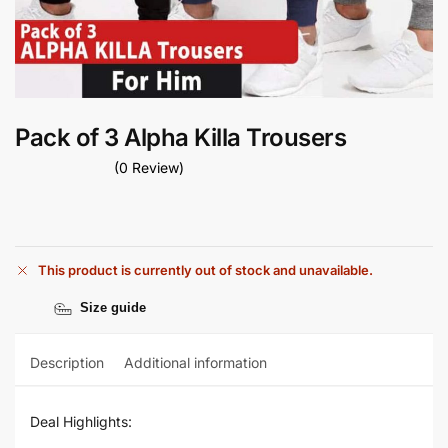
Pack of 3 Alpha Killa Trousers
(0 Review)
This product is currently out of stock and unavailable.
Size guide
Description
Additional information
Deal Highlights: