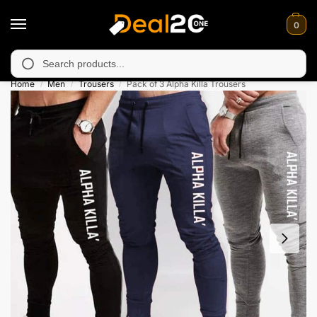
0
y unavailable in Muzafarabad, Bagh, Rawalkot, Kotli, Dadayal, 
Search
Home
Men
Trousers
Pack of 3 Alpha Killa Trousers
/
/
/