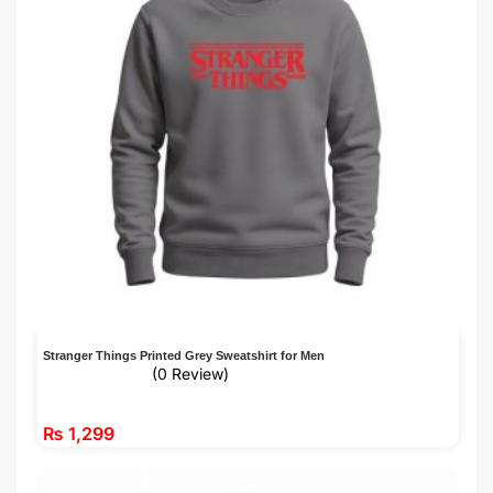
Stranger Things Printed Grey Sweatshirt for Men
(0 Review)
₨
1,299