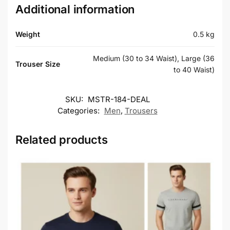
Additional information
Weight
0.5 kg
Medium (30 to 34 Waist), Large (36
Trouser Size
to 40 Waist)
SKU:
MSTR-184-DEAL
Categories:
Men
,
Trousers
Related products