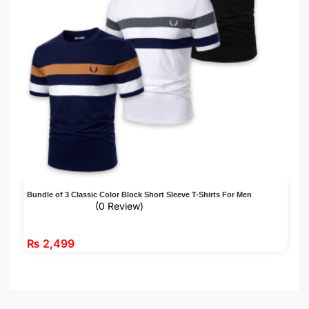
Bundle of 3 Classic Color Block Short Sleeve T-Shirts For Men
(0 Review)
₨
2,499