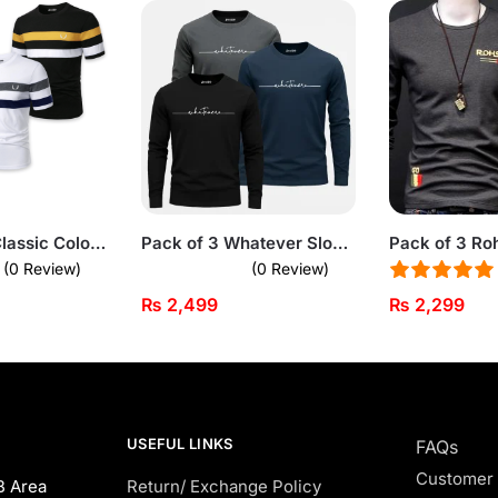
Bundle of 3 Classic Color Block Short Sleeve T-Shirts For Men
Pack of 3 Whatever Slogan Printed Long Sleeve T-Shirts for Men
(0 Review)
(0 Review)
₨
2,499
₨
2,299
USEFUL LINKS
FAQs
Customer
B Area
Return/ Exchange Policy