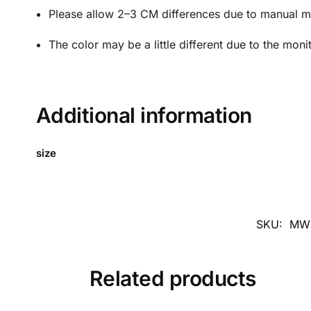
Please allow 2–3 CM differences due to manual 
The color may be a little different due to the moni
Additional information
size
SKU:
MW
Related products