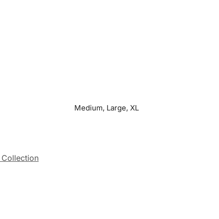
Medium, Large, XL
 Collection