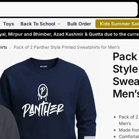
Search
Toys
Back To School
Bulk Order
Kids Summer Sal
yal, Mirpur and Bhimber, Azad Kashmir & Quetta due to the curr
irts
Pack of 2 Panther Style Printed Sweatshirts for Men’s
/
Pack 
Style
Sweat
Men’
Pack of 2
Men’s
Made from
Comfortab