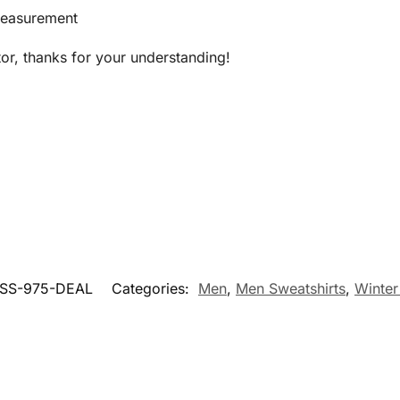
measurement
tor, thanks for your understanding!
SS-975-DEAL
Categories:
Men
,
Men Sweatshirts
,
Winter