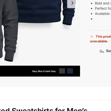
Bold and s
Perfect fo
Available 
This produ
unavailable.
Siz
ted Sweatshirts for Men’s