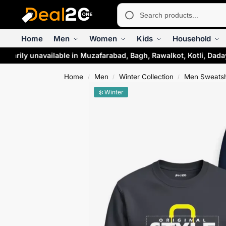
Home
Men
Women
Kids
Household
orarily unavailable in Muzafarabad, Bagh, Rawalkot, Kotli, Dada
Home
Men
Winter Collection
Men Sweatsh
/
/
/
❄️ Winter