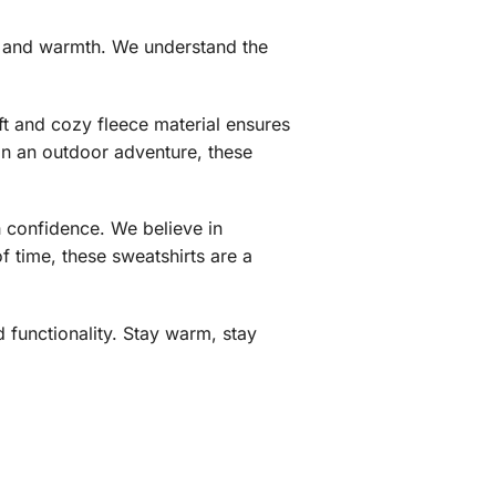
t, and warmth. We understand the
ft and cozy fleece material ensures
 on an outdoor adventure, these
h confidence. We believe in
f time, these sweatshirts are a
 functionality. Stay warm, stay