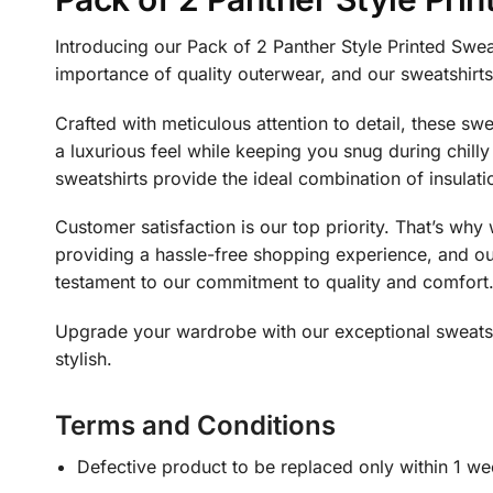
Introducing our Pack of 2 Panther Style Printed Swea
importance of quality outerwear, and our sweatshirt
Crafted with meticulous attention to detail, these s
a luxurious feel while keeping you snug during chill
sweatshirts provide the ideal combination of insulati
Customer satisfaction is our top priority. That’s wh
providing a hassle-free shopping experience, and our
testament to our commitment to quality and comfort
Upgrade your wardrobe with our exceptional sweatshi
stylish.
Terms and Conditions
Defective product to be replaced only within 1 we