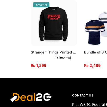
❄️ Winter
Stranger Things Printed Black Sweatshirt for Men
(0 Review)
₨
1,299
₨
2,499
CONTACT US
Plot WS 10, Federal 