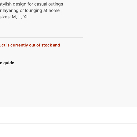
tylish design for casual outings
r layering or lounging at home
sizes: M, L, XL
ct is currently out of stock and
e guide