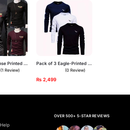
Pack of 3 Rohse Printed Shirts
Pack of 3 Eagle-Printed Full Sleeve T-Shirts for Men
(1 Review)
(0 Review)
₨
2,499
OVER 500+ 5-STAR REVIEWS
 Help