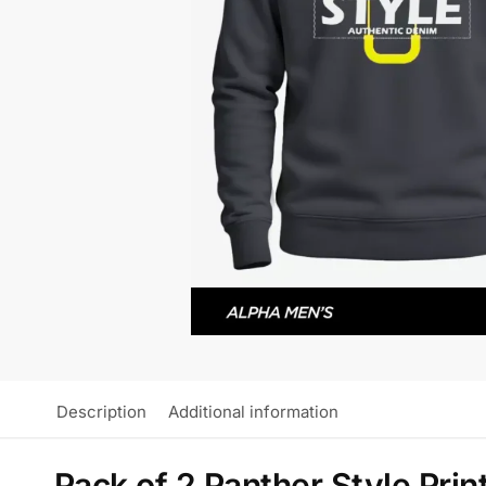
Description
Additional information
Pack of 2 Panther Style Prin