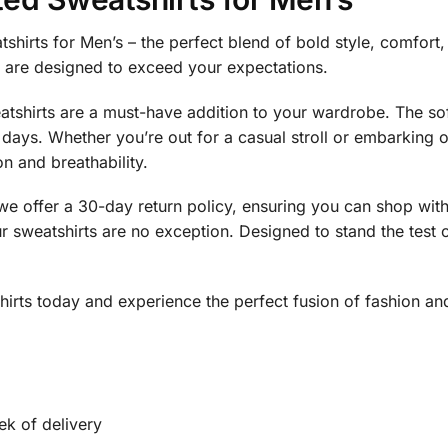
tshirts for Men’s – the perfect blend of bold style, comfor
s are designed to exceed your expectations.
weatshirts are a must-have addition to your wardrobe. The so
y days. Whether you’re out for a casual stroll or embarking
on and breathability.
y we offer a 30-day return policy, ensuring you can shop wit
 sweatshirts are no exception. Designed to stand the test o
.
rts today and experience the perfect fusion of fashion and
ek of delivery