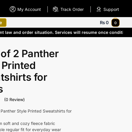
My Account
Track Order
Support
e
₨
0
0
ent law and order situation. Services will resume once conditio
of 2 Panther
 Printed
shirts for
s
(0 Review)
 Panther Style Printed Sweatshirts for
 soft and cozy fleece fabric
le regular fit for everyday wear