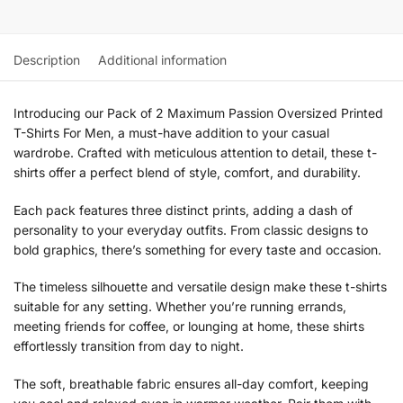
Description
Additional information
Introducing our Pack of 2 Maximum Passion Oversized Printed
T-Shirts For Men, a must-have addition to your casual
wardrobe. Crafted with meticulous attention to detail, these t-
shirts offer a perfect blend of style, comfort, and durability.
Each pack features three distinct prints, adding a dash of
personality to your everyday outfits. From classic designs to
bold graphics, there’s something for every taste and occasion.
The timeless silhouette and versatile design make these t-shirts
suitable for any setting. Whether you’re running errands,
meeting friends for coffee, or lounging at home, these shirts
effortlessly transition from day to night.
The soft, breathable fabric ensures all-day comfort, keeping