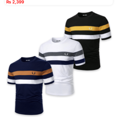
₨
2,399