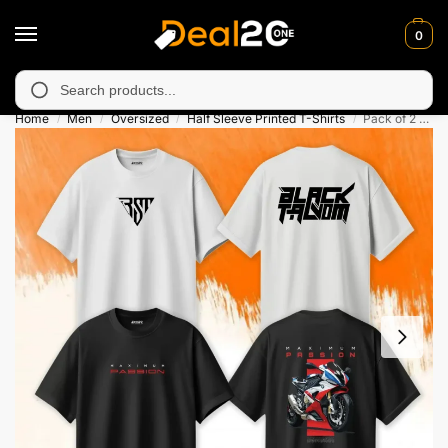
0
 unavailable in Muzafarabad, Bagh, Rawalkot, Kotli, Dadayal, Mi
Search
Home
Men
Oversized
Half Sleeve Printed T-Shirts
Pack of 2 Maximum Passion Oversized Printed T-Shirts For Men
/
/
/
/