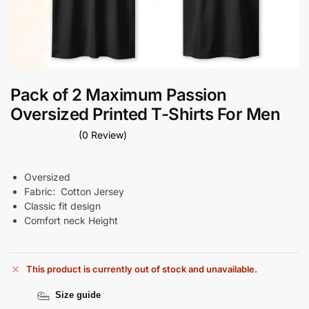
Pack of 2 Maximum Passion
Oversized Printed T-Shirts For Men
(0 Review)
Oversized
Fabric: Cotton Jersey
Classic
fit
design
Comfort neck Height
This product is currently out of stock and unavailable.
Size guide