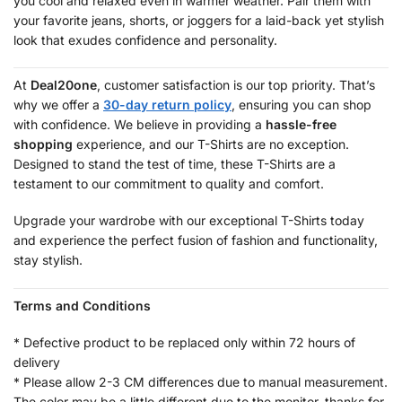
you cool and relaxed even in warmer weather. Pair them with
your favorite jeans, shorts, or joggers for a laid-back yet stylish
look that exudes confidence and personality.
At
Deal20one
, customer satisfaction is our top priority. That’s
why we offer a
30-day return policy
, ensuring you can shop
with confidence. We believe in providing a
hassle-free
shopping
experience, and our T-Shirts are no exception.
Designed to stand the test of time, these T-Shirts are a
testament to our commitment to quality and comfort.
Upgrade your wardrobe with our exceptional T-Shirts today
and experience the perfect fusion of fashion and functionality,
stay stylish.
Terms and Conditions
* Defective product to be replaced only within 72 hours of
delivery
* Please allow 2-3 CM differences due to manual measurement.
The color may be a little different due to the monitor, thanks for