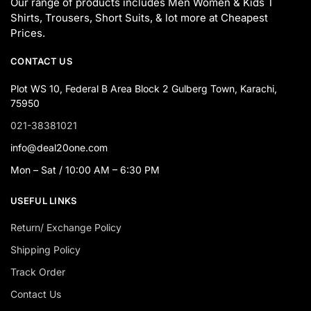
Our range of products includes Men Women & Kids T
Shirts, Trousers, Short Suits, & lot more at Cheapest
Prices.
CONTACT US
Plot WS 10, Federal B Area Block 2 Gulberg Town, Karachi,
75950
021-38381021
info@deal20one.com
Mon – Sat / 10:00 AM – 6:30 PM
USEFUL LINKS
Return/ Exchange Policy
Shipping Policy
Track Order
Contact Us