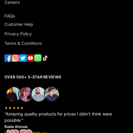
Careers
FAQs
Customer Help
Privacy Policy
Terms & Conditions
OVER 500+ 5-STAR REVIEWS
★★★★★
“Amazing quality products for prices I didn’t think were
possible.”
Rabia Ahmad.
View All Reviews >>