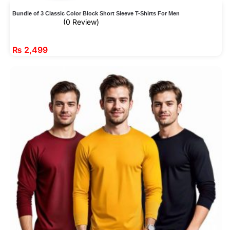
Bundle of 3 Classic Color Block Short Sleeve T-Shirts For Men
(0 Review)
₨
2,499