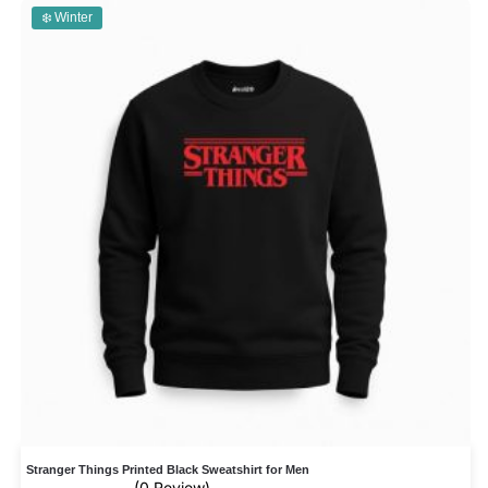
❄️ Winter
Stranger Things Printed Black Sweatshirt for Men
(0 Review)