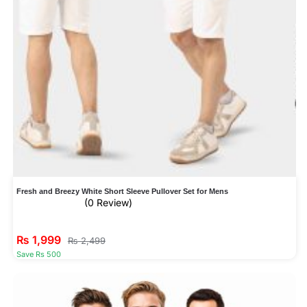
Fresh and Breezy White Short Sleeve Pullover Set for Mens
(0 Review)
₨
1,999
₨
2,499
Save Rs 500