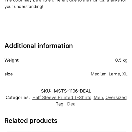
your understanding!
Additional information
Weight
0.5 kg
size
Medium, Large, XL
SKU:
MSTS-1106-DEAL
Categories:
Half Sleeve Printed T-Shirts
,
Men
,
Oversized
Tag:
Deal
Related products