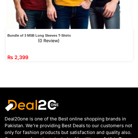
Bundle of 3 MSB Long Sleeves T-Shirts
(0 Review)
₨
2,399
Deal20one is one of the Best online shopping brands in
Pakistan. We’re providing Best Deals to our customers not
only for fashion products but satisfaction and quality also.