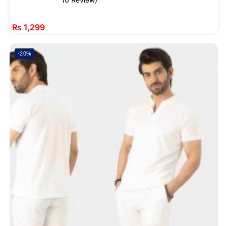
₨
1,299
-20%