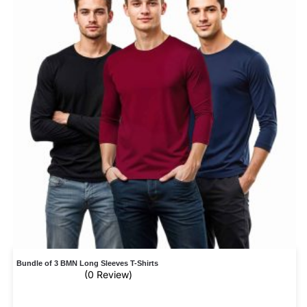
Bundle of 3 BMN Long Sleeves T-Shirts
(0 Review)