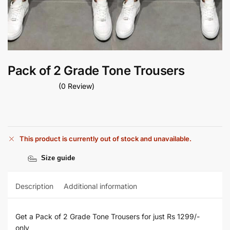
Pack of 2 Grade Tone Trousers
(0 Review)
This product is currently out of stock and unavailable.
Size guide
Description
Additional information
Get a Pack of 2 Grade Tone Trousers for just Rs 1299/-
only