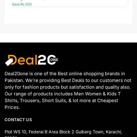
Save Rs 500
Deal20one is one of the Best online shopping brands in
Pakistan. We’re providing Best Deals to our customers not
only for fashion products but satisfaction and quality also.
Our range of products includes Men Women & Kids T
Shirts, Trousers, Short Suits, & lot more at Cheapest
Prices.
CONTACT US
Plot WS 10, Federal B Area Block 2 Gulberg Town, Karachi,