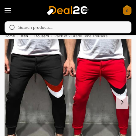
0
y unavailable in Muzafarabad, Bagh, Rawalkot, Kotli, Dadayal, 
Search
Home
Men
Trousers
Pack of 2 Grade Tone Trousers
/
/
/