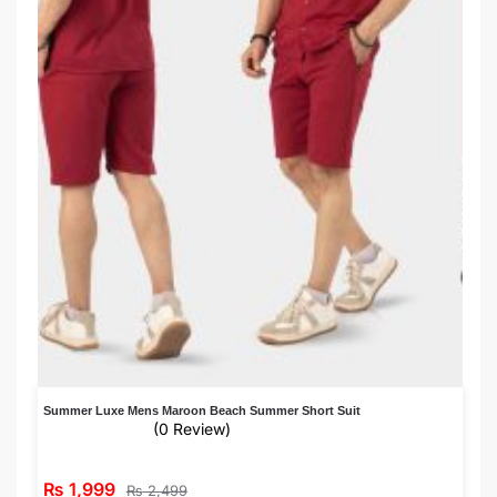
Summer Luxe Mens Maroon Beach Summer Short Suit
(0 Review)
₨
1,999
₨
2,499