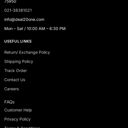
75950
021-38381021
info@deal20one.com
Mon – Sat / 10:00 AM – 6:30 PM
USEFUL LINKS
Return/ Exchange Policy
Shipping Policy
Track Order
Contact Us
Careers
FAQs
Customer Help
Privacy Policy