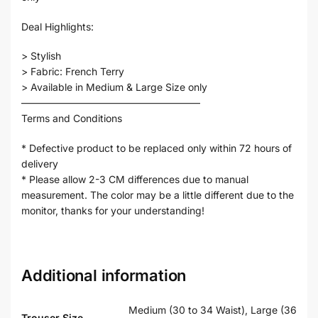
Deal Highlights:
> Stylish
> Fabric: French Terry
> Available in Medium & Large Size only
——————————————————
Terms and Conditions
* Defective product to be replaced only within 72 hours of
delivery
* Please allow 2-3 CM differences due to manual
measurement. The color may be a little different due to the
monitor, thanks for your understanding!
Additional information
Medium (30 to 34 Waist), Large (36
Trouser Size