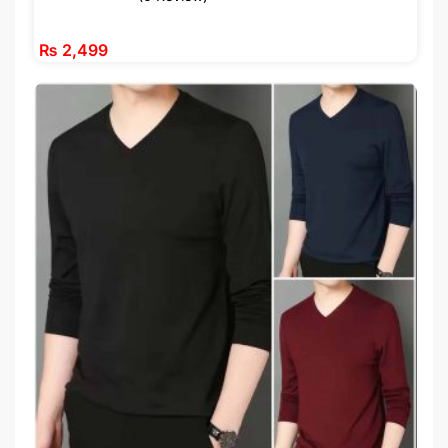
₨
2,499