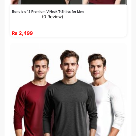
Bundle of 3 Premium V-Neck T-Shirts for Men
(0 Review)
₨
2,499