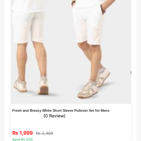
Fresh and Breezy White Short Sleeve Pullover Set for Mens
(0 Review)
₨
1,999
₨
2,499
Save Rs 500