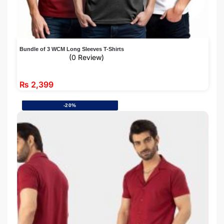
Bundle of 3 WCM Long Sleeves T-Shirts
(0 Review)
₨
2,399
-20%