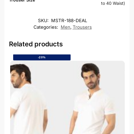
to 40 Waist)
SKU:
MSTR-188-DEAL
Categories:
Men
,
Trousers
Related products
-20%