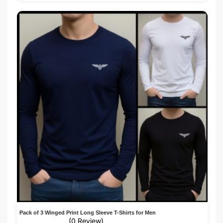
Pack of 3 Winged Print Long Sleeve T-Shirts for Men
(0 Review)