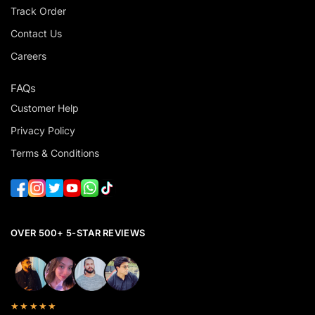
Track Order
Contact Us
Careers
FAQs
Customer Help
Privacy Policy
Terms & Conditions
OVER 500+ 5-STAR REVIEWS
★★★★★