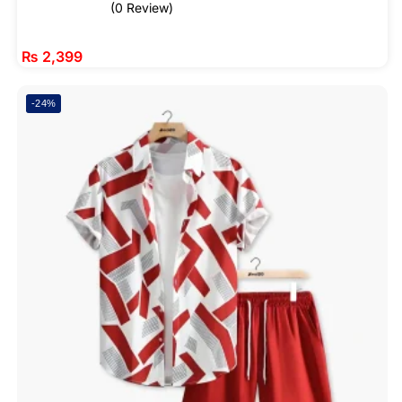
(0 Review)
₨
2,399
-24%