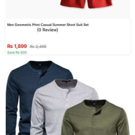
Men Geometric Print Casual Summer Short Suit Set
(0 Review)
₨
1,899
₨
2,499
Save Rs 600