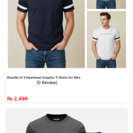
Bundle of 3 Heartbeat Graphic T-Shirts for Men
(0 Review)
₨
2,499