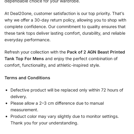
dependable choice for your wardrobe.
At Deal20one, customer satisfaction is our top priority. That’s
why we offer a 30-day return policy, allowing you to shop with
complete confidence. Our commitment to quality ensures that
these tank tops deliver lasting comfort, durability, and reliable
everyday performance.
Refresh your collection with the
Pack of 2 AGN Beast Printed
Tank Top For Mens
and enjoy the perfect combination of
comfort, functionality, and athletic-inspired style.
Terms and Conditions
Defective product will be replaced only within 72 hours of
delivery.
Please allow a 2–3 cm difference due to manual
measurement.
Product color may vary slightly due to monitor settings.
Thank you for your understanding.