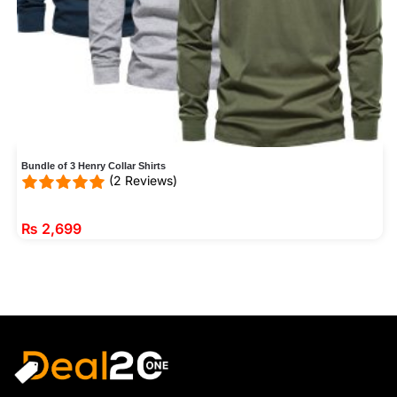
Bundle of 3 Henry Collar Shirts
(2 Reviews)
₨
2,699