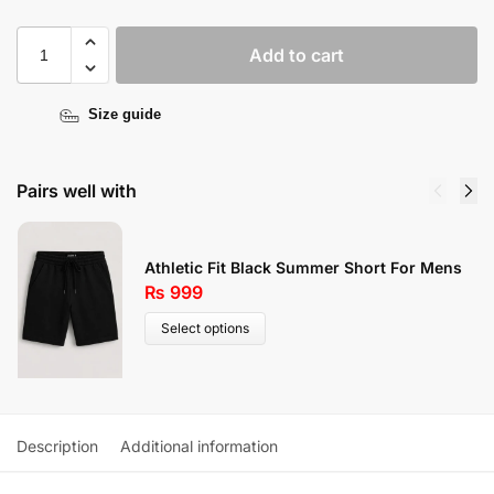
Add to cart
Size guide
Pairs well with
Athletic Fit Black Summer Short For Mens
₨
999
Select options
Description
Additional information