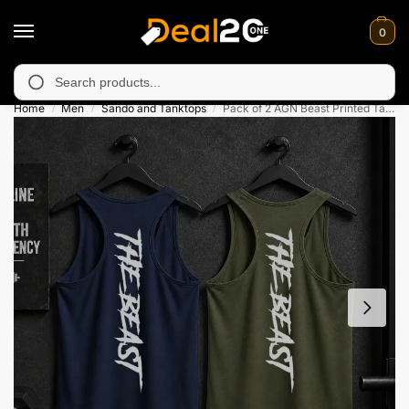
0
y unavailable in Muzafarabad, Bagh, Rawalkot, Kotli, Dadayal, M
Search
Home
Men
Sando and Tanktops
Pack of 2 AGN Beast Printed Tank Top For Mens
/
/
/