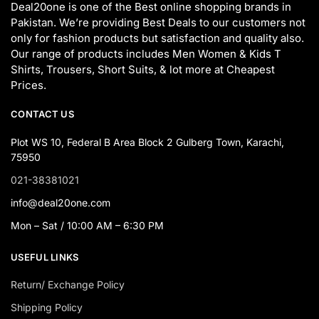
Deal20one is one of the Best online shopping brands in
Pakistan. We’re providing Best Deals to our customers not
only for fashion products but satisfaction and quality also.
Our range of products includes Men Women & Kids T
Shirts, Trousers, Short Suits, & lot more at Cheapest
Prices.
CONTACT US
Plot WS 10, Federal B Area Block 2 Gulberg Town, Karachi,
75950
021-38381021
info@deal20one.com
Mon – Sat / 10:00 AM – 6:30 PM
USEFUL LINKS
Return/ Exchange Policy
Shipping Policy