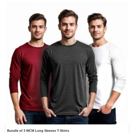
Bundle of 3 WCM Long Sleeves T-Shirts