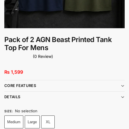
Pack of 2 AGN Beast Printed Tank
Top For Mens
(0 Review)
₨
1,599
CORE FEATURES
DETAILS
No selection
SIZE
:
Medium
Large
XL