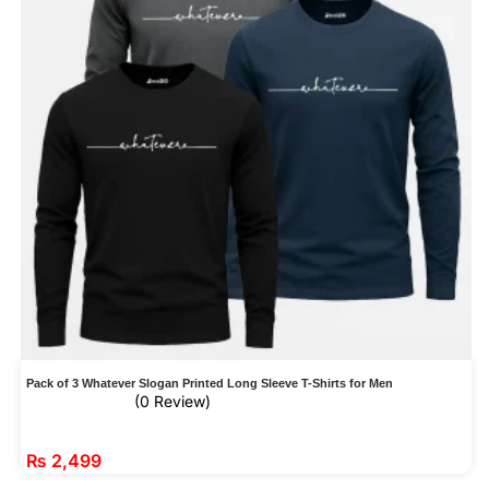
Pack of 3 Whatever Slogan Printed Long Sleeve T-Shirts for Men
(0 Review)
₨
2,499