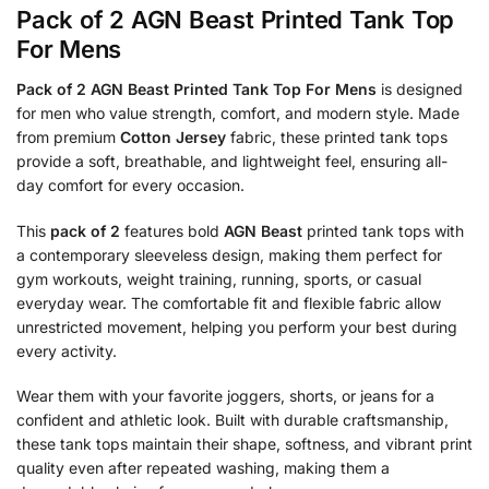
Pack of 2 AGN Beast Printed Tank Top
For Mens
Pack of 2 AGN Beast Printed Tank Top For Mens
is designed
for men who value strength, comfort, and modern style. Made
from premium
Cotton Jersey
fabric, these printed tank tops
provide a soft, breathable, and lightweight feel, ensuring all-
day comfort for every occasion.
This
pack of 2
features bold
AGN Beast
printed tank tops with
a contemporary sleeveless design, making them perfect for
gym workouts, weight training, running, sports, or casual
everyday wear. The comfortable fit and flexible fabric allow
unrestricted movement, helping you perform your best during
every activity.
Wear them with your favorite joggers, shorts, or jeans for a
confident and athletic look. Built with durable craftsmanship,
these tank tops maintain their shape, softness, and vibrant print
quality even after repeated washing, making them a