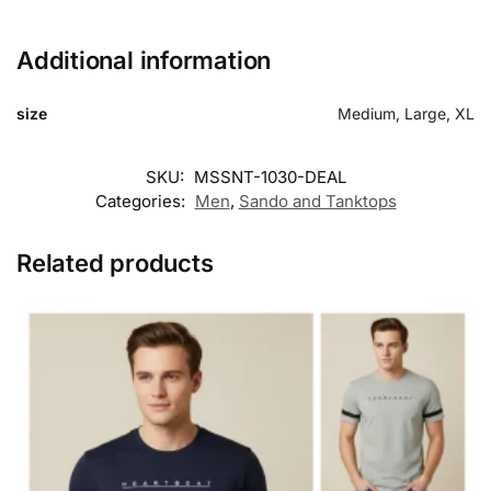
Additional information
size
Medium, Large, XL
SKU:
MSSNT-1030-DEAL
Categories:
Men
,
Sando and Tanktops
Related products