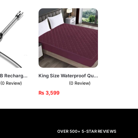
Electronic USB Rechargeable Plasma Arc Lighter
King Size Waterproof Quilted Mattress Cover
(0 Review)
(0 Review)
₨
3,599
OVER 500+ 5-STAR REVIEWS