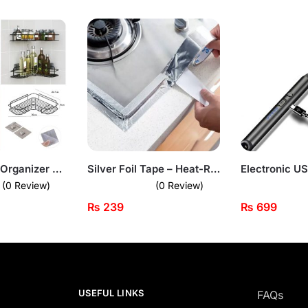
Corner Shelf Organizer – Wall-Mounted Space Saver for Bathroom & Kitchen
Silver Foil Tape – Heat-Resistant Kitchen Seal Strip
(0 Review)
(0 Review)
₨
239
₨
699
USEFUL LINKS
FAQs