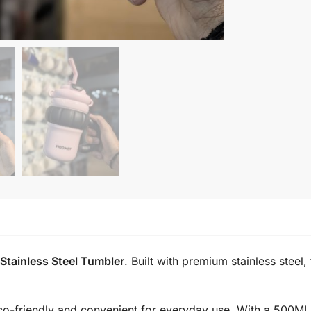
tainless Steel Tumbler
. Built with premium stainless steel,
co-friendly and convenient for everyday use. With a 500ML c