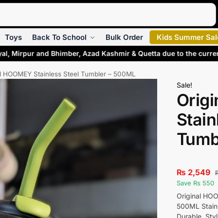
Search
Toys
Back To School
Bulk Order
Kids Summer Sal
al, Mirpur and Bhimber, Azad Kashmir & Quetta due to the curre
al HOOMEY Stainless Steel Tumbler – 500ML
Sale!
Orig
Stain
Tumb
₨
2,549
Save Rs 550
Original HO
500ML Stainl
Durable, Styl