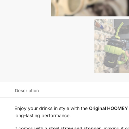
Description
Enjoy your drinks in style with the
Original HOOMEY S
long-lasting performance.
It comes with a
steel straw and stopper
, making it e