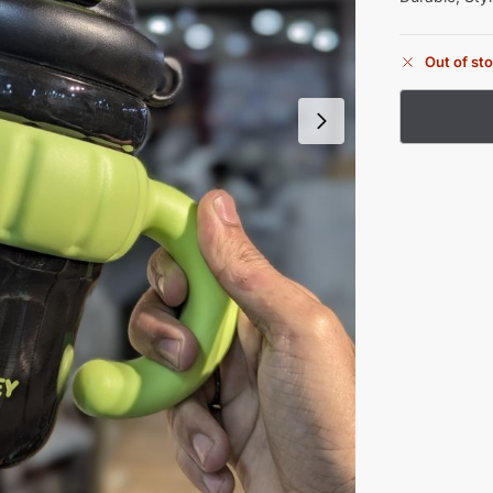
Out of st