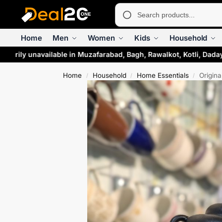
Home
Men
Women
Kids
Household
rarily unavailable in Muzafarabad, Bagh, Rawalkot, Kotli, Daday
Home
Household
Home Essentials
Origin
/
/
/