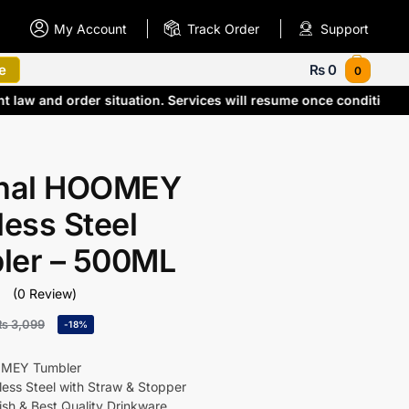
My Account
Track Order
Support
e
₨
0
0
nt law and order situation. Services will resume once condition
inal HOOMEY
less Steel
ler – 500ML
(0 Review)
₨
3,099
-18%
OMEY Tumbler
ess Steel with Straw & Stopper
ish & Best Quality Drinkware