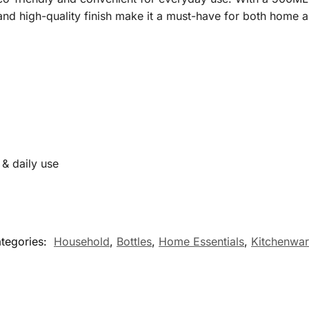
nd high-quality finish make it a must-have for both home a
 & daily use
tegories:
Household
,
Bottles
,
Home Essentials
,
Kitchenwa