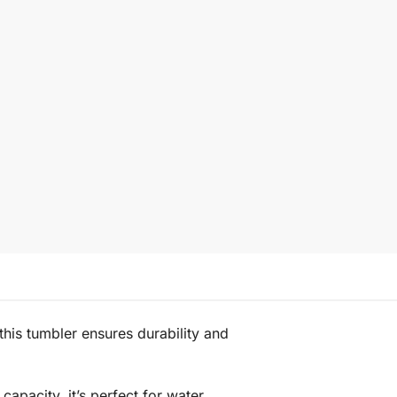
 this tumbler ensures durability and
apacity, it’s perfect for water,