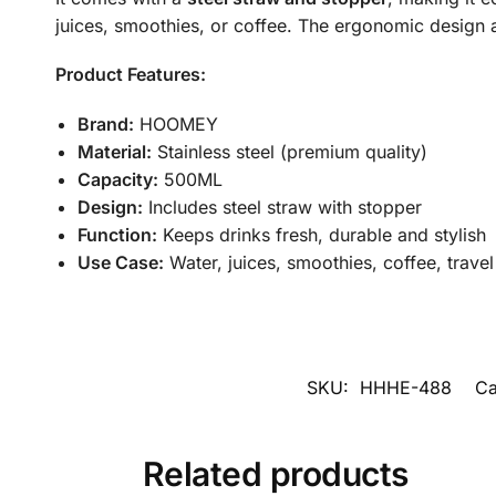
juices, smoothies, or coffee. The ergonomic design a
Product Features:
Brand:
HOOMEY
Material:
Stainless steel (premium quality)
Capacity:
500ML
Design:
Includes steel straw with stopper
Function:
Keeps drinks fresh, durable and stylish
Use Case:
Water, juices, smoothies, coffee, travel
SKU:
HHHE-488
Ca
Related products