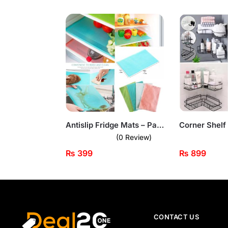
Antislip Fridge Mats – Pack of 4 Waterproof Shelf Liners
(0 Review)
₨
399
₨
899
CONTACT US