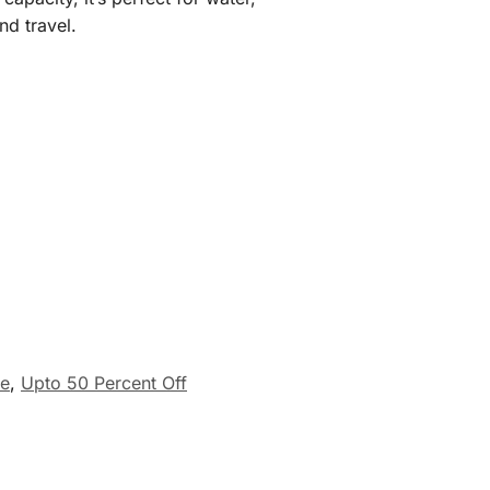
nd travel.
re
,
Upto 50 Percent Off