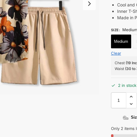
Cool and 
Inner T-S
Made in P
Mediu
SIZE
:
Medium
Clear
Chest
(19 In
Waist
(30 to
2 in stock
Siz
Only 2 items l