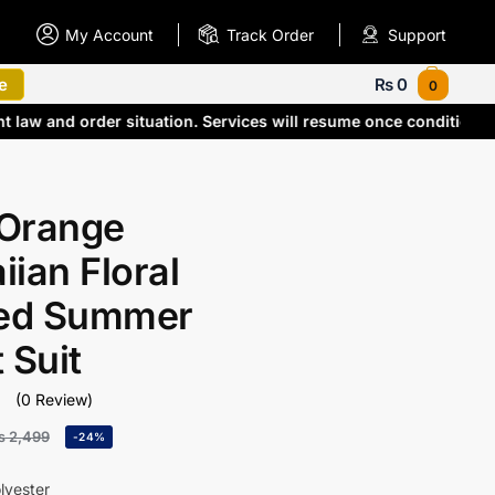
My Account
Track Order
Support
e
₨
0
0
nt law and order situation. Services will resume once condition
Orange
ian Floral
ted Summer
 Suit
(0 Review)
₨
2,499
-24%
lyester