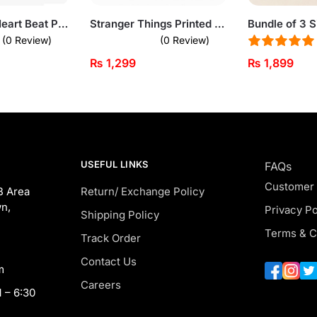
Bundle of 3 Heart Beat Printed Summer Round Neck Short Sleeve t-Shirts For Men
Stranger Things Printed Black Sweatshirt for Men
(0 Review)
(0 Review)
₨
1,299
₨
1,899
USEFUL LINKS
FAQs
Customer
B Area
Return/ Exchange Policy
n,
Privacy Po
Shipping Policy
Terms & C
Track Order
Contact Us
m
Careers
 – 6:30