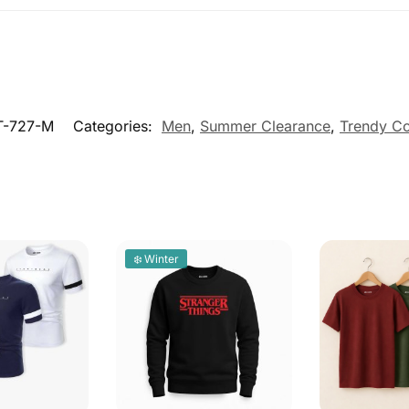
-727-M
Categories:
Men
,
Summer Clearance
,
Trendy Co
❄️ Winter