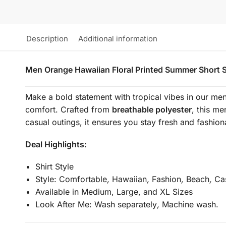
Description
Additional information
Men Orange Hawaiian Floral Printed Summer Short S
Make a bold statement with tropical vibes in our men
comfort. Crafted from
breathable polyester
, this me
casual outings, it ensures you stay fresh and fashion
Deal Highlights:
Shirt Style
Style:
Comfortable
,
Hawaiian
,
Fashion
,
Beach
,
Cas
Available in Medium, Large, and XL Sizes
Look After Me:
Wash separately
,
Machine wash.