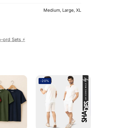
Medium, Large, XL
-ord Sets ⚡
-20%