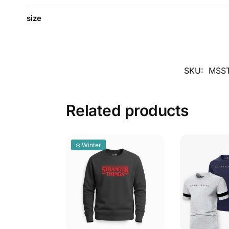
size
SKU:
MSST
Related products
❄️ Winter