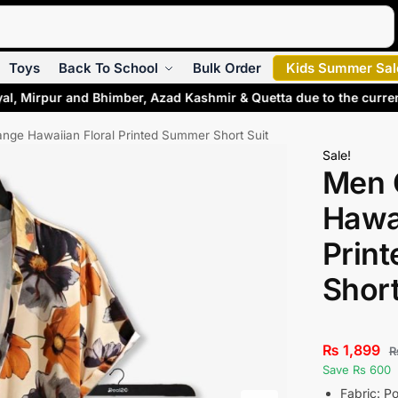
Search
Toys
Back To School
Bulk Order
Kids Summer Sal
al, Mirpur and Bhimber, Azad Kashmir & Quetta due to the curre
nge Hawaiian Floral Printed Summer Short Suit
Sale!
Men 
Hawai
Prin
Short
₨
1,899
Save Rs 600
Fabric: Po