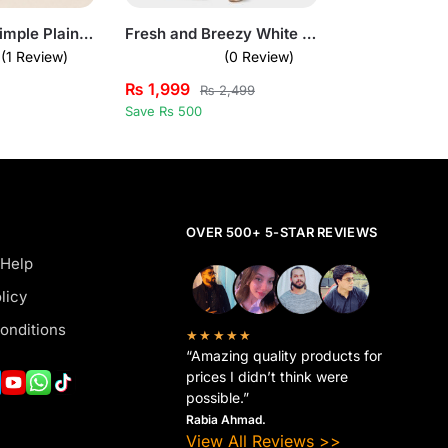
Bundle of 3 Simple Plain T-Shirts for Mens
Fresh and Breezy White Short Sleeve Pullover Set for Mens
(1 Review)
(0 Review)
₨
1,999
₨
2,499
Save Rs 500
OVER 500+ 5-STAR REVIEWS
 Help
licy
onditions
★★★★★
“Amazing quality products for
prices I didn’t think were
possible.”
Rabia Ahmad.
View All Reviews >>