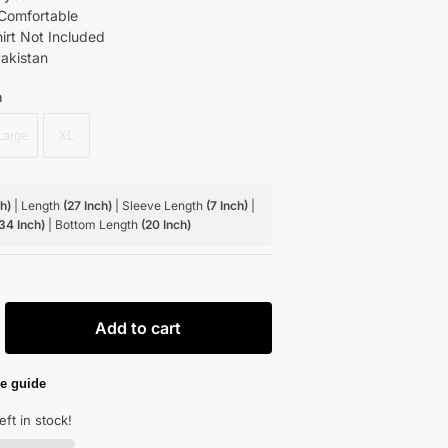
Comfortable
hirt Not Included
akistan
m
Large
XL
ch)
| Length
(27 Inch)
| Sleeve Length
(7 Inch)
|
 34 Inch)
| Bottom Length
(20 Inch)
Add to cart
e guide
eft in stock!