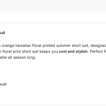
uit
 orange hawaiian floral printed summer short suit, designed 
n floral print short suit keeps you
cool and stylish
. Perfect 
able all season long.
ual