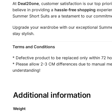
At
Deal20one
, customer satisfaction is our top prior
believe in providing a
hassle-free shopping
experien
Summer Short Suits are a testament to our commitme
Upgrade your wardrobe with our exceptional Summer S
stay stylish.
Terms and Conditions
* Defective product to be replaced only within 72 ho
* Please allow 2-3 CM differences due to manual meas
understanding!
Additional information
Weight