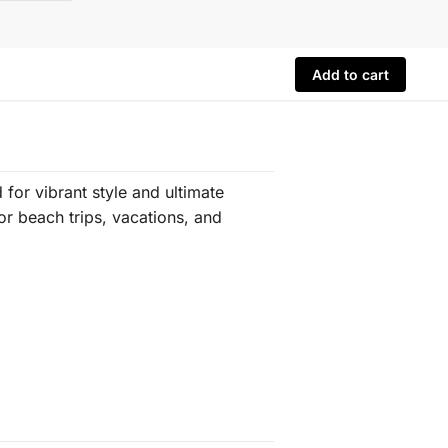
Add to cart
for vibrant style and ultimate
for beach trips, vacations, and