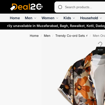
Home
Men
Women
Kids
Household
rarily unavailable in Muzafarabad, Bagh, Rawalkot, Kotli, Daday
Home
Men
Trendy Co-ord Sets ⚡
Men Ora
/
/
/