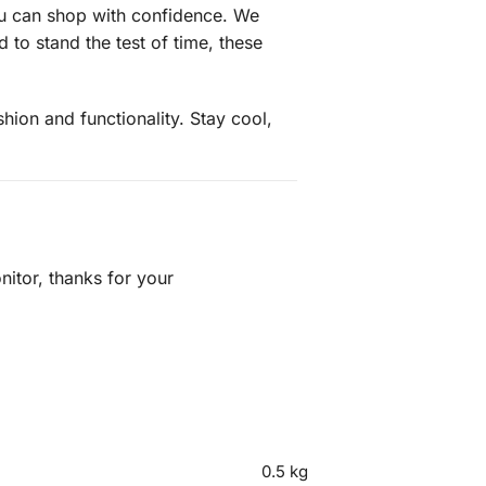
ou can shop with confidence. We
to stand the test of time, these
ion and functionality. Stay cool,
itor, thanks for your
0.5 kg