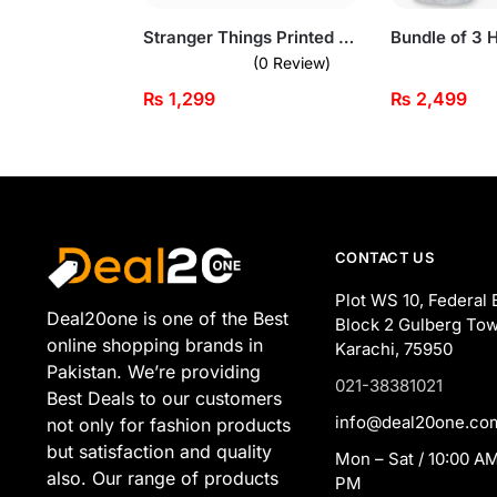
Stranger Things Printed Dark Grey Sweatshirt for Men
(0 Review)
₨
1,299
₨
2,499
CONTACT US
Plot WS 10, Federal 
Deal20one is one of the Best
Block 2 Gulberg Tow
online shopping brands in
Karachi, 75950
Pakistan. We’re providing
021-38381021
Best Deals to our customers
info@deal20one.co
not only for fashion products
but satisfaction and quality
Mon – Sat / 10:00 AM
also. Our range of products
PM