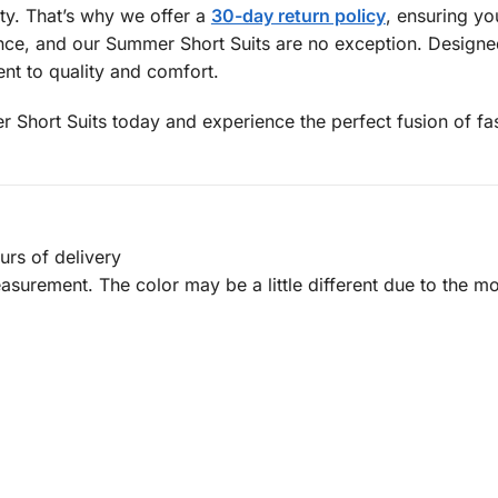
ity. That’s why we offer a
30-day return policy
, ensuring y
ce, and our Summer Short Suits are no exception. Designed 
nt to quality and comfort.
hort Suits today and experience the perfect fusion of fash
urs of delivery
urement. The color may be a little different due to the mon