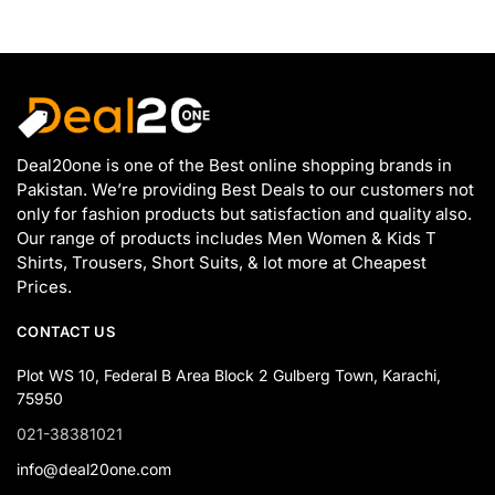
Deal20one is one of the Best online shopping brands in
Pakistan. We’re providing Best Deals to our customers not
only for fashion products but satisfaction and quality also.
Our range of products includes Men Women & Kids T
Shirts, Trousers, Short Suits, & lot more at Cheapest
Prices.
CONTACT US
Plot WS 10, Federal B Area Block 2 Gulberg Town, Karachi,
75950
021-38381021
info@deal20one.com