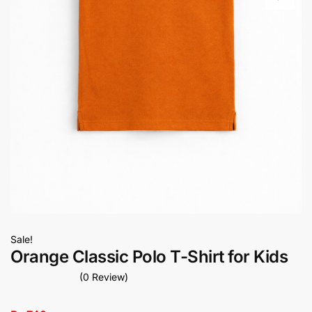
Sale!
Orange Classic Polo T-Shirt for Kids
(0 Review)