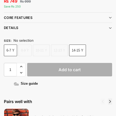
₨
749
₨
999
Save Rs 250
CORE FEATURES
DETAILS
No selection
SIZE
:
6-7 Y
8-9 Y
10-11 Y
12-13 Y
14-15 Y
Add to cart
Size guide
Pairs well with