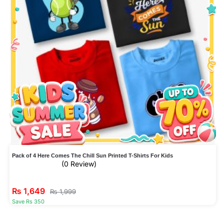
Pack of 4 Here Comes The Chill Sun Printed T-Shirts For Kids
(0 Review)
₨
1,649
₨
1,999
Save Rs 350