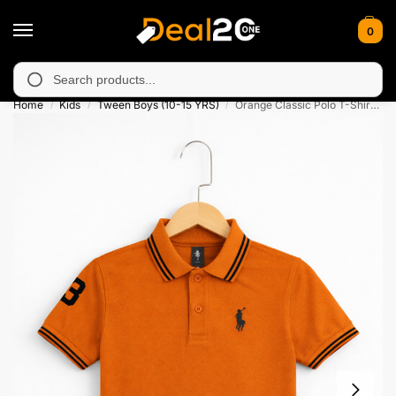
0
unavailable in Muzafarabad, Bagh, Rawalkot, Kotli, Dadayal, Mir
Search
Home
Kids
Tween Boys (10-15 YRS)
Orange Classic Polo T-Shirt for Kids
/
/
/