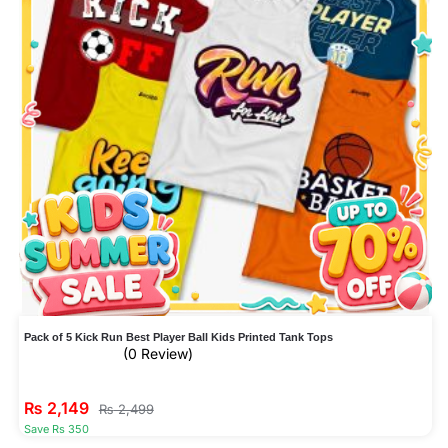
Pack of 5 Kick Run Best Player Ball Kids Printed Tank Tops
(0 Review)
₨
2,149
₨
2,499
Save Rs 350