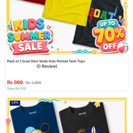
Pack of 3 Goat Dino Smile Kids Printed Tank Tops
(0 Review)
₨
999
₨
1,499
Save Rs 500
-18%