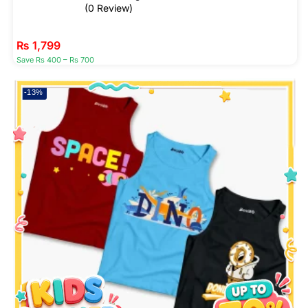
(0 Review)
₨
1,799
Save Rs 400 – Rs 700
-13%