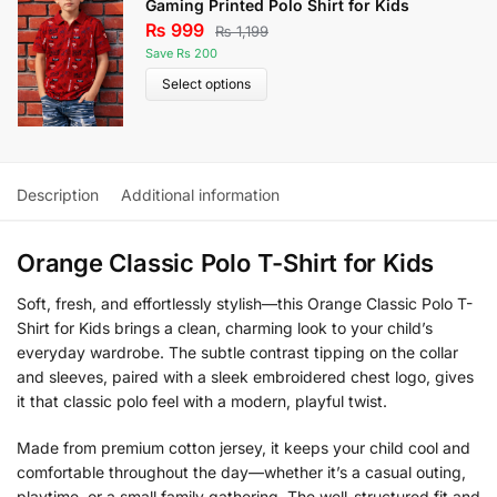
Gaming Printed Polo Shirt for Kids
₨
999
₨
1,199
Save Rs 200
Select options
Description
Additional information
Orange Classic Polo T-Shirt for Kids
Soft, fresh, and effortlessly stylish—this Orange Classic Polo T-
Shirt for Kids brings a clean, charming look to your child’s
everyday wardrobe. The subtle contrast tipping on the collar
and sleeves, paired with a sleek embroidered chest logo, gives
it that classic polo feel with a modern, playful twist.
Made from premium cotton jersey, it keeps your child cool and
comfortable throughout the day—whether it’s a casual outing,
playtime, or a small family gathering. The well-structured fit and