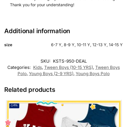
Thank you for your understanding!
Additional information
size
6-7 Y, 8-9 Y, 10-11 Y, 12-13 Y, 14-15 Y
SKU:
KSTS-950-DEAL
Categories:
Kids
,
Tween Boys (10-15 YRS)
,
Tween Boys
Polo
,
Young Boys (2-9 YRS)
,
Young Boys Polo
Related products
-14%