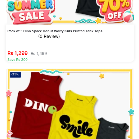
Pack of 3 Dino Space Donut Worry Kids Printed Tank Tops
(0 Review)
₨
1,299
₨
1,499
Save Rs 200
-33%