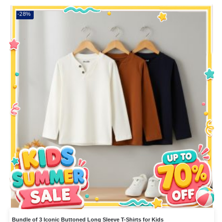
-28%
Bundle of 3 Iconic Buttoned Long Sleeve T-Shirts for Kids