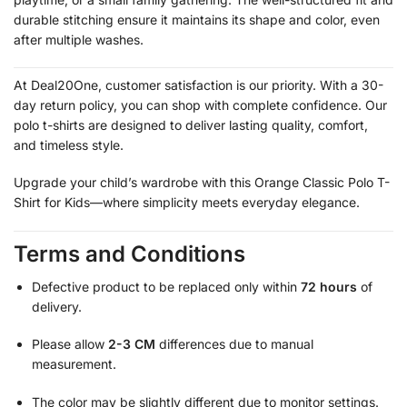
durable stitching ensure it maintains its shape and color, even
after multiple washes.
At Deal20One, customer satisfaction is our priority. With a 30-
day return policy, you can shop with complete confidence. Our
polo t-shirts are designed to deliver lasting quality, comfort,
and timeless style.
Upgrade your child’s wardrobe with this Orange Classic Polo T-
Shirt for Kids—where simplicity meets everyday elegance.
Terms and Conditions
Defective product to be replaced only within
72 hours
of
delivery.
Please allow
2-3 CM
differences due to manual
measurement.
The color may be slightly different due to monitor settings.