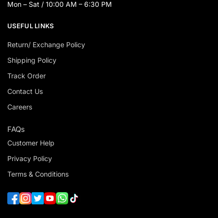
Mon – Sat / 10:00 AM – 6:30 PM
USEFUL LINKS
Return/ Exchange Policy
Shipping Policy
Track Order
Contact Us
Careers
FAQs
Customer Help
Privacy Policy
Terms & Conditions