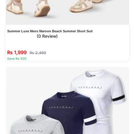
Summer Luxe Mens Maroon Beach Summer Short Suit
(0 Review)
₨
1,999
₨
2,499
Save Rs 500