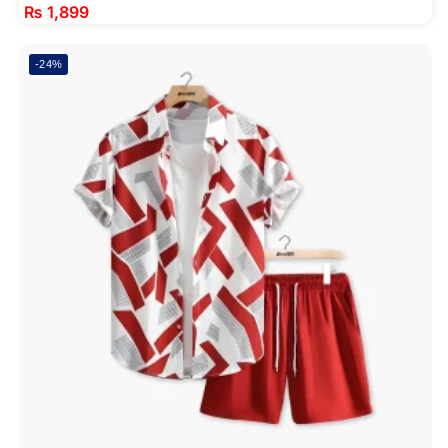
₨
1,899
-24%