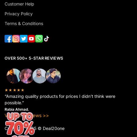
Customer Help
Privacy Policy
Terms & Conditions
OVER 500+ 5-STAR REVIEWS
★★★★★
“Amazing quality products for prices I didn’t think were
possible.”
Rabia Ahmad.
View All Reviews >>
Copyright 2025 © Deal20one