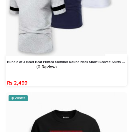
Bundle of 3 Heart Beat Printed Summer Round Neck Short Sleeve t-Shirts For Men
(0 Review)
₨
2,499
❄️ Winter