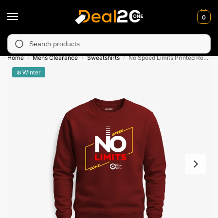
0
 unavailable in Muzafarabad, Bagh, Rawalkot, Kotli, Dadayal, Mi
Search
Home
Mens Clearance
Sweatshirts
No Speed Limits Printed Red Sweatshirt for Men
/
/
/
❄️ Winter