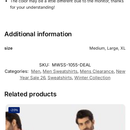
The color may be a little different due to the monitor, thanks
for your understanding!
Additional information
size
Medium, Large, XL
SKU:
MWSS-1055-DEAL
Categories:
Men
,
Men Sweatshirts
,
Mens Clearance
,
New
Year Sale 26
,
Sweatshirts
,
Winter Collection
Related products
-20%