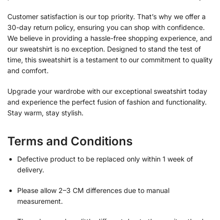
Customer satisfaction is our top priority. That’s why we offer a
30-day return policy, ensuring you can shop with confidence.
We believe in providing a hassle-free shopping experience, and
our sweatshirt is no exception. Designed to stand the test of
time, this sweatshirt is a testament to our commitment to quality
and comfort.
Upgrade your wardrobe with our exceptional sweatshirt today
and experience the perfect fusion of fashion and functionality.
Stay warm, stay stylish.
Terms and Conditions
Defective product to be replaced only within 1 week of
delivery.
Please allow 2–3 CM differences due to manual
measurement.