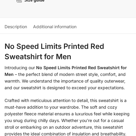
Size guide
Description
Additional information
No Speed Limits Printed Red
Sweatshirt for Men
Introducing our
No Speed Limits Printed Red Sweatshirt for
Men
– the perfect blend of modern street style, comfort, and
warmth. We understand the importance of quality outerwear,
and our sweatshirt is designed to exceed your expectations.
Crafted with meticulous attention to detail, this sweatshirt is a
must-have addition to your wardrobe. The soft and cozy
polyester fleece material ensures a luxurious feel while keeping
you snug during chilly days. Whether you’re out for a casual
stroll or embarking on an outdoor adventure, this sweatshirt
provides the ideal combination of insulation and breathability.