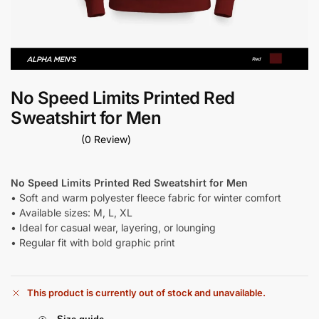
No Speed Limits Printed Red
Sweatshirt for Men
(0 Review)
No Speed Limits Printed Red Sweatshirt for Men
• Soft and warm polyester fleece fabric for winter comfort
• Available sizes: M, L, XL
• Ideal for casual wear, layering, or lounging
• Regular fit with bold graphic print
This product is currently out of stock and unavailable.