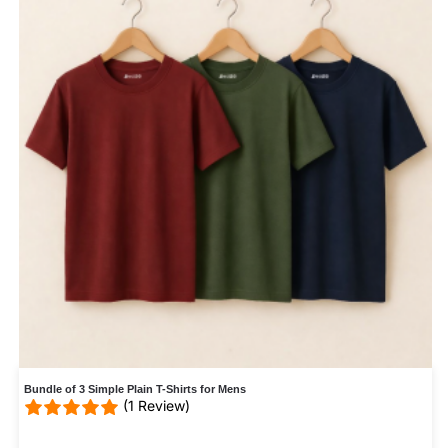
Bundle of 3 Simple Plain T-Shirts for Mens
(1 Review)