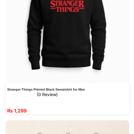
Stranger Things Printed Black Sweatshirt for Men
(0 Review)
₨
1,299