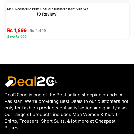
Men Geometric Print Casual Summer Short Suit Set
(0 Review)
₨
1,899
₨
2,499
Save Rs 600
Deal20one is one of the Best online shopping brands in
Pakistan. We’re providing Best Deals to our customers not
only for fashion products but satisfaction and quality also.
Our range of products includes Men Women & Kids T
Shirts, Trousers, Short Suits, & lot more at Cheapest
Prices.