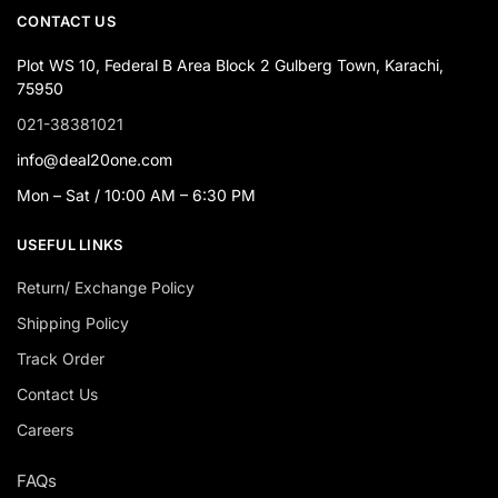
CONTACT US
Plot WS 10, Federal B Area Block 2 Gulberg Town, Karachi,
75950
021-38381021
info@deal20one.com
Mon – Sat / 10:00 AM – 6:30 PM
USEFUL LINKS
Return/ Exchange Policy
Shipping Policy
Track Order
Contact Us
Careers
FAQs