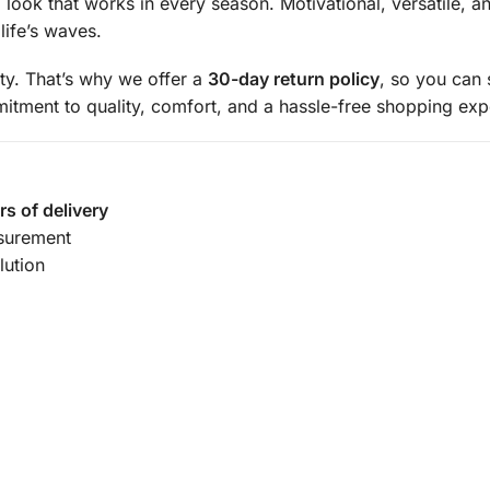
g look that works in every season. Motivational, versatile, a
ife’s waves.
ity. That’s why we offer a
30-day return policy
, so you can
mmitment to quality, comfort, and a hassle-free shopping exp
rs of delivery
surement
lution