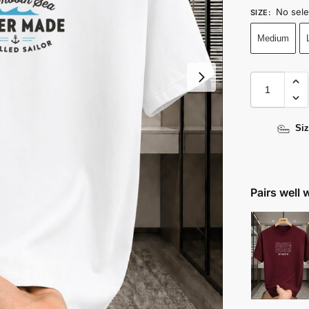
No sele
SIZE
:
Medium
Siz
Pairs well 