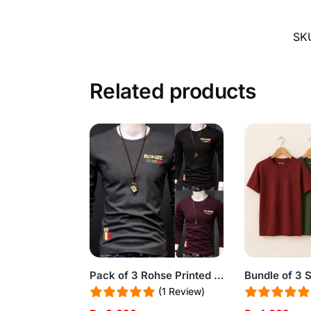
SK
Related products
Pack of 3 Rohse Printed Shirts
(1 Review)