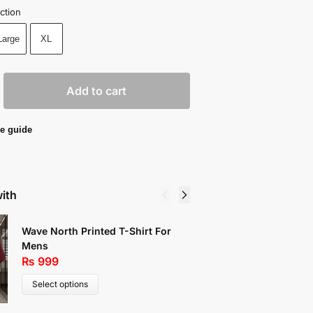
ction
Large
XL
Add to cart
e guide
with
Wave North Printed T-Shirt For
Chicago 
Mens
Shirt Fo
₨
999
₨
1,19
Select options
Select 