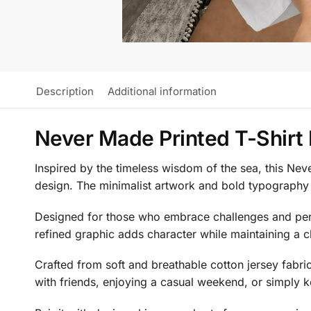
Description
Additional information
Never Made Printed T-Shirt
Inspired by the timeless wisdom of the sea, this Nev
design. The minimalist artwork and bold typography cr
Designed for those who embrace challenges and perso
refined graphic adds character while maintaining a c
Crafted from soft and breathable cotton jersey fabric
with friends, enjoying a casual weekend, or simply ke