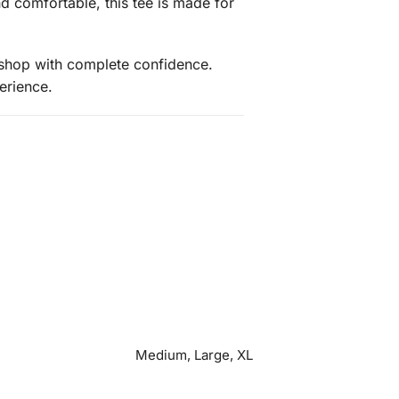
nd comfortable, this tee is made for
 shop with complete confidence.
erience.
Medium, Large, XL