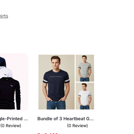
irts
Pack of 3 Eagle-Printed Full Sleeve T-Shirts for Men
Bundle of 3 Heartbeat Graphic T-Shirts for Men
(0 Review)
(0 Review)