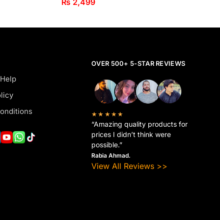
₨
2,499
OVER 500+ 5-STAR REVIEWS
 Help
licy
onditions
★★★★★
“Amazing quality products for
prices I didn’t think were
possible.”
Rabia Ahmad.
View All Reviews >>