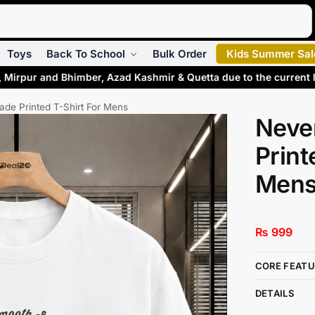
Search
Toys
Back To School
Bulk Order
Kids Summer Sal
, Mirpur and Bhimber, Azad Kashmir & Quetta due to the current 
de Printed T-Shirt For Mens
Neve
Print
Men
₨
999
CORE FEATU
DETAILS