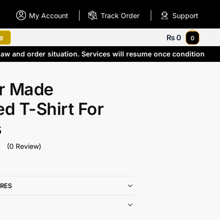
My Account
Track Order
Support
e
₨
0
0
law and order situation. Services will resume once conditions 
r Made
ed T-Shirt For
s
(0 Review)
RES