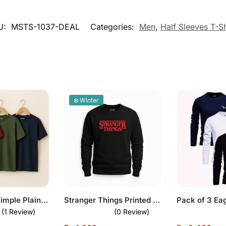
U:
MSTS-1037-DEAL
Categories:
Men
,
Half Sleeves T-Sh
❄️ Winter
Bundle of 3 Simple Plain T-Shirts for Mens
Stranger Things Printed Black Sweatshirt for Men
(1 Review)
(0 Review)