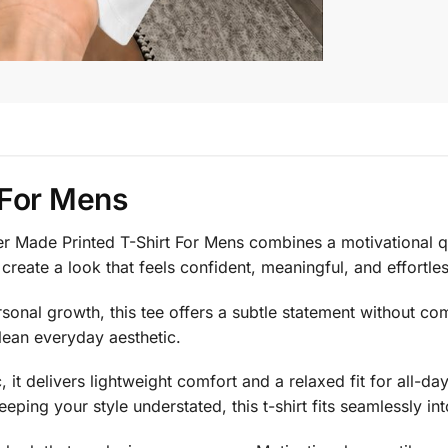
 For Mens
er Made Printed T-Shirt For Mens combines a motivational qu
eate a look that feels confident, meaningful, and effortless
nal growth, this tee offers a subtle statement without com
lean everyday aesthetic.
, it delivers lightweight comfort and a relaxed fit for all-
eping your style understated, this t-shirt fits seamlessly i