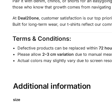
Pair it with denim, chinos, or shorts for an easygoin
those who know that growth comes from navigating l
At
Deal20one
, customer satisfaction is our top prior
Built for long-term wear, our t-shirts reflect our co
Terms & Conditions:
Defective products can be replaced within
72 hou
Please allow
2–3 cm variation
due to manual mea
Actual colors may slightly vary due to screen reso
Additional information
size