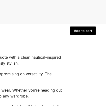
Add to cart
ote with a clean nautical-inspired
ly stylish.
promising on versatility. The
day wear. Whether you’re heading out
nto any wardrobe.