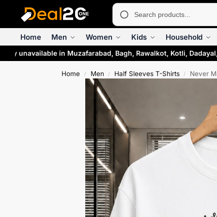
Home
Men
Women
Kids
Household
ily unavailable in Muzafarabad, Bagh, Rawalkot, Kotli, Dadayal
Home
Men
Half Sleeves T-Shirts
Never Ma
/
/
/