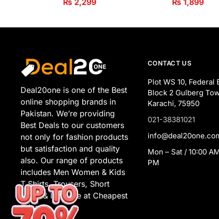
₨
2,299
₨
1,899
CONTACT US
Plot WS 10, Federal 
Deal20one is one of the Best
Block 2 Gulberg Tow
online shopping brands in
Karachi, 75950
Pakistan. We’re providing
021-38381021
Best Deals to our customers
info@deal20one.co
not only for fashion products
but satisfaction and quality
Mon – Sat / 10:00 AM
also. Our range of products
PM
includes Men Women & Kids
T Shirts, Trousers, Short
Suits, & lot more at Cheapest
Prices.