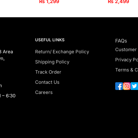
₨
1,299
₨
2,499
USEFUL LINKS
FAQs
Customer
B Area
Return/ Exchange Policy
n,
Privacy Po
Shipping Policy
Terms & C
Track Order
Contact Us
m
Careers
 – 6:30