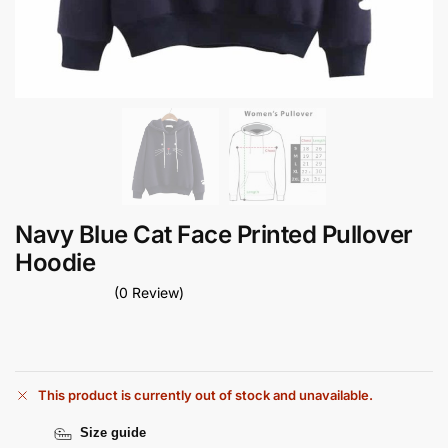
Navy Blue Cat Face Printed Pullover
Hoodie
(0 Review)
This product is currently out of stock and unavailable.
Size guide