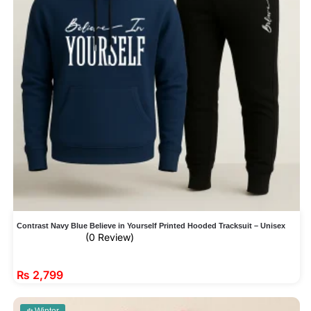
Contrast Navy Blue Believe in Yourself Printed Hooded Tracksuit – Unisex
(0 Review)
₨
2,799