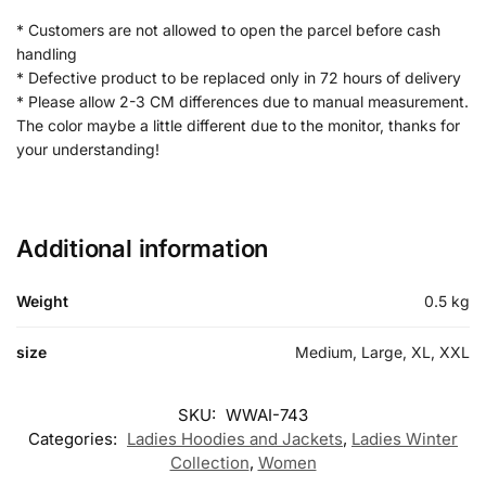
* Customers are not allowed to open the parcel before cash
handling
* Defective product to be replaced only in 72 hours of delivery
* Please allow 2-3 CM differences due to manual measurement.
The color maybe a little different due to the monitor, thanks for
your understanding!
Additional information
Weight
0.5 kg
size
Medium, Large, XL, XXL
SKU:
WWAI-743
Categories:
Ladies Hoodies and Jackets
,
Ladies Winter
Collection
,
Women