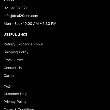
021-38381021
info@deal20one.com
Mon – Sat / 10:00 AM – 6:30 PM
USEFUL LINKS
Return/ Exchange Policy
Shipping Policy
Track Order
Contact Us
Careers
FAQs
Customer Help
Privacy Policy
Terms & Conditions