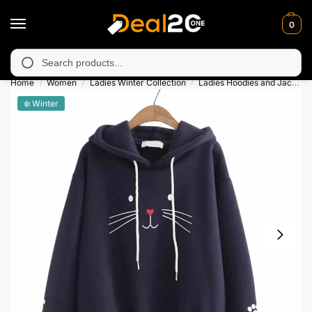
0
y unavailable in Muzafarabad, Bagh, Rawalkot, Kotli, Dadayal, M
Search
Home
Women
Ladies Winter Collection
Ladies Hoodies and Jackets
/
/
/
❄️ Winter