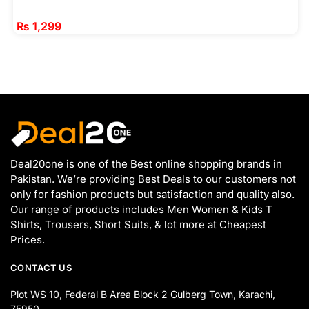
₨
1,299
Deal20one is one of the Best online shopping brands in
Pakistan. We’re providing Best Deals to our customers not
only for fashion products but satisfaction and quality also.
Our range of products includes Men Women & Kids T
Shirts, Trousers, Short Suits, & lot more at Cheapest
Prices.
CONTACT US
Plot WS 10, Federal B Area Block 2 Gulberg Town, Karachi,
75950