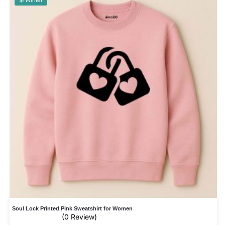
❄️ Winter
Soul Lock Printed Pink Sweatshirt for Women
(0 Review)