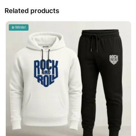
Related products
❄️ Winter