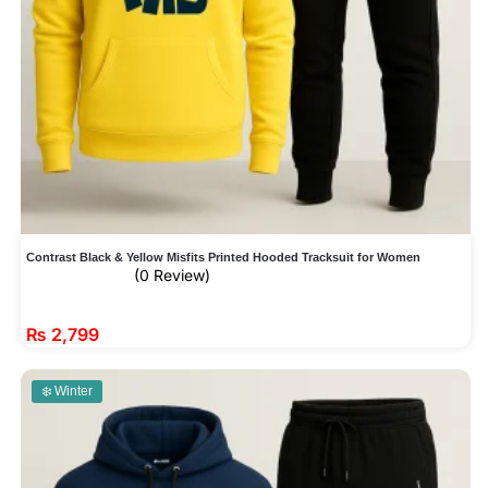
Contrast Black & Yellow Misfits Printed Hooded Tracksuit for Women
(0 Review)
₨
2,799
❄️ Winter