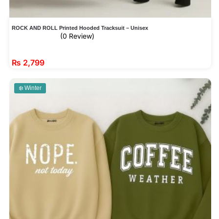
ROCK AND ROLL Printed Hooded Tracksuit – Unisex
(0 Review)
₨
2,799
❄️ Winter