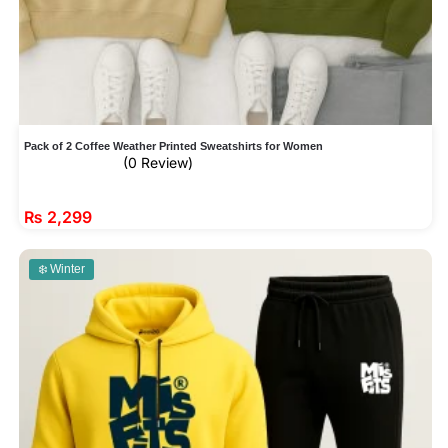
Pack of 2 Coffee Weather Printed Sweatshirts for Women
(0 Review)
₨
2,299
❄️ Winter