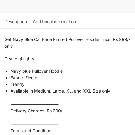
Description
Additional information
Get Navy Blue Cat Face Printed Pullover Hoodie in just Rs 999/-
only
Deal Highlights:
Navy blue Pullover Hoodie
Fabric: Fleece
Trendy
Available in Medium, Large, XL, and XXL Size only
————————————————————————————
———————————-
Delivery Charges: Rs 200/-
————————————————————————————
———————————-
Terms and Conditions