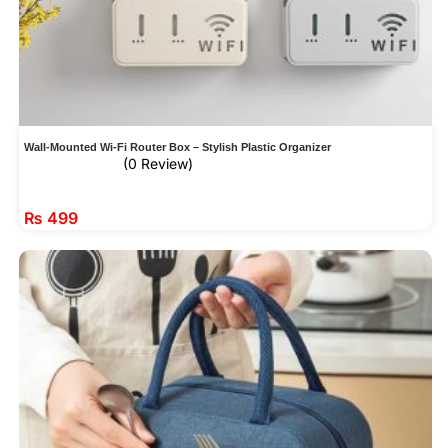
Wall-Mounted Wi-Fi Router Box – Stylish Plastic Organizer
(0 Review)
₨
499