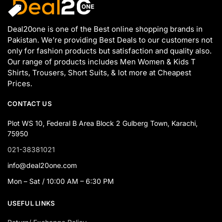
Deal20one is one of the Best online shopping brands in
Pakistan. We’re providing Best Deals to our customers not
only for fashion products but satisfaction and quality also.
Our range of products includes Men Women & Kids T
Shirts, Trousers, Short Suits, & lot more at Cheapest
Prices.
CONTACT US
Plot WS 10, Federal B Area Block 2 Gulberg Town, Karachi,
75950
021-38381021
info@deal20one.com
Mon – Sat / 10:00 AM – 6:30 PM
USEFUL LINKS