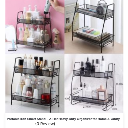
Portable Iron Smart Stand – 2-Tier Heavy-Duty Organizer for Home & Vanity
(0 Review)