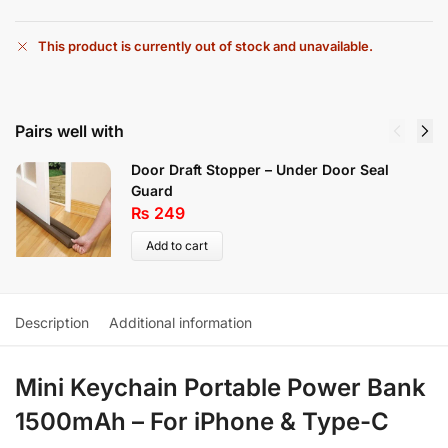
This product is currently out of stock and unavailable.
Pairs well with
Door Draft Stopper – Under Door Seal
Guard
₨
249
Add to cart
Description
Additional information
Mini Keychain Portable Power Bank
1500mAh – For iPhone & Type-C