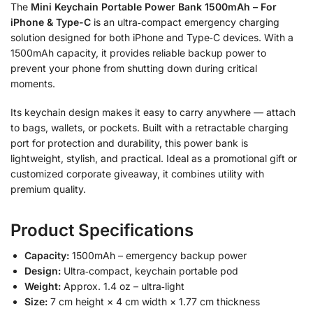
The
Mini Keychain Portable Power Bank 1500mAh – For
iPhone & Type-C
is an ultra‑compact emergency charging
solution designed for both iPhone and Type‑C devices. With a
1500mAh capacity, it provides reliable backup power to
prevent your phone from shutting down during critical
moments.
Its keychain design makes it easy to carry anywhere — attach
to bags, wallets, or pockets. Built with a retractable charging
port for protection and durability, this power bank is
lightweight, stylish, and practical. Ideal as a promotional gift or
customized corporate giveaway, it combines utility with
premium quality.
Product Specifications
Capacity:
1500mAh – emergency backup power
Design:
Ultra‑compact, keychain portable pod
Weight:
Approx. 1.4 oz – ultra‑light
Size:
7 cm height × 4 cm width × 1.77 cm thickness