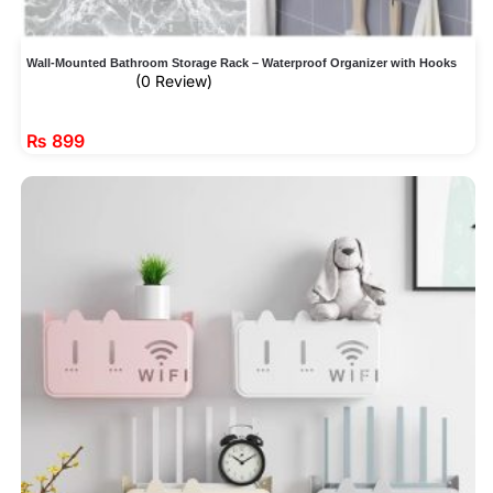
Wall-Mounted Bathroom Storage Rack – Waterproof Organizer with Hooks
(0 Review)
₨
899