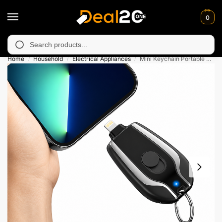
0
 unavailable in Muzafarabad, Bagh, Rawalkot, Kotli, Dadayal, M
Search
Home
Household
Electrical Appliances
Mini Keychain Portable Power Bank 1500mAh – For iPhone & Type-C
/
/
/