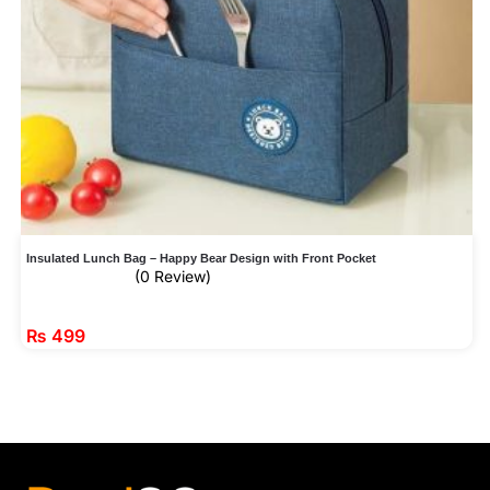
Insulated Lunch Bag – Happy Bear Design with Front Pocket
(0 Review)
₨
499