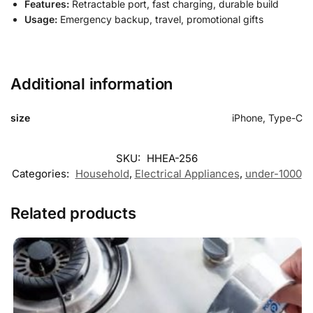
Features:
Retractable port, fast charging, durable build
Usage:
Emergency backup, travel, promotional gifts
Additional information
size
iPhone, Type-C
SKU:
HHEA-256
Categories:
Household
,
Electrical Appliances
,
under-1000
Related products