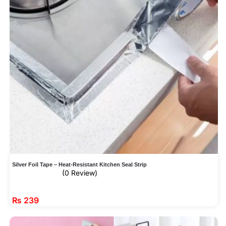
Silver Foil Tape – Heat-Resistant Kitchen Seal Strip
(0 Review)
₨
239