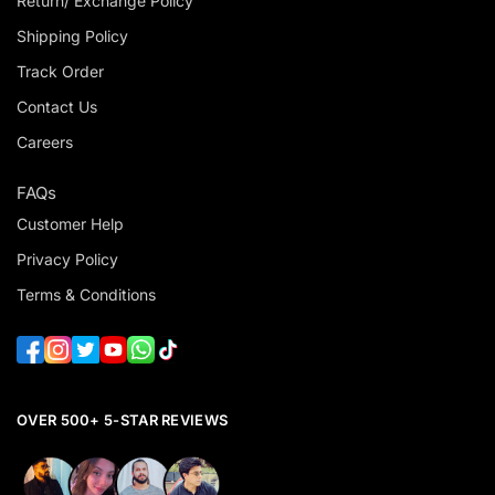
Return/ Exchange Policy
Shipping Policy
Track Order
Contact Us
Careers
FAQs
Customer Help
Privacy Policy
Terms & Conditions
OVER 500+ 5-STAR REVIEWS