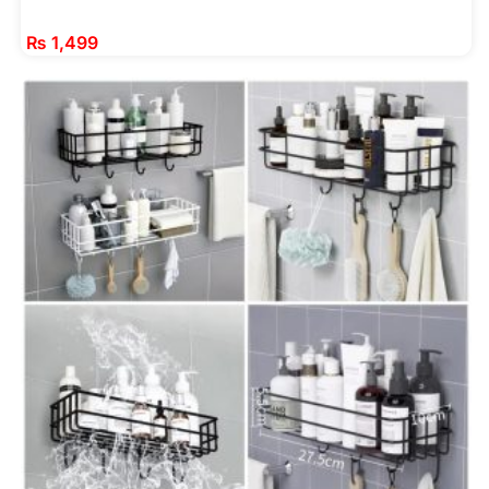
₨
1,499