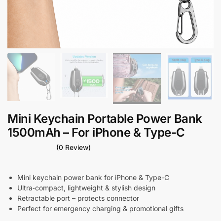
Mini Keychain Portable Power Bank
1500mAh – For iPhone & Type-C
(0 Review)
Mini keychain power bank for iPhone & Type-C
Ultra‑compact, lightweight & stylish design
Retractable port – protects connector
Perfect for emergency charging & promotional gifts