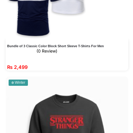
Bundle of 3 Classic Color Block Short Sleeve T-Shirts For Men
(0 Review)
₨
2,499
❄️ Winter