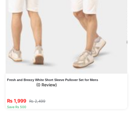
Fresh and Breezy White Short Sleeve Pullover Set for Mens
(0 Review)
₨
1,999
₨
2,499
Save Rs 500