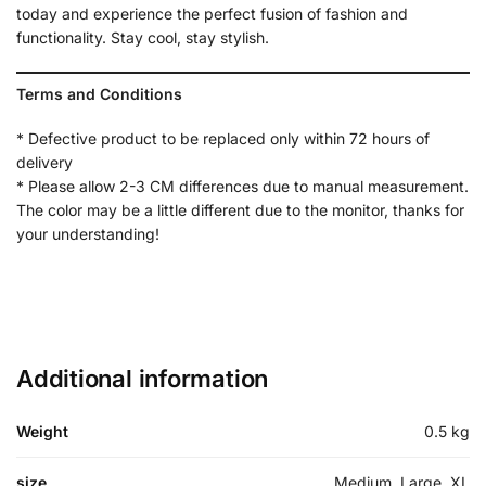
today and experience the perfect fusion of fashion and
functionality. Stay cool, stay stylish.
Terms and Conditions
* Defective product to be replaced only within 72 hours of
delivery
* Please allow 2-3 CM differences due to manual measurement.
The color may be a little different due to the monitor, thanks for
your understanding!
Additional information
Weight
0.5 kg
size
Medium, Large, XL