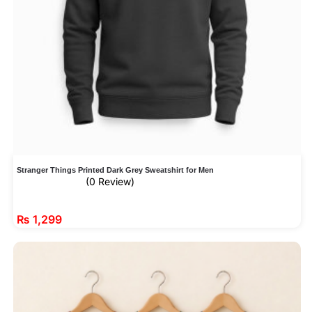
Stranger Things Printed Dark Grey Sweatshirt for Men
(0 Review)
₨
1,299