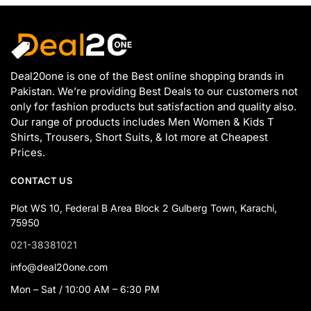
Deal20one is one of the Best online shopping brands in
Pakistan. We’re providing Best Deals to our customers not
only for fashion products but satisfaction and quality also.
Our range of products includes Men Women & Kids T
Shirts, Trousers, Short Suits, & lot more at Cheapest
Prices.
CONTACT US
Plot WS 10, Federal B Area Block 2 Gulberg Town, Karachi,
75950
021-38381021
info@deal20one.com
Mon – Sat / 10:00 AM – 6:30 PM