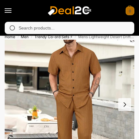
0
unavailable in Muzafarabad, Bagh, Rawalkot, Kotli, Dadayal, Mir
Search
Home
Men
Trendy Co-ord Sets ⚡
Mens Lightweight Desert Drift Summer Wear Co-Ord Set
/
/
/