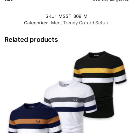
SKU:
MSST-809-M
Categories:
Men
,
Trendy Co-ord Sets ⚡
Related products