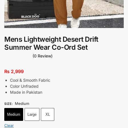
Mens Lightweight Desert Drift
Summer Wear Co-Ord Set
(0 Review)
₨
2,999
Cool & Smooth Fabric
Color Unfraded
Made in Pakistan
Medium
SIZE
:
Medium
Large
XL
Clear