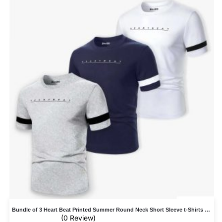
Bundle of 3 Heart Beat Printed Summer Round Neck Short Sleeve t-Shirts For Men
(0 Review)