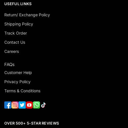
USEFUL LINKS
Return/ Exchange Policy
Shipping Policy
Track Order
Contact Us
Careers
FAQs
Customer Help
Privacy Policy
Terms & Conditions
OVER 500+ 5-STAR REVIEWS