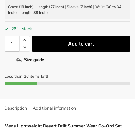
Chest
(19 Inch)
| Length
(27 Inch)
| Sleeve
(7 Inch)
| Waist
(30 to 34
Inch)
| Length
(38 Inch)
26 in stock
Add to cart
Size guide
Less than 26 items left!
Description
Additional information
Mens Lightweight Desert Drift Summer Wear Co-Ord Set