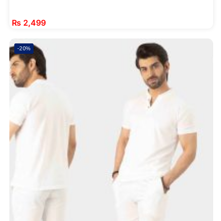
₨
2,499
-20%