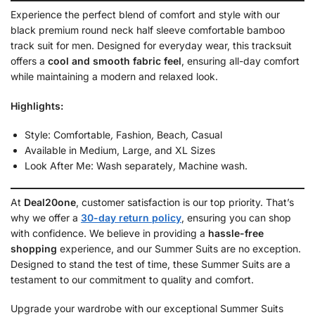
Experience the perfect blend of comfort and style with our
black premium round neck half sleeve comfortable bamboo
track suit for men. Designed for everyday wear, this tracksuit
offers a
cool and smooth fabric feel
, ensuring all-day comfort
while maintaining a modern and relaxed look.
Highlights:
Style: Comfortable
,
Fashion
,
Beach
,
Casual
Available in Medium, Large, and XL Sizes
Look After Me: Wash separately
,
Machine wash.
At
Deal20one
, customer satisfaction is our top priority. That’s
why we offer a
30-day return policy
, ensuring you can shop
with confidence. We believe in providing a
hassle-free
shopping
experience, and our Summer Suits are no exception.
Designed to stand the test of time, these Summer Suits are a
testament to our commitment to quality and comfort.
Upgrade your wardrobe with our exceptional Summer Suits