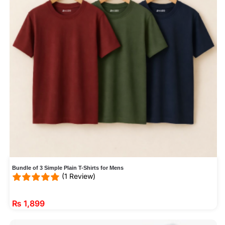
Bundle of 3 Simple Plain T-Shirts for Mens
(1 Review)
₨
1,899