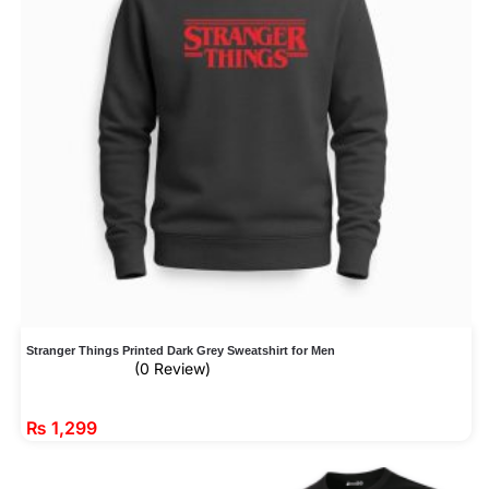
Stranger Things Printed Dark Grey Sweatshirt for Men
(0 Review)
₨
1,299