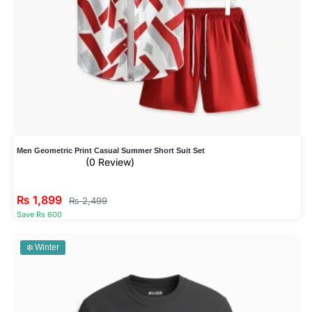
Men Geometric Print Casual Summer Short Suit Set
(0 Review)
₨
1,899
₨
2,499
Save Rs 600
❄️ Winter