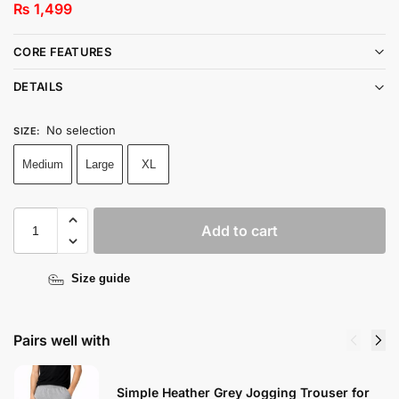
₨
1,499
CORE FEATURES
DETAILS
No selection
SIZE
:
Medium
Large
XL
Add to cart
Size guide
Pairs well with
Simple Heather Grey Jogging Trouser for