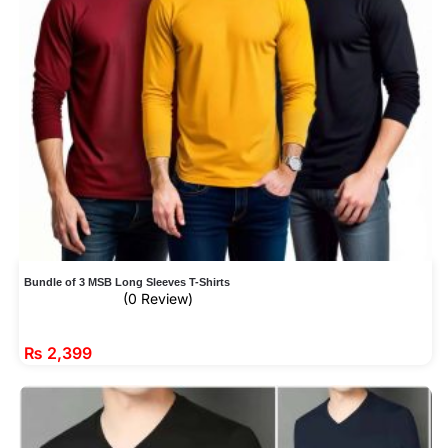
Bundle of 3 MSB Long Sleeves T-Shirts
(0 Review)
₨
2,399