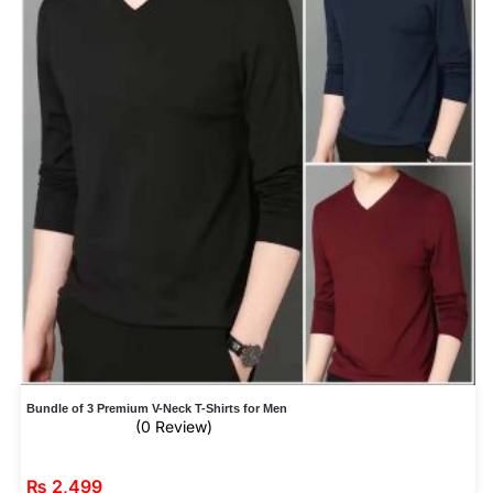
Bundle of 3 Premium V-Neck T-Shirts for Men
(0 Review)
₨
2,499