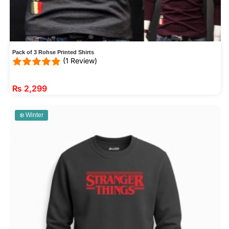
Pack of 3 Rohse Printed Shirts
(1 Review)
₨
2,299
❄️ Winter