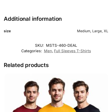
Additional information
size
Medium, Large, XL
SKU:
MSTS-460-DEAL
Categories:
Men
,
Full Sleeves T-Shirts
Related products