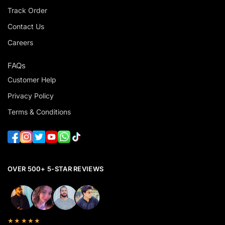
Track Order
Contact Us
Careers
FAQs
Customer Help
Privacy Policy
Terms & Conditions
OVER 500+ 5-STAR REVIEWS
★★★★★