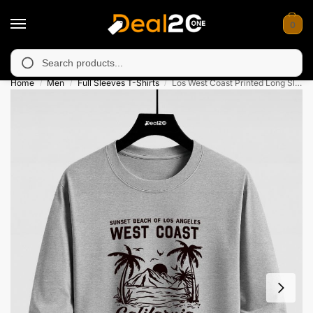
0
unavailable in Muzafarabad, Bagh, Rawalkot, Kotli, Dadayal, Mi
Search
Home
Men
Full Sleeves T-Shirts
Los West Coast Printed Long Sleeve T-shirt for Mens
/
/
/