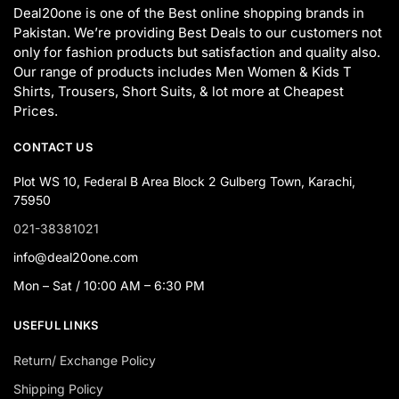
Deal20one is one of the Best online shopping brands in
Pakistan. We’re providing Best Deals to our customers not
only for fashion products but satisfaction and quality also.
Our range of products includes Men Women & Kids T
Shirts, Trousers, Short Suits, & lot more at Cheapest
Prices.
CONTACT US
Plot WS 10, Federal B Area Block 2 Gulberg Town, Karachi,
75950
021-38381021
info@deal20one.com
Mon – Sat / 10:00 AM – 6:30 PM
USEFUL LINKS
Return/ Exchange Policy
Shipping Policy