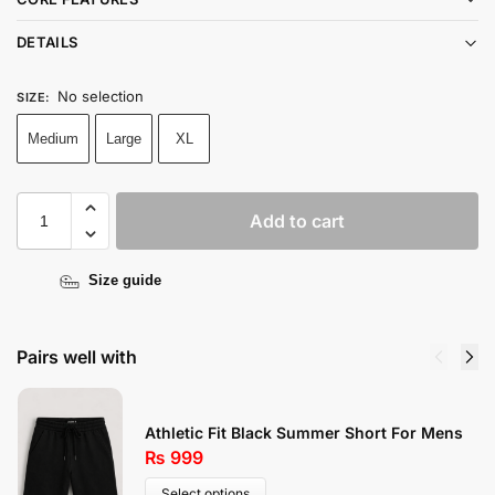
DETAILS
No selection
SIZE
:
Medium
Large
XL
Add to cart
Size guide
Pairs well with
Athletic Fit Black Summer Short For Mens
₨
999
Select options