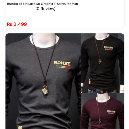
Bundle of 3 Heartbeat Graphic T-Shirts for Men
(0 Review)
₨
2,499