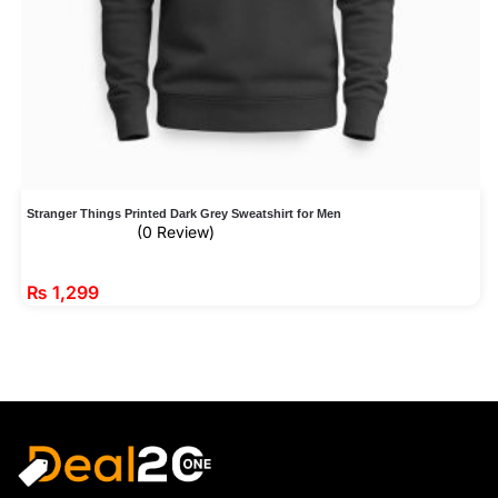
Stranger Things Printed Dark Grey Sweatshirt for Men
(0 Review)
₨
1,299