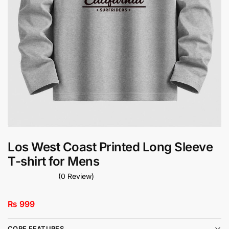
Los West Coast Printed Long Sleeve
T-shirt for Mens
(0 Review)
₨
999
CORE FEATURES