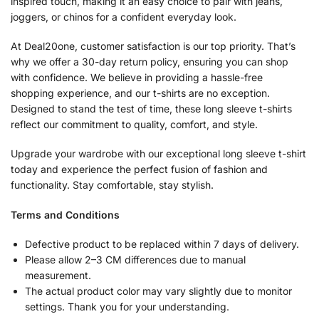
inspired touch, making it an easy choice to pair with jeans,
joggers, or chinos for a confident everyday look.
At Deal20one, customer satisfaction is our top priority. That’s
why we offer a 30-day return policy, ensuring you can shop
with confidence. We believe in providing a hassle-free
shopping experience, and our t-shirts are no exception.
Designed to stand the test of time, these long sleeve t-shirts
reflect our commitment to quality, comfort, and style.
Upgrade your wardrobe with our exceptional long sleeve t-shirt
today and experience the perfect fusion of fashion and
functionality. Stay comfortable, stay stylish.
Terms and Conditions
Defective product to be replaced within 7 days of delivery.
Please allow 2–3 CM differences due to manual
measurement.
The actual product color may vary slightly due to monitor
settings. Thank you for your understanding.