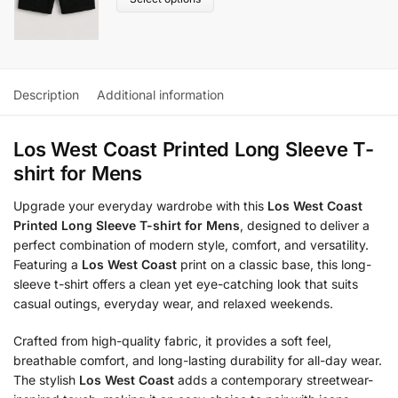
Description
Additional information
Los West Coast Printed Long Sleeve T-
shirt for Mens
Upgrade your everyday wardrobe with this
Los West Coast
Printed Long Sleeve T-shirt for Mens
, designed to deliver a
perfect combination of modern style, comfort, and versatility.
Featuring a
Los West Coast
print on a classic base, this long-
sleeve t-shirt offers a clean yet eye-catching look that suits
casual outings, everyday wear, and relaxed weekends.
Crafted from high-quality fabric, it provides a soft feel,
breathable comfort, and long-lasting durability for all-day wear.
The stylish
Los West Coast
adds a contemporary streetwear-