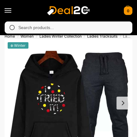
0
orarily unavailable in Muzafarabad, Bagh, Rawalkot, Kotli, Dada
Search
Home
Women
Ladies Winter Collection
Ladies Tracksuits
Ladies I Tried It Contrast Tracksuit
/
/
/
/
❄️ Winter