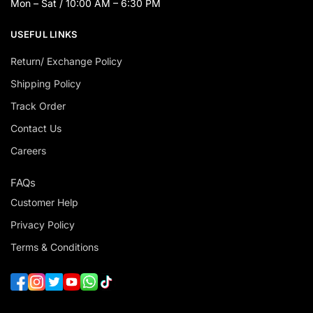
Mon – Sat / 10:00 AM – 6:30 PM
USEFUL LINKS
Return/ Exchange Policy
Shipping Policy
Track Order
Contact Us
Careers
FAQs
Customer Help
Privacy Policy
Terms & Conditions