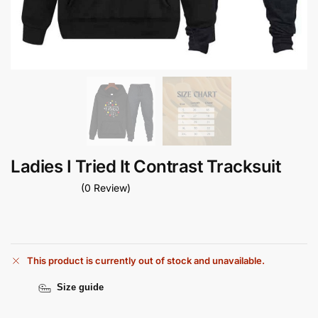
Ladies I Tried It Contrast Tracksuit
(0 Review)
This product is currently out of stock and unavailable.
Size guide