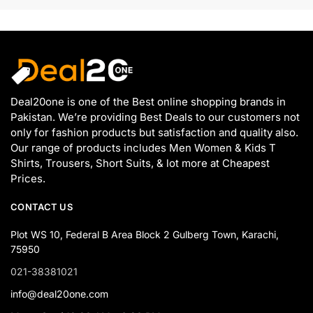
Deal20one is one of the Best online shopping brands in
Pakistan. We’re providing Best Deals to our customers not
only for fashion products but satisfaction and quality also.
Our range of products includes Men Women & Kids T
Shirts, Trousers, Short Suits, & lot more at Cheapest
Prices.
CONTACT US
Plot WS 10, Federal B Area Block 2 Gulberg Town, Karachi,
75950
021-38381021
info@deal20one.com