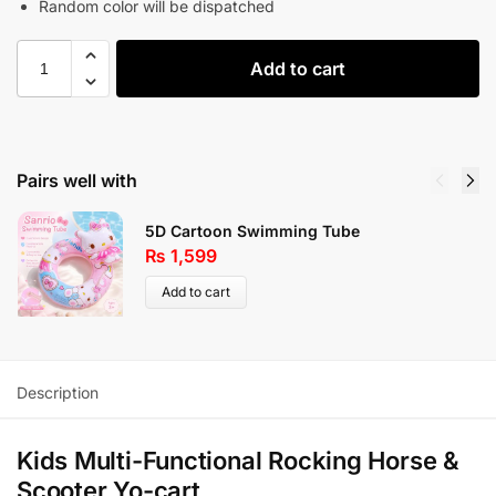
Random color will be dispatched
Add to cart
Pairs well with
5D Cartoon Swimming Tube
₨
1,599
Add to cart
Description
Kids Multi-Functional Rocking Horse &
Scooter Yo-cart