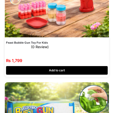
Feast Bubble Gun Toy For Kids
(0 Review)
₨
1,799
Add to cart