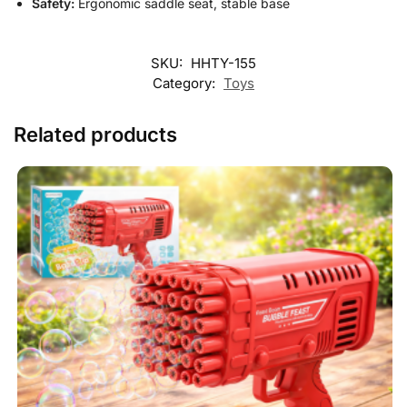
Safety:
Ergonomic saddle seat, stable base
SKU:
HHTY-155
Category:
Toys
Related products