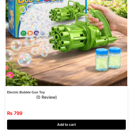
Electric Bubble Gun Toy
(0 Review)
₨
799
Add to cart