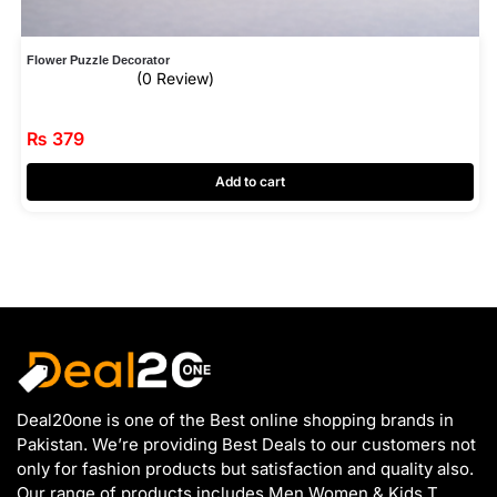
Flower Puzzle Decorator
(0 Review)
₨
379
Add to cart
Deal20one is one of the Best online shopping brands in
Pakistan. We’re providing Best Deals to our customers not
only for fashion products but satisfaction and quality also.
Our range of products includes Men Women & Kids T