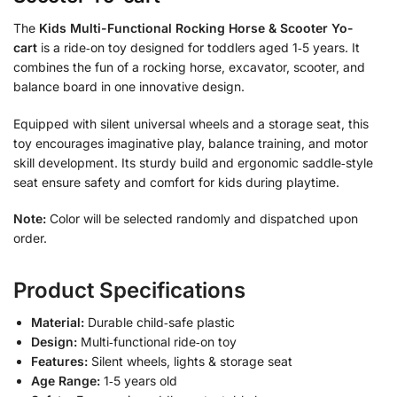
The
Kids Multi-Functional Rocking Horse & Scooter Yo-
cart
is a ride‑on toy designed for toddlers aged 1‑5 years. It
combines the fun of a rocking horse, excavator, scooter, and
balance board in one innovative design.
Equipped with silent universal wheels and a storage seat, this
toy encourages imaginative play, balance training, and motor
skill development. Its sturdy build and ergonomic saddle‑style
seat ensure safety and comfort for kids during playtime.
Note:
Color will be selected randomly and dispatched upon
order.
Product Specifications
Material:
Durable child‑safe plastic
Design:
Multi‑functional ride‑on toy
Features:
Silent wheels, lights & storage seat
Age Range:
1‑5 years old