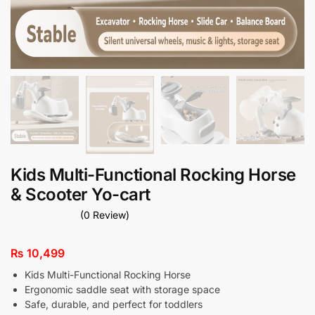
Kids Multi-Functional Rocking Horse
& Scooter Yo-cart
(0 Review)
₨
10,499
Kids Multi-Functional Rocking Horse
Ergonomic saddle seat with storage space
Safe, durable, and perfect for toddlers