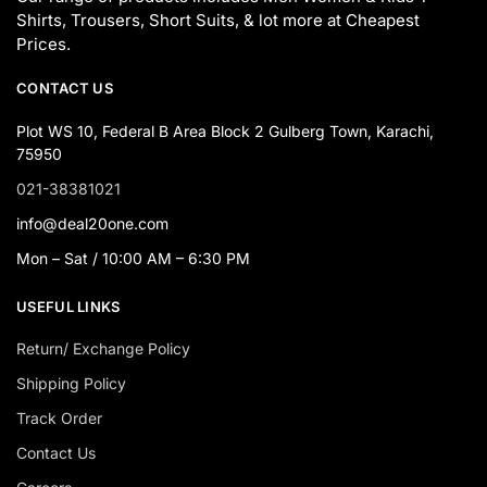
Shirts, Trousers, Short Suits, & lot more at Cheapest
Prices.
CONTACT US
Plot WS 10, Federal B Area Block 2 Gulberg Town, Karachi,
75950
021-38381021
info@deal20one.com
Mon – Sat / 10:00 AM – 6:30 PM
USEFUL LINKS
Return/ Exchange Policy
Shipping Policy
Track Order
Contact Us