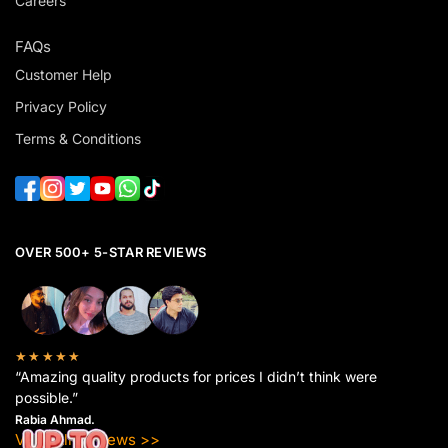
Careers
FAQs
Customer Help
Privacy Policy
Terms & Conditions
OVER 500+ 5-STAR REVIEWS
★★★★★
“Amazing quality products for prices I didn’t think were
possible.”
Rabia Ahmad.
View All Reviews >>