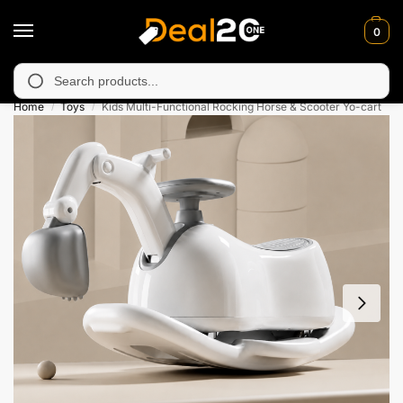
0
navailable in Muzafarabad, Bagh, Rawalkot, Kotli, Dadayal, Mirp
Search
Home
Toys
Kids Multi-Functional Rocking Horse & Scooter Yo-cart
/
/