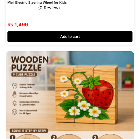
Mini Electric Steering Wheel for Kids
(0 Review)
₨
1,499
Add to cart