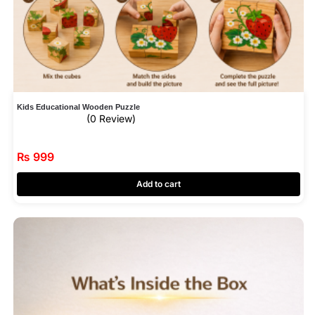
Kids Educational Wooden Puzzle
(0 Review)
₨
999
Add to cart