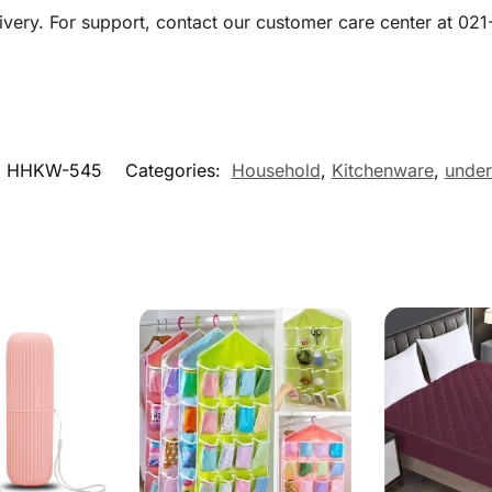
livery. For support, contact our customer care center at 0
:
HHKW-545
Categories:
Household
,
Kitchenware
,
under