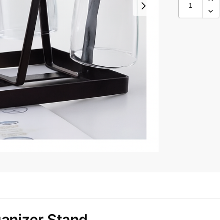
anizer Stand