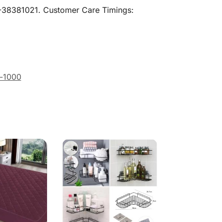
21-38381021. Customer Care Timings:
-1000