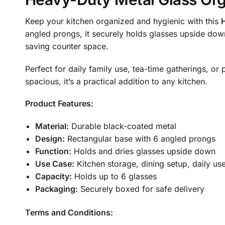
Keep your kitchen organized and hygienic with this
angled prongs, it securely holds glasses upside dow
saving counter space.
Perfect for daily family use, tea-time gatherings, o
spacious, it’s a practical addition to any kitchen.
Product Features:
Material:
Durable black-coated metal
Design:
Rectangular base with 6 angled prongs
Function:
Holds and dries glasses upside down
Use Case:
Kitchen storage, dining setup, daily us
Capacity:
Holds up to 6 glasses
Packaging:
Securely boxed for safe delivery
Terms and Conditions: