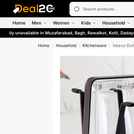
Home
Men
Women
Kids
Household
arily unavailable in Muzafarabad, Bagh, Rawalkot, Kotli, Daday
Home
Household
Kitchenware
Heavy-Duty
/
/
/