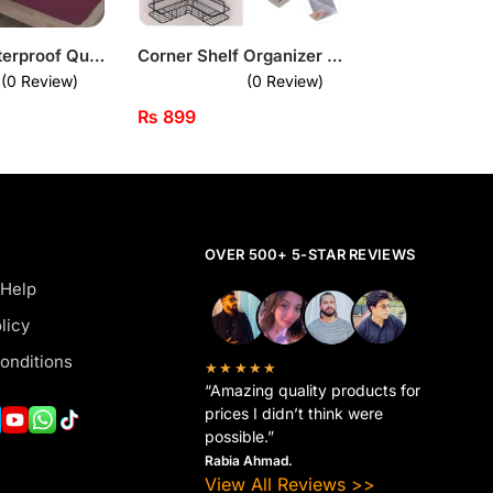
King Size Waterproof Quilted Mattress Cover
Corner Shelf Organizer – Wall-Mounted Space Saver for Bathroom & Kitchen
(0 Review)
(0 Review)
₨
899
OVER 500+ 5-STAR REVIEWS
 Help
licy
onditions
★★★★★
“Amazing quality products for
prices I didn’t think were
possible.”
Rabia Ahmad.
View All Reviews >>