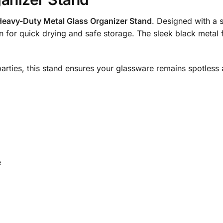
Heavy-Duty Metal Glass Organizer Stand
. Designed with a 
n for quick drying and safe storage. The sleek black metal 
r parties, this stand ensures your glassware remains spotles
e