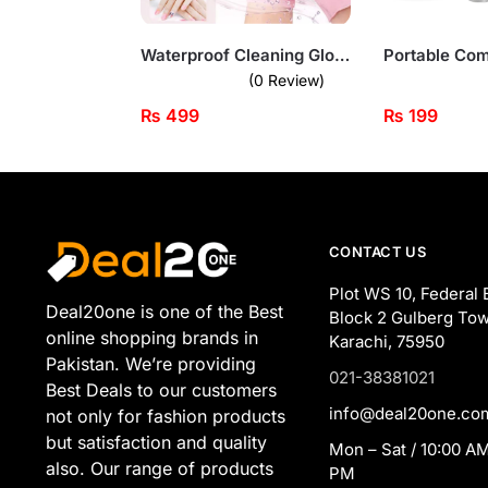
Waterproof Cleaning Gloves – Reusable Hand Protection for Household Tasks
(0 Review)
₨
499
₨
199
CONTACT US
Plot WS 10, Federal 
Deal20one is one of the Best
Block 2 Gulberg Tow
online shopping brands in
Karachi, 75950
Pakistan. We’re providing
021-38381021
Best Deals to our customers
info@deal20one.co
not only for fashion products
but satisfaction and quality
Mon – Sat / 10:00 AM
also. Our range of products
PM