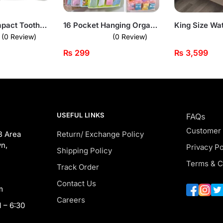
Portable Compact Toothbrush and Toothpaste Travel Organizer
16 Pocket Hanging Organizer – Multi-Use Storage Solution
(0 Review)
(0 Review)
₨
299
₨
3,599
USEFUL LINKS
FAQs
Customer
B Area
Return/ Exchange Policy
n,
Privacy Po
Shipping Policy
Terms & C
Track Order
Contact Us
m
Careers
 – 6:30