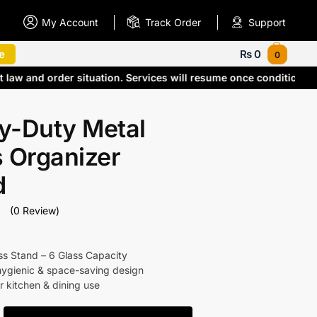
My Account
Track Order
Support
e
₨
0
0
t law and order situation. Services will resume once conditions
y-Duty Metal
 Organizer
d
(0 Review)
ss Stand – 6 Glass Capacity
hygienic & space-saving design
r kitchen & dining use