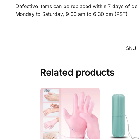
Defective items can be replaced within 7 days of de
Monday to Saturday, 9:00 am to 6:30 pm (PST)
SKU
Related products