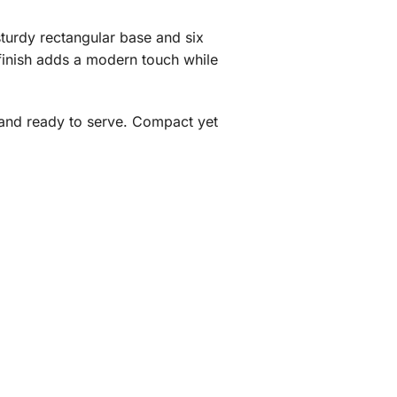
sturdy rectangular base and six
finish adds a modern touch while
s and ready to serve. Compact yet