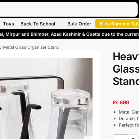
Search
Toys
Back To School
Bulk Order
Kids Summer Sal
al, Mirpur and Bhimber, Azad Kashmir & Quetta due to the curren
 Metal Glass Organizer Stand
Heav
Glass
Stan
₨
899
Metal Gla
Durable, 
Perfect fo