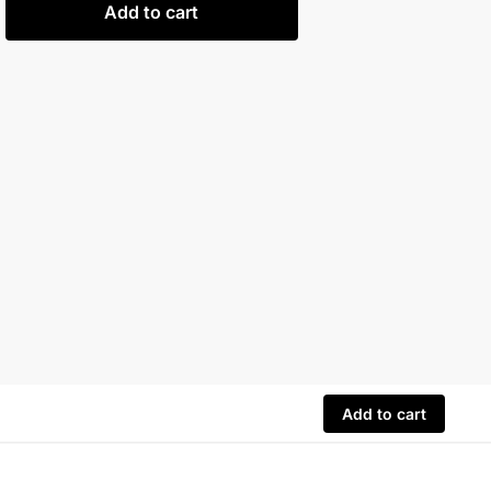
Add to cart
Add to cart