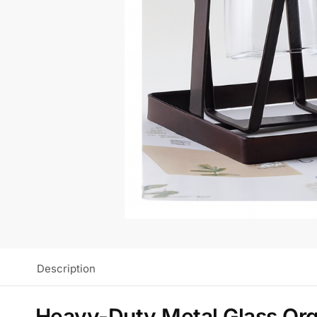
Description
Heavy-Duty Metal Glass Org