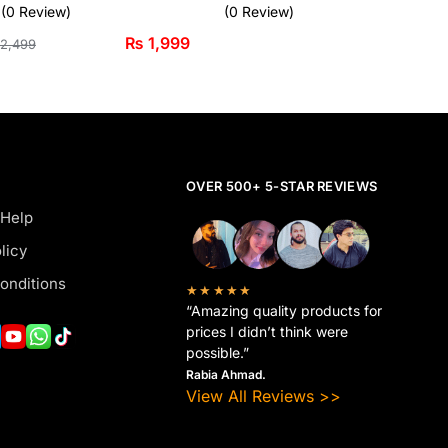
(0 Review)
(0 Review)
₨
1,999
2,499
OVER 500+ 5-STAR REVIEWS
 Help
licy
onditions
★★★★★
“Amazing quality products for
prices I didn’t think were
possible.”
Rabia Ahmad.
View All Reviews >>