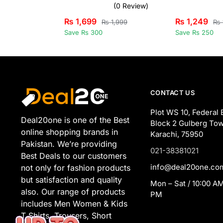
(0 Review)
₨
1,699
₨
1,249
₨
1,999
₨
Save Rs 300
Save Rs 250
CONTACT US
Plot WS 10, Federal 
Deal20one is one of the Best
Block 2 Gulberg Tow
online shopping brands in
Karachi, 75950
Pakistan. We’re providing
021-38381021
Best Deals to our customers
info@deal20one.co
not only for fashion products
but satisfaction and quality
Mon – Sat / 10:00 AM
also. Our range of products
PM
includes Men Women & Kids
T Shirts, Trousers, Short