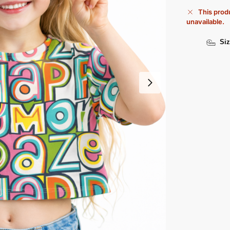
This produ
unavailable.
Siz