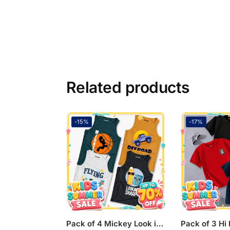
Related products
-15%
-17%
Pack of 4 Mickey Look in Offroad Flying Kids Printed Tank Tops