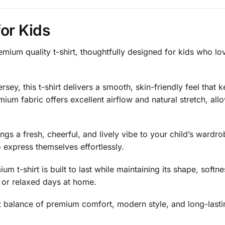
or Kids
remium quality t-shirt, thoughtfully designed for kids who lo
sey, this t-shirt delivers a smooth, skin-friendly feel that 
ium fabric offers excellent airflow and natural stretch, a
rings a fresh, cheerful, and lively vibe to your child’s wardro
 express themselves effortlessly.
um t-shirt is built to last while maintaining its shape, softn
, or relaxed days at home.
rfect balance of premium comfort, modern style, and long-las