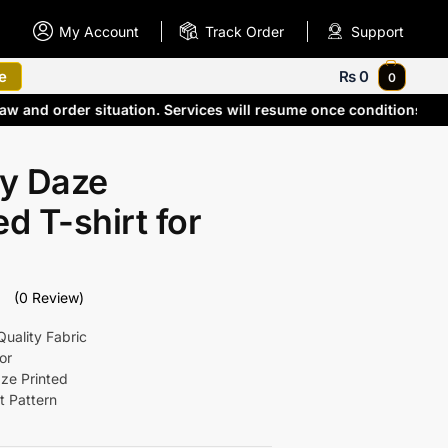
My Account
Track Order
Support
e
₨
0
0
aw and order situation. Services will resume once conditions im
y Daze
ed T-shirt for
(0 Review)
uality Fabric
or
ze Printed
t Pattern