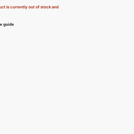
ct is currently out of stock and
e guide