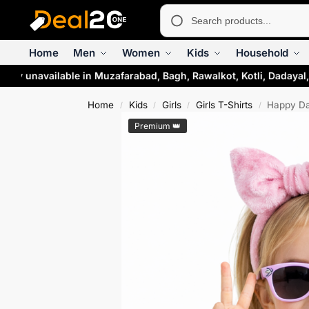
Home
Men
Women
Kids
Household
ly unavailable in Muzafarabad, Bagh, Rawalkot, Kotli, Dadayal, 
Home
Kids
Girls
Girls T-Shirts
Happy Daz
/
/
/
/
Premium 👑