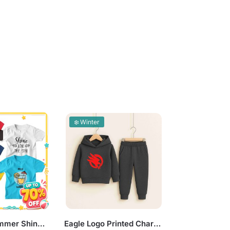
❄️ Winter
Pack of 5 Summer Shine Today Colorful Kids Printed T-Shirts
Eagle Logo Printed Charcoal Hooded Tracksuit for Tween Kids