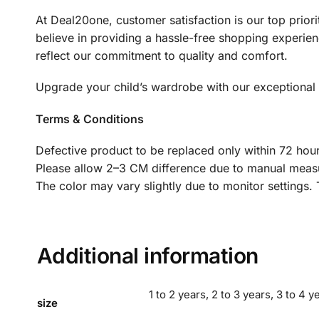
At Deal20one, customer satisfaction is our top prio
believe in providing a hassle-free shopping experienc
reflect our commitment to quality and comfort.
Upgrade your child’s wardrobe with our exceptional Ki
Terms & Conditions
Defective product to be replaced only within 72 hour
Please allow 2–3 CM difference due to manual meas
The color may vary slightly due to monitor settings.
Additional information
1 to 2 years, 2 to 3 years, 3 to 4 ye
size