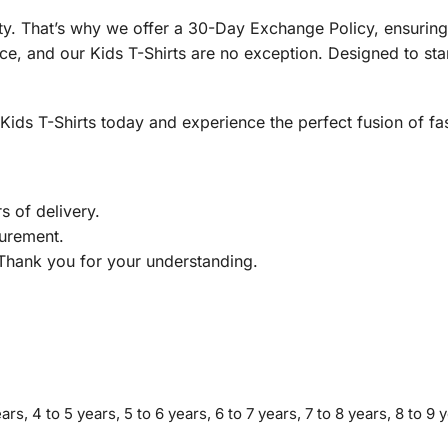
rity. That’s why we offer a 30-Day Exchange Policy, ensuri
e, and our Kids T-Shirts are no exception. Designed to stand
ds T-Shirts today and experience the perfect fusion of fash
s of delivery.
urement.
 Thank you for your understanding.
ars, 4 to 5 years, 5 to 6 years, 6 to 7 years, 7 to 8 years, 8 to 9 y