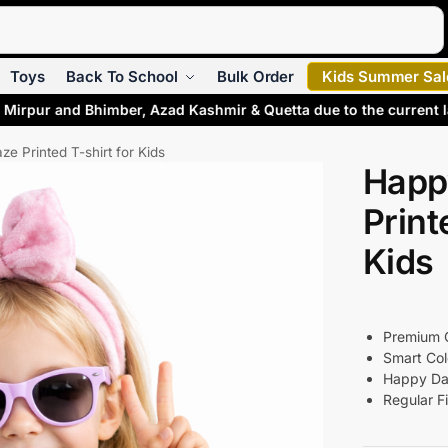
Search
Toys
Back To School
Bulk Order
Kids Summer Sal
Mirpur and Bhimber, Azad Kashmir & Quetta due to the current l
e Printed T-shirt for Kids
Happ
Print
Kids
Premium Q
Smart Col
Happy Da
Regular Fi