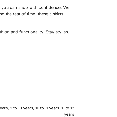
ng you can shop with confidence. We
 the test of time, these t-shirts
ion and functionality. Stay stylish.
ears, 9 to 10 years, 10 to 11 years, 11 to 12
years