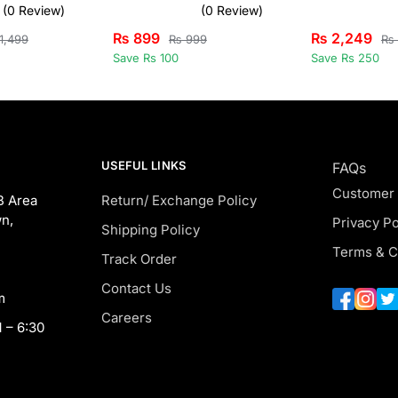
(0 Review)
(0 Review)
₨
899
₨
2,249
1,499
₨
999
₨
Save Rs 100
Save Rs 250
USEFUL LINKS
FAQs
Customer
B Area
Return/ Exchange Policy
n,
Privacy Po
Shipping Policy
Terms & C
Track Order
Contact Us
m
Careers
 – 6:30