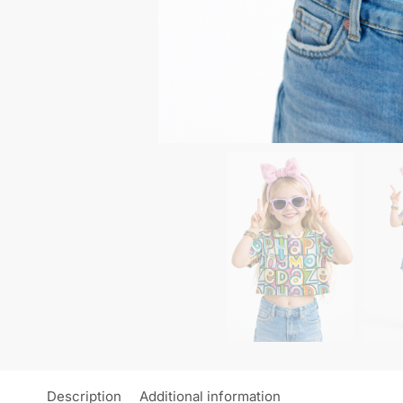
Description
Additional information