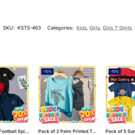
SKU:
KSTS-463
Categories:
Kids
,
Girls
,
Girls T-Shirts
-10%
-10%
Hot Selling 🔥
Pack of 3 Hi Football Spider Printed Summer T-Shirts For Kids
Pack of 2 Palm Printed Tank Tops