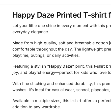
Happy Daze Printed T-shirt f
Let your little one shine in every moment with this p
everyday elegance.
Made from high-quality, soft and breathable cotton jer
comfortable throughout the day. The lightweight prem
playtime, outings, or daily activities.
Featuring a stylish
“Happy Daze”
print, this t-shirt b
joy, and playful energy—perfect for kids who love to
With fine stitching and enhanced durability, this premi
washes. It’s ideal for casual wear, school, playdates
Available in multiple sizes, this t-shirt offers a pe
addition to any wardrobe.