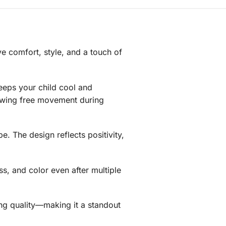
ve comfort, style, and a touch of
keeps your child cool and
llowing free movement during
be. The design reflects positivity,
ess, and color even after multiple
ting quality—making it a standout