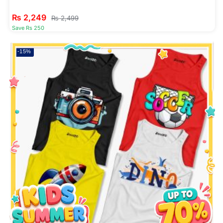
₨
2,249
₨
2,499
Save Rs 250
-15%