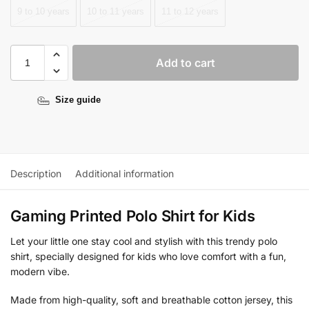
9 to 10 years
10 to 11 years
11 to 12 years
Add to cart
Size guide
Description
Additional information
Gaming Printed Polo Shirt for Kids
Let your little one stay cool and stylish with this trendy polo
shirt, specially designed for kids who love comfort with a fun,
modern vibe.
Made from high-quality, soft and breathable cotton jersey, this