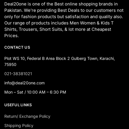
Deal20one is one of the Best online shopping brands in
Pakistan. We’re providing Best Deals to our customers not
only for fashion products but satisfaction and quality also.
Our range of products includes Men Women & Kids T
Shirts, Trousers, Short Suits, & lot more at Cheapest
Prices.
CONTACT US
Plot WS 10, Federal B Area Block 2 Gulberg Town, Karachi,
75950
021-38381021
info@deal20one.com
Mon – Sat / 10:00 AM – 6:30 PM
USEFUL LINKS
Return/ Exchange Policy
Shipping Policy