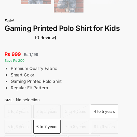
Sale!
Gaming Printed Polo Shirt for Kids
(0 Review)
₨
999
₨
1,199
Save Rs 200
Premium Quality Fabric
Smart Color
Gaming Printed Polo Shirt
Regular Fit Pattern
No selection
SIZE
:
1 to 2 years
2 to 3 years
3 to 4 years
4 to 5 years
5 to 6 years
6 to 7 years
7 to 8 years
8 to 9 years