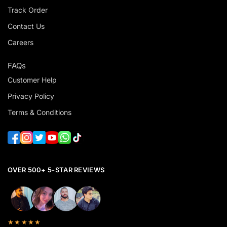
Track Order
Contact Us
Careers
FAQs
Customer Help
Privacy Policy
Terms & Conditions
OVER 500+ 5-STAR REVIEWS
★★★★★