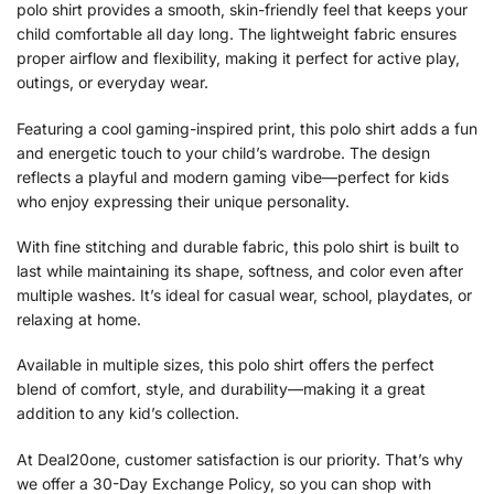
polo shirt provides a smooth, skin-friendly feel that keeps your
child comfortable all day long. The lightweight fabric ensures
proper airflow and flexibility, making it perfect for active play,
outings, or everyday wear.
Featuring a cool gaming-inspired print, this polo shirt adds a fun
and energetic touch to your child’s wardrobe. The design
reflects a playful and modern gaming vibe—perfect for kids
who enjoy expressing their unique personality.
With fine stitching and durable fabric, this polo shirt is built to
last while maintaining its shape, softness, and color even after
multiple washes. It’s ideal for casual wear, school, playdates, or
relaxing at home.
Available in multiple sizes, this polo shirt offers the perfect
blend of comfort, style, and durability—making it a great
addition to any kid’s collection.
At Deal20one, customer satisfaction is our priority. That’s why
we offer a 30-Day Exchange Policy, so you can shop with