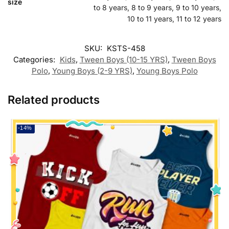
size
to 8 years, 8 to 9 years, 9 to 10 years,
10 to 11 years, 11 to 12 years
SKU:
KSTS-458
Categories:
Kids
,
Tween Boys (10-15 YRS)
,
Tween Boys
Polo
,
Young Boys (2-9 YRS)
,
Young Boys Polo
Related products
-14%