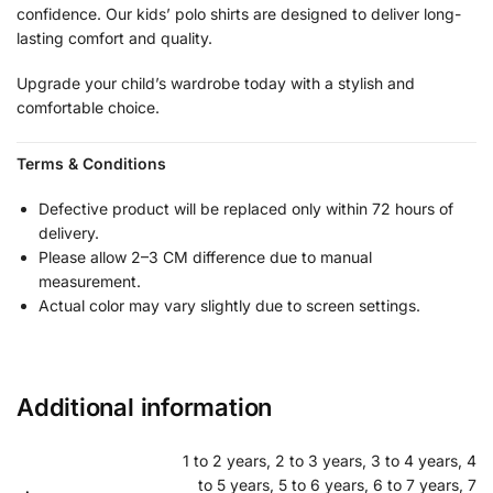
confidence. Our kids’ polo shirts are designed to deliver long-
lasting comfort and quality.
Upgrade your child’s wardrobe today with a stylish and
comfortable choice.
Terms & Conditions
Defective product will be replaced only within 72 hours of
delivery.
Please allow 2–3 CM difference due to manual
measurement.
Actual color may vary slightly due to screen settings.
Additional information
1 to 2 years, 2 to 3 years, 3 to 4 years, 4
to 5 years, 5 to 6 years, 6 to 7 years, 7