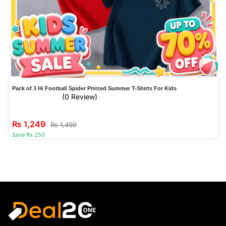
Pack of 3 Hi Football Spider Printed Summer T-Shirts For Kids
(0 Review)
₨
1,249
₨
1,499
Save Rs 250