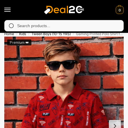
0
available in Muzafarabad, Bagh, Rawalkot, Kotli, Dadayal, Mirpu
Search
Home
Kids
Tween Boys (10-15 YRS)
Gaming Printed Polo Shirt for Kids
/
/
/
Premium 👑