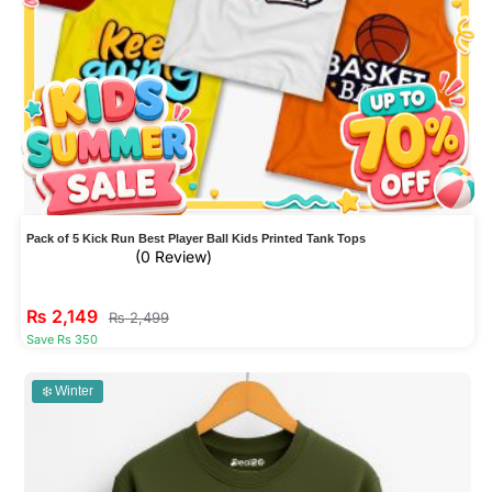
Pack of 5 Kick Run Best Player Ball Kids Printed Tank Tops
(0 Review)
₨
2,149
₨
2,499
Save Rs 350
❄️ Winter