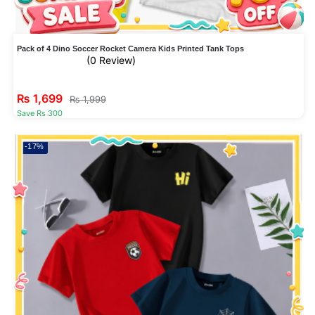
Pack of 4 Dino Soccer Rocket Camera Kids Printed Tank Tops
(0 Review)
₨
1,699
₨
1,999
Save Rs 300
-17%