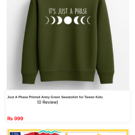
Just A Phase Printed Army Green Sweatshirt for Tween Kids
(0 Review)
₨
999
-10%