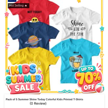
Hot Selling 🔥
Pack of 5 Summer Shine Today Colorful Kids Printed T-Shirts
(0 Review)