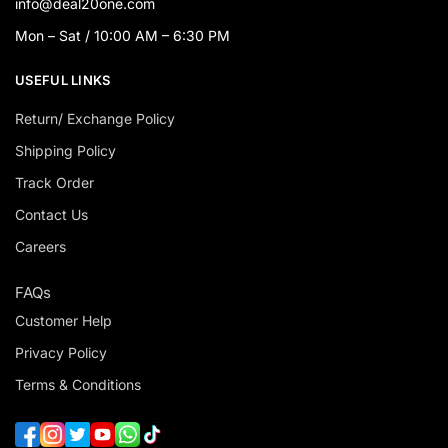
info@deal20one.com
Mon – Sat / 10:00 AM – 6:30 PM
USEFUL LINKS
Return/ Exchange Policy
Shipping Policy
Track Order
Contact Us
Careers
FAQs
Customer Help
Privacy Policy
Terms & Conditions