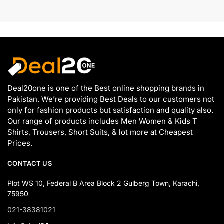
Deal20one is one of the Best online shopping brands in
Pakistan. We’re providing Best Deals to our customers not
only for fashion products but satisfaction and quality also.
Our range of products includes Men Women & Kids T
Shirts, Trousers, Short Suits, & lot more at Cheapest
Prices.
CONTACT US
Plot WS 10, Federal B Area Block 2 Gulberg Town, Karachi,
75950
021-38381021