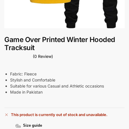
Game Over Printed Winter Hooded
Tracksuit
(0 Review)
Fabric: Fleece
Stylish and Comfortable
Suitable for various Casual and Athletic occasions
Made in Pakistan
This product is currently out of stock and unavailable.
Size guide