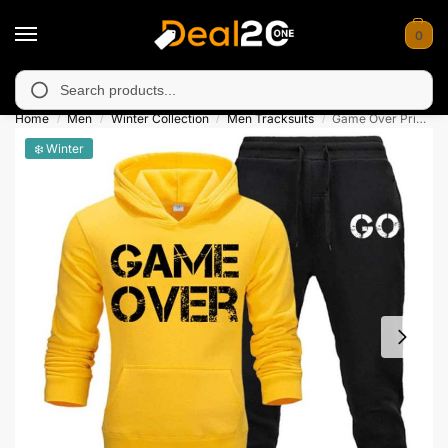
0
arily unavailable in Muzafarabad, Bagh, Rawalkot, Kotli, Daday
Search
Home
Men
Winter Collection
Men Tracksuits
Game Over Printed Winter Hooded Tracksuit
/
/
/
/
❄️ Winter