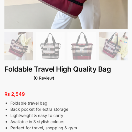
Foldable Travel High Quality Bag
(0 Review)
₨
2,549
Foldable travel bag
Back pocket for extra storage
Lightweight & easy to carry
Available in 3 stylish colours
Perfect for travel, shopping & gym