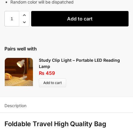
Random color will be dispatched
Add to cart
Pairs well with
Study Clip Light – Portable LED Reading
Lamp
₨
459
Add to cart
Description
Foldable Travel High Quality Bag