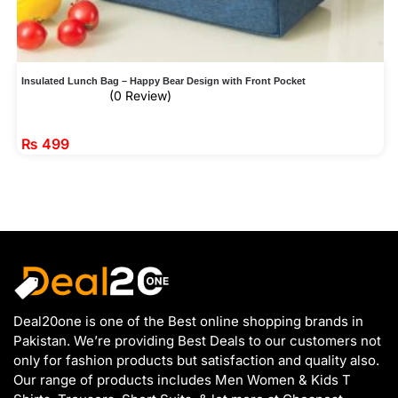
Insulated Lunch Bag – Happy Bear Design with Front Pocket
(0 Review)
₨
499
Deal20one is one of the Best online shopping brands in
Pakistan. We’re providing Best Deals to our customers not
only for fashion products but satisfaction and quality also.
Our range of products includes Men Women & Kids T