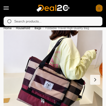
0
 unavailable in Muzafarabad, Bagh, Rawalkot, Kotli, Dadayal, Mi
Search
Home
Household
Bags
Foldable Travel High Quality Bag
/
/
/