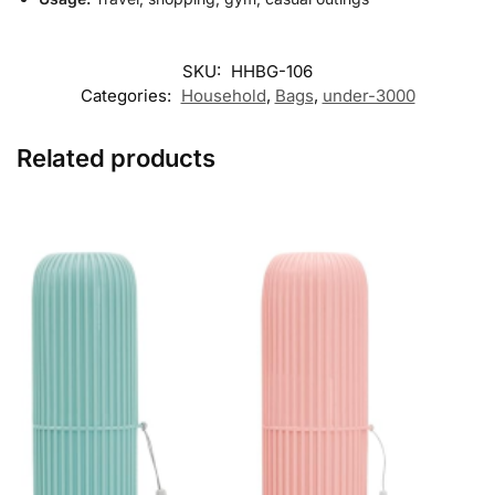
SKU:
HHBG-106
Categories:
Household
,
Bags
,
under-3000
Related products