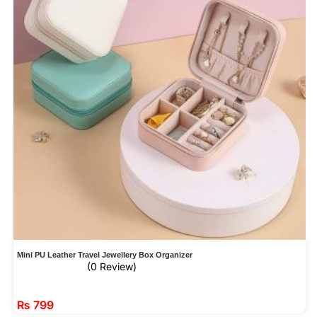
Mini PU Leather Travel Jewellery Box Organizer
(0 Review)
₨
799