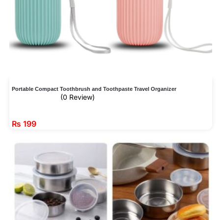
Portable Compact Toothbrush and Toothpaste Travel Organizer
(0 Review)
₨
199