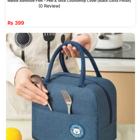
Marble Adhesive Film – Peel & Stick Countertop Cover (Black Gloss Finish)
(0 Review)
₨
399