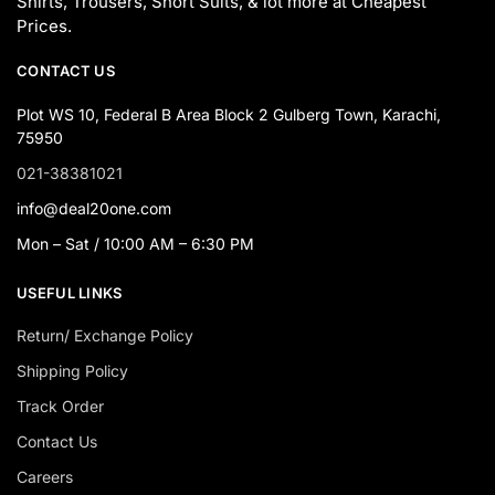
Shirts, Trousers, Short Suits, & lot more at Cheapest
Prices.
CONTACT US
Plot WS 10, Federal B Area Block 2 Gulberg Town, Karachi,
75950
021-38381021
info@deal20one.com
Mon – Sat / 10:00 AM – 6:30 PM
USEFUL LINKS
Return/ Exchange Policy
Shipping Policy
Track Order
Contact Us
Careers