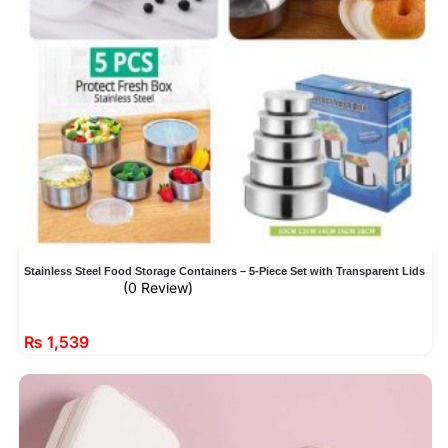
Stainless Steel Food Storage Containers – 5-Piece Set with Transparent Lids
(0 Review)
₨
1,539