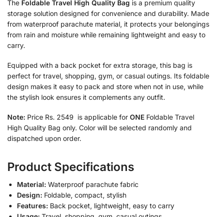
The
Foldable Travel High Quality Bag
is a premium quality
storage solution designed for convenience and durability. Made
from waterproof parachute material, it protects your belongings
from rain and moisture while remaining lightweight and easy to
carry.
Equipped with a back pocket for extra storage, this bag is
perfect for travel, shopping, gym, or casual outings. Its foldable
design makes it easy to pack and store when not in use, while
the stylish look ensures it complements any outfit.
Note:
Price Rs. 2549 is applicable for
ONE
Foldable Travel
High Quality Bag only. Color will be selected randomly and
dispatched upon order.
Product Specifications
Material:
Waterproof parachute fabric
Design:
Foldable, compact, stylish
Features:
Back pocket, lightweight, easy to carry
Usage:
Travel, shopping, gym, casual outings