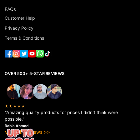
FAQs
Customer Help
Privacy Policy
Terms & Conditions
OVER 500+ 5-STAR REVIEWS
★★★★★
“Amazing quality products for prices I didn’t think were
possible.”
Rabia Ahmad.
View All Reviews >>