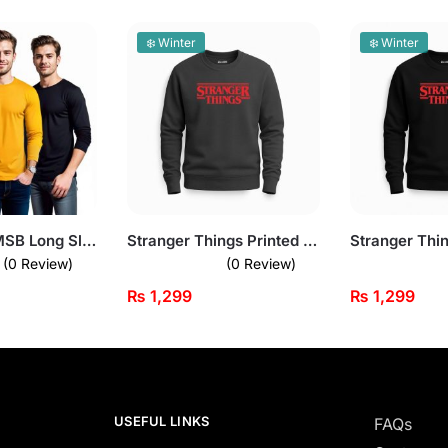
❄️ Winter
❄️ Winter
Bundle of 3 MSB Long Sleeves T-Shirts
Stranger Things Printed Dark Grey Sweatshirt for Men
(0 Review)
(0 Review)
₨
1,299
₨
1,299
USEFUL LINKS
FAQs