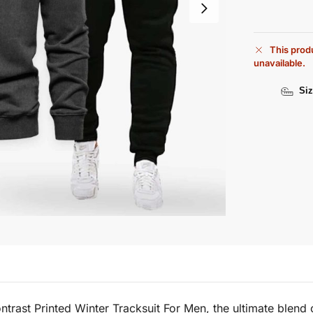
This produ
unavailable.
Siz
trast Printed Winter Tracksuit For Men, the ultimate blend o