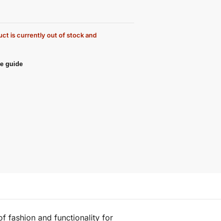
ct is currently out of stock and
e guide
f fashion and functionality for