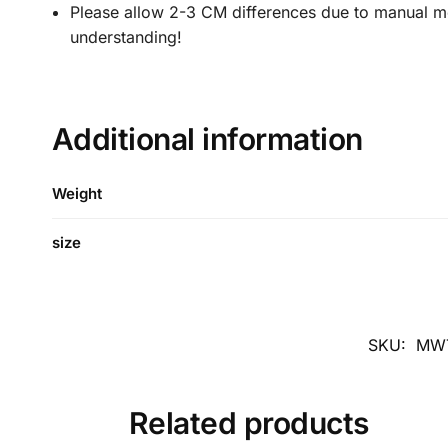
Please allow 2-3 CM differences due to manual mea
understanding!
Additional information
Weight
size
SKU:
MWT
Related products