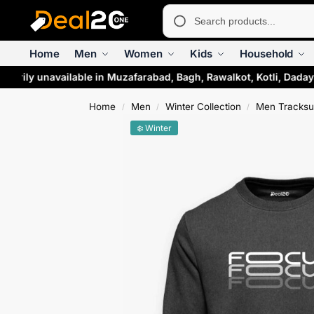
Home
Men
Women
Kids
Household
rarily unavailable in Muzafarabad, Bagh, Rawalkot, Kotli, Daday
Home
Men
Winter Collection
Men Tracksu
/
/
/
❄️ Winter