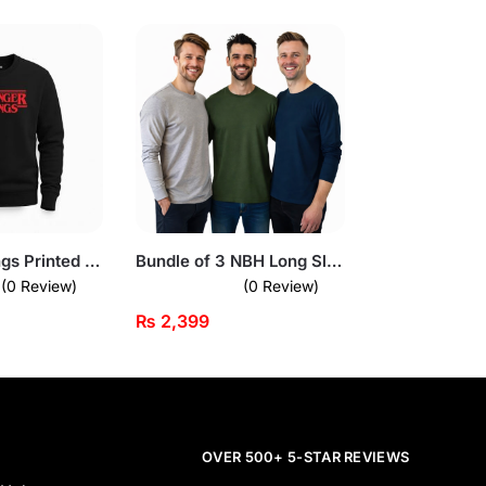
Stranger Things Printed Black Sweatshirt for Men
Bundle of 3 NBH Long Sleeves T-Shirts
(0 Review)
(0 Review)
₨
2,399
OVER 500+ 5-STAR REVIEWS