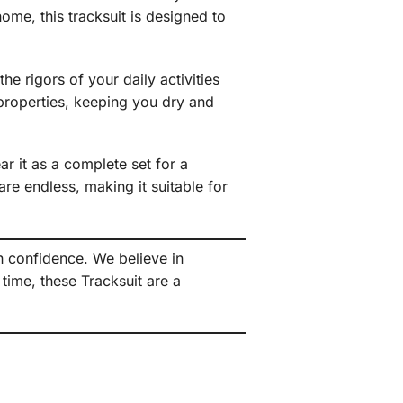
ome, this tracksuit is designed to
he rigors of your daily activities
 properties, keeping you dry and
r it as a complete set for a
re endless, making it suitable for
h confidence. We believe in
time, these Tracksuit are a