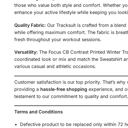
those who value both style and comfort. Whether you’
enhance your active lifestyle while keeping you looki
Quality Fabric:
Our Tracksuit is crafted from a blend o
while offering maximum comfort. The fabric is breath
fresh throughout your workout sessions.
Versatility:
The Focus CB Contrast Printed Winter Trac
coordinated look or mix and match the Sweatshirt and
various casual and athletic occasions.
Customer satisfaction is our top priority. That’s why
providing a
hassle-free shopping
experience, and ou
testament to our commitment to quality and comfort
Terms and Conditions
Defective product to be replaced only within 72 h