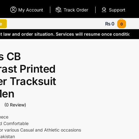
My Account
Track Order
Support
e
₨
0
0
nt law and order situation. Services will resume once condition
s CB
ast Printed
r Tracksuit
Men
(0 Review)
leece
nd Comfortable
for various Casual and Athletic occasions
akistan