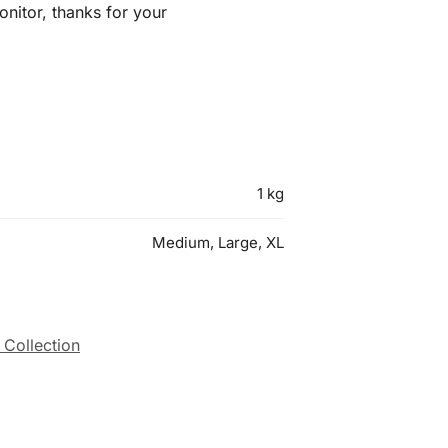
nitor, thanks for your
1 kg
Medium, Large, XL
 Collection