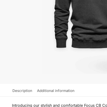
Description
Additional information
Introducing our stylish and comfortable Focus CB Con