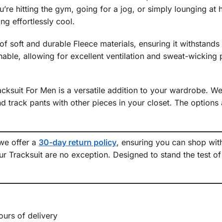
re hitting the gym, going for a jog, or simply lounging at h
ng effortlessly cool.
f soft and durable Fleece materials, ensuring it withstands t
able, allowing for excellent ventilation and sweat-wicking
ksuit For Men is a versatile addition to your wardrobe. Wea
 track pants with other pieces in your closet. The options a
 we offer a
30-day return policy
, ensuring you can shop wit
r Tracksuit are no exception. Designed to stand the test of 
.
ours of delivery