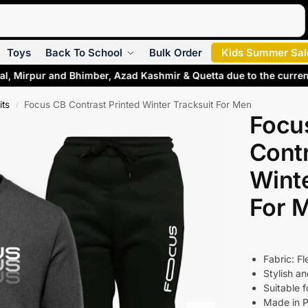
Search
Toys
Back To School
Bulk Order
Kids Summer Sal
al, Mirpur and Bhimber, Azad Kashmir & Quetta due to the curre
its
Focus CB Contrast Printed Winter Tracksuit For Men
/
Focu
Contr
Winte
For 
Fabric: F
Stylish a
Suitable 
Made in P