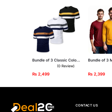
Bundle of 3 Classic Color Block Short Sleeve T-Shirts For Men
(0 Review)
₨
2,499
₨
2,399
CONTACT US