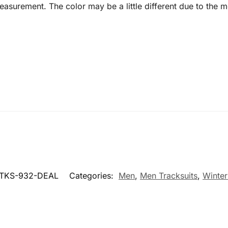
surement. The color may be a little different due to the mo
KS-932-DEAL
Categories:
Men
,
Men Tracksuits
,
Winter