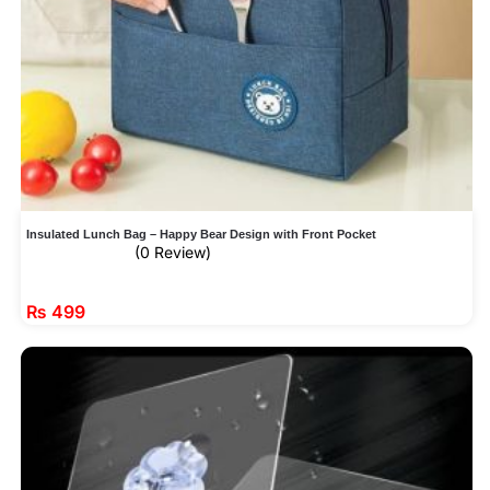
Insulated Lunch Bag – Happy Bear Design with Front Pocket
(0 Review)
₨
499