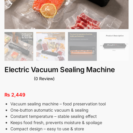
Electric Vacuum Sealing Machine
(0 Review)
₨
2,449
Vacuum sealing machine – food preservation tool
One‑button automatic vacuum & sealing
Constant temperature – stable sealing effect
Keeps food fresh, prevents moisture & spoilage
Compact design – easy to use & store