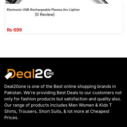
Electronic USB Rechargeable Plasma Arc Lighter
(0 Review)
₨
699
Deal20one is one of the Best online shopping brands in
Pakistan. We’re providing Best Deals to our customers not
only for fashion products but satisfaction and quality also.
Our range of products includes Men Women & Kids T
Shirts, Trousers, Short Suits, & lot more at Cheapest
Prices.