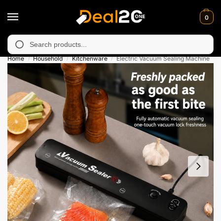
0
 unavailable in Muzafarabad, Bagh, Rawalkot, Kotli, Dadayal, Mi
Search
Home
Household
Kitchenware
Electric Vacuum Sealing Machine
/
/
/