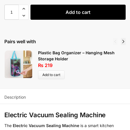
Add to cart
Pairs well with
Plastic Bag Organizer – Hanging Mesh
Storage Holder
₨
219
Add to cart
Description
Electric Vacuum Sealing Machine
The
Electric Vacuum Sealing Machine
is a smart kitchen