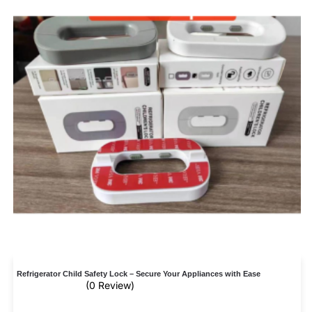
Refrigerator Child Safety Lock – Secure Your Appliances with Ease
(0 Review)