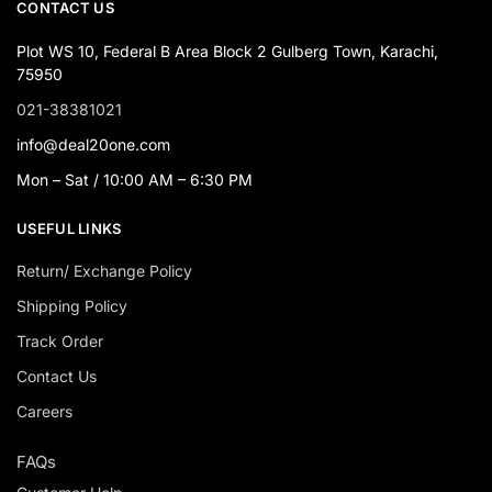
CONTACT US
Plot WS 10, Federal B Area Block 2 Gulberg Town, Karachi,
75950
021-38381021
info@deal20one.com
Mon – Sat / 10:00 AM – 6:30 PM
USEFUL LINKS
Return/ Exchange Policy
Shipping Policy
Track Order
Contact Us
Careers
FAQs