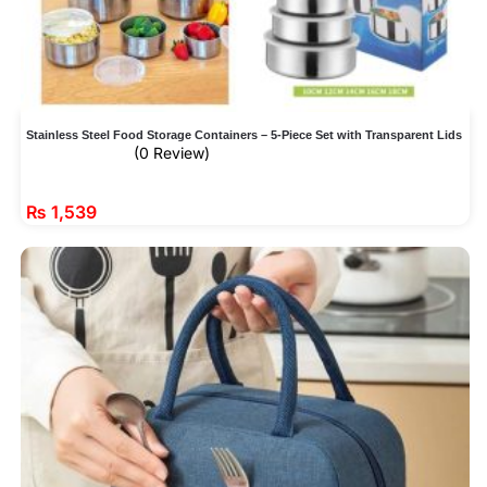
Stainless Steel Food Storage Containers – 5-Piece Set with Transparent Lids
(0 Review)
₨
1,539