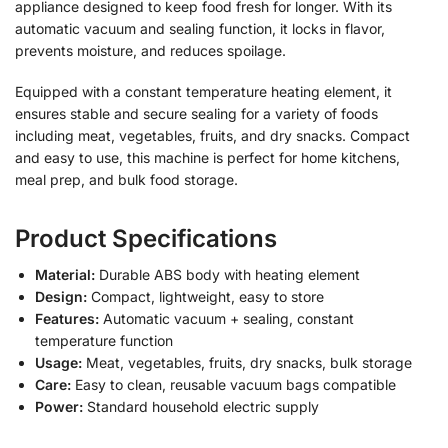
appliance designed to keep food fresh for longer. With its
automatic vacuum and sealing function, it locks in flavor,
prevents moisture, and reduces spoilage.
Equipped with a constant temperature heating element, it
ensures stable and secure sealing for a variety of foods
including meat, vegetables, fruits, and dry snacks. Compact
and easy to use, this machine is perfect for home kitchens,
meal prep, and bulk food storage.
Product Specifications
Material:
Durable ABS body with heating element
Design:
Compact, lightweight, easy to store
Features:
Automatic vacuum + sealing, constant
temperature function
Usage:
Meat, vegetables, fruits, dry snacks, bulk storage
Care:
Easy to clean, reusable vacuum bags compatible
Power:
Standard household electric supply