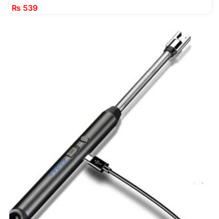
₨
539