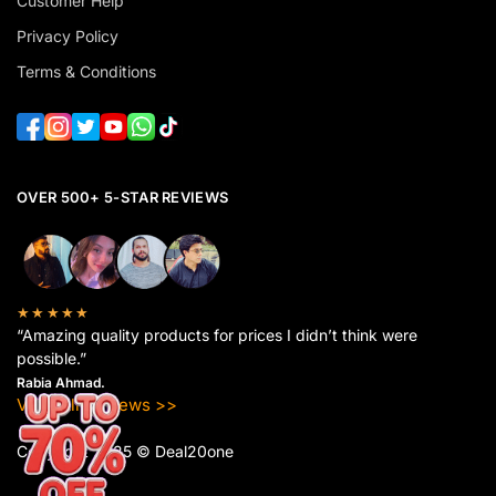
Customer Help
Privacy Policy
Terms & Conditions
OVER 500+ 5-STAR REVIEWS
★★★★★
“Amazing quality products for prices I didn’t think were
possible.”
Rabia Ahmad.
View All Reviews >>
Copyright 2025 © Deal20one