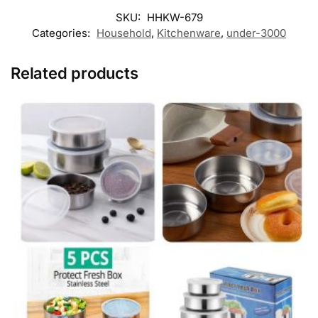
SKU:
HHKW-679
Categories:
Household
,
Kitchenware
,
under-3000
Related products