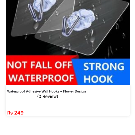
Waterproof Adhesive Wall Hooks – Flower Design
(0 Review)
₨
249