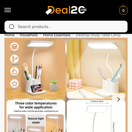
0
 unavailable in Muzafarabad, Bagh, Rawalkot, Kotli, Dadayal, M
Search
Home
Household
Home Essentials
Desktop Study Table Lamp
/
/
/