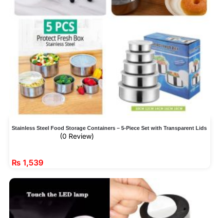
Stainless Steel Food Storage Containers – 5-Piece Set with Transparent Lids
(0 Review)
₨
1,539