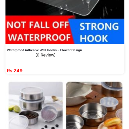
Waterproof Adhesive Wall Hooks – Flower Design
(0 Review)
₨
249