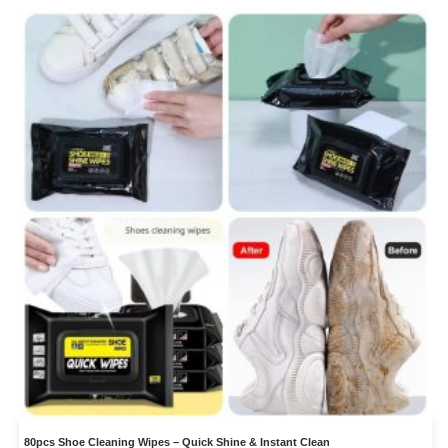
80pcs Shoe Cleaning Wipes – Quick Shine & Instant Clean