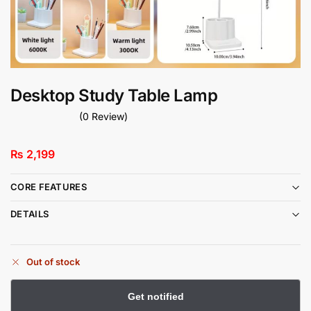
Desktop Study Table Lamp
(0 Review)
₨
2,199
CORE FEATURES
DETAILS
Out of stock