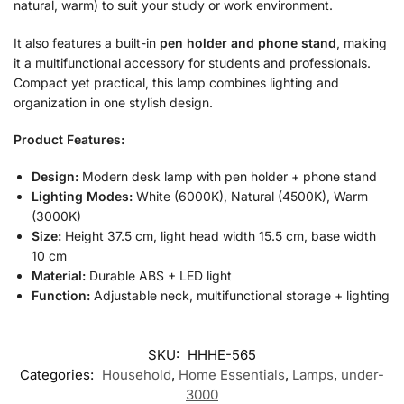
natural, warm) to suit your study or work environment.
It also features a built-in
pen holder and phone stand
, making
it a multifunctional accessory for students and professionals.
Compact yet practical, this lamp combines lighting and
organization in one stylish design.
Product Features:
Design:
Modern desk lamp with pen holder + phone stand
Lighting Modes:
White (6000K), Natural (4500K), Warm
(3000K)
Size:
Height 37.5 cm, light head width 15.5 cm, base width
10 cm
Material:
Durable ABS + LED light
Function:
Adjustable neck, multifunctional storage + lighting
SKU:
HHHE-565
Categories:
Household
,
Home Essentials
,
Lamps
,
under-
3000