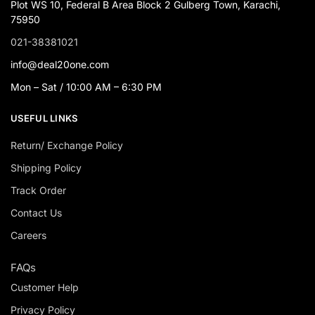
Plot WS 10, Federal B Area Block 2 Gulberg Town, Karachi,
75950
021-38381021
info@deal20one.com
Mon – Sat / 10:00 AM – 6:30 PM
USEFUL LINKS
Return/ Exchange Policy
Shipping Policy
Track Order
Contact Us
Careers
FAQs
Customer Help
Privacy Policy