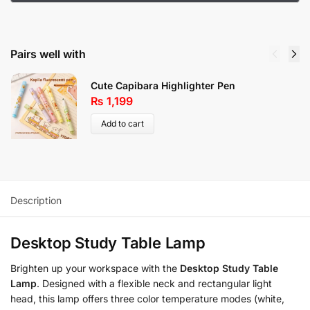
Pairs well with
Cute Capibara Highlighter Pen
₨
1,199
Add to cart
Description
Desktop Study Table Lamp
Brighten up your workspace with the
Desktop Study Table
Lamp
. Designed with a flexible neck and rectangular light
head, this lamp offers three color temperature modes (white,