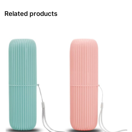
Related products