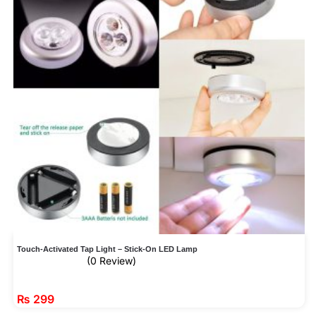
Touch-Activated Tap Light – Stick-On LED Lamp
(0 Review)
₨
299