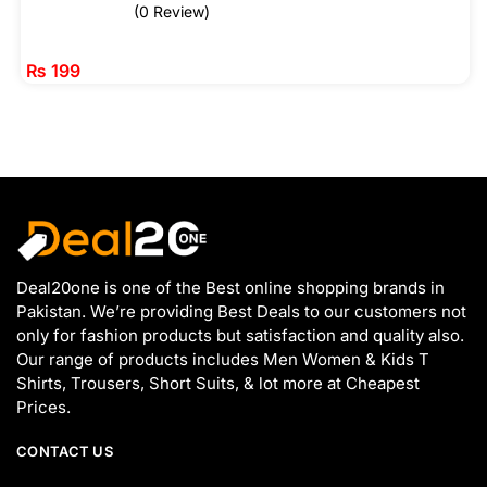
(0 Review)
₨
199
Deal20one is one of the Best online shopping brands in
Pakistan. We’re providing Best Deals to our customers not
only for fashion products but satisfaction and quality also.
Our range of products includes Men Women & Kids T
Shirts, Trousers, Short Suits, & lot more at Cheapest
Prices.
CONTACT US