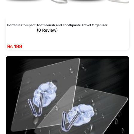
Portable Compact Toothbrush and Toothpaste Travel Organizer
(0 Review)
₨
199