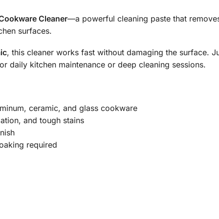
Cookware Cleaner
—a powerful cleaning paste that remov
chen surfaces.
ic
, this cleaner works fast without damaging the surface. J
l for daily kitchen maintenance or deep cleaning sessions.
aluminum, ceramic, and glass cookware
dation, and tough stains
nish
oaking required