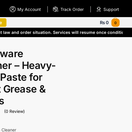
My Account
Track Order
Support
e
₨
0
0
t law and order situation. Services will resume once condition
ware
ner – Heavy-
Paste for
t Grease &
s
(0 Review)
 Cleaner