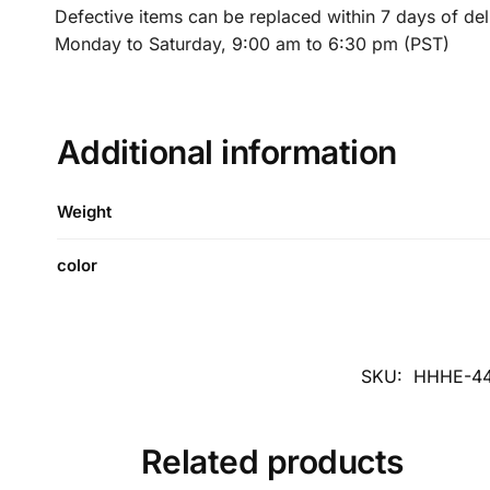
Defective items can be replaced within 7 days of de
Monday to Saturday, 9:00 am to 6:30 pm (PST)
Additional information
Weight
color
SKU:
HHHE-44
Related products