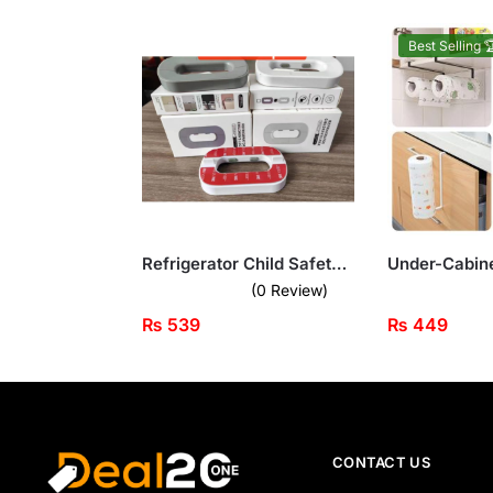
Best Selling 
Refrigerator Child Safety Lock – Secure Your Appliances with Ease
(0 Review)
₨
539
₨
449
CONTACT US