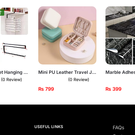

Under-Cabinet Hanging Rack – Space-Saving Holder for Towels & Rolls
Mini PU Leather Travel Jewellery Box Organizer
(0 Review)
(0 Review)
₨
799
₨
399
USEFUL LINKS
FAQs