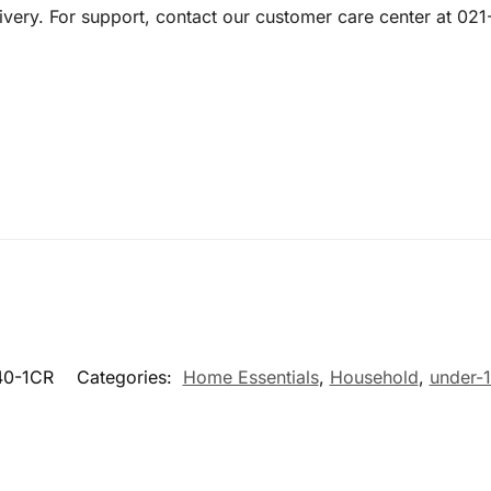
livery. For support, contact our customer care center at 0
0-1CR
Categories:
Home Essentials
,
Household
,
under-