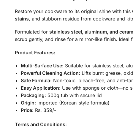
Restore your cookware to its original shine with this
stains
, and stubborn residue from cookware and kit
Formulated for
stainless steel, aluminum, and ceram
scrub gently, and rinse for a mirror-like finish. Idea
Product Features:
Multi-Surface Use:
Suitable for stainless steel, 
Powerful Cleaning Action:
Lifts burnt grease, oxi
Safe Formula:
Non-toxic, bleach-free, and anti-tar
Easy Application:
Use with sponge or cloth—no s
Packaging:
500g tub with secure lid
Origin:
Imported (Korean-style formula)
Price:
Rs. 359/-
Terms and Conditions: