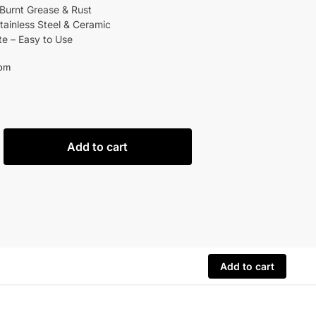
urnt Grease & Rust
Stainless Steel & Ceramic
e – Easy to Use
om
Add to cart
Add to cart