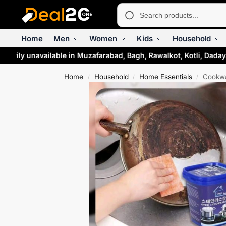
Home
Men
Women
Kids
Household
arily unavailable in Muzafarabad, Bagh, Rawalkot, Kotli, Daday
Home
Household
Home Essentials
Cookwa
/
/
/