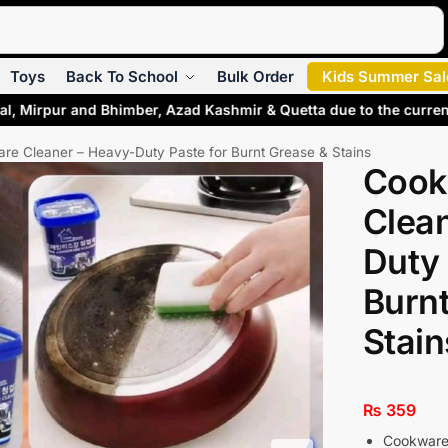
Search
Toys
Back To School
Bulk Order
Kids Summer Sal
al, Mirpur and Bhimber, Azad Kashmir & Quetta due to the curren
re Cleaner – Heavy-Duty Paste for Burnt Grease & Stains
Cook
Clea
Duty 
Burn
Stain
₨
359
Cookware