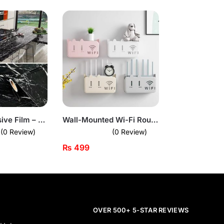
Marble Adhesive Film – Peel & Stick Countertop Cover (Black Gloss Finish)
Wall-Mounted Wi-Fi Router Box – Stylish Plastic Organizer
(0 Review)
(0 Review)
₨
499
OVER 500+ 5-STAR REVIEWS