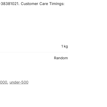
21-38381021. Customer Care Timings:
1 kg
Random
1000
,
under-500