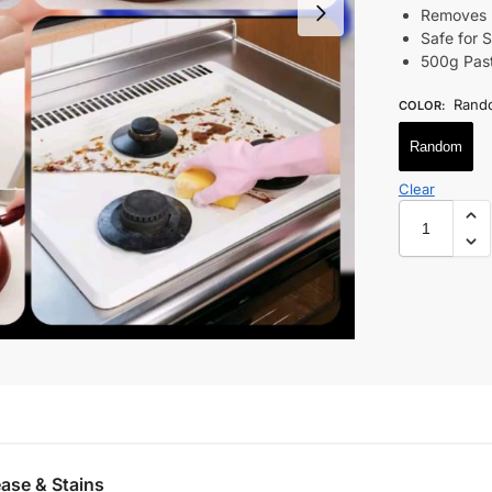
Removes B
Safe for 
500g Past
Rand
COLOR
:
Random
Clear
ase & Stains