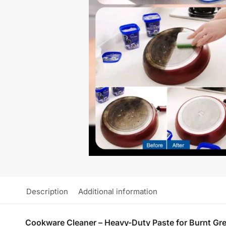
Description
Additional information
Cookware Cleaner – Heavy-Duty Paste for Burnt Gre