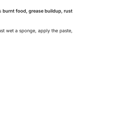
es
burnt food, grease buildup, rust
ust wet a sponge, apply the paste,