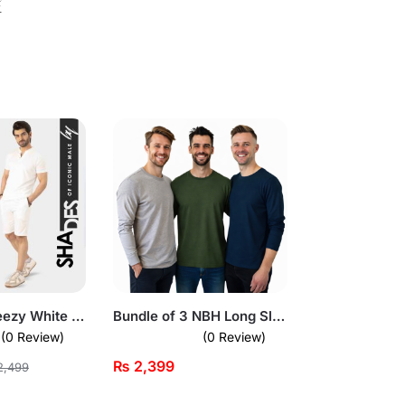
⚡
Fresh and Breezy White Short Sleeve Pullover Set for Mens
Bundle of 3 NBH Long Sleeves T-Shirts
(0 Review)
(0 Review)
₨
2,399
,499