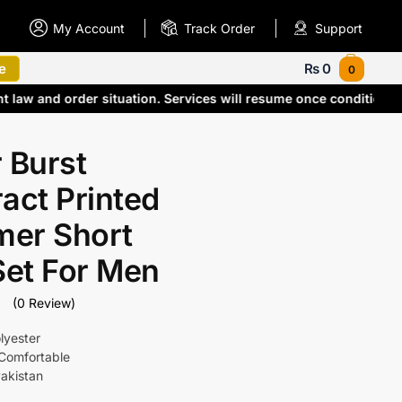
My Account
Track Order
Support
e
₨
0
0
nt law and order situation. Services will resume once condition
 Burst
act Printed
er Short
Set For Men
(0 Review)
lyester
Comfortable
akistan