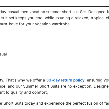
day casual men vacation summer short suit Set. Designed for
suit set keeps you cool while exuding a relaxed, tropical 
 a must-have for your vacation wardrobe.
ual
ity. That’s why we offer a
30-day return policy
, ensuring y
ce, and our Summer Short Suits are no exception. Designed 
nt to quality and comfort.
hort Suits today and experience the perfect fusion of fash