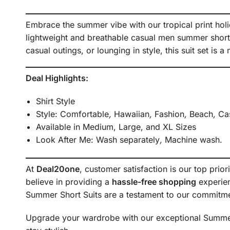
Embrace the summer vibe with our tropical print holi
lightweight and breathable casual men summer short 
casual outings, or lounging in style, this suit set is
Deal Highlights:
Shirt Style
Style:
Comfortable
,
Hawaiian
,
Fashion
,
Beach
,
Cas
Available in Medium, Large, and XL Sizes
Look After Me:
Wash separately
,
Machine wash.
At
Deal20one
, customer satisfaction is our top prior
believe in providing a
hassle-free shopping
experien
Summer Short Suits are a testament to our commitme
Upgrade your wardrobe with our exceptional Summer S