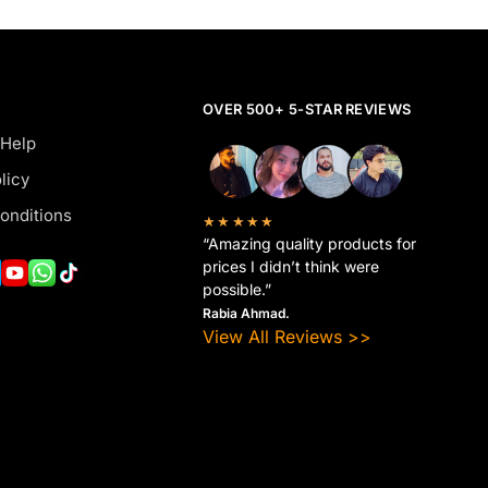
OVER 500+ 5-STAR REVIEWS
 Help
licy
onditions
★★★★★
“Amazing quality products for
prices I didn’t think were
possible.”
Rabia Ahmad.
View All Reviews >>