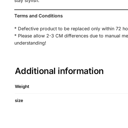
stay stylish.
Terms and Conditions
* Defective product to be replaced only within 72 ho
* Please allow 2-3 CM differences due to manual meas
understanding!
Additional information
Weight
size