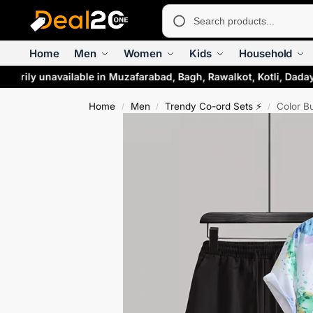
Home
Men
Women
Kids
Household
rarily unavailable in Muzafarabad, Bagh, Rawalkot, Kotli, Daday
Home
Men
Trendy Co-ord Sets ⚡
Color B
/
/
/