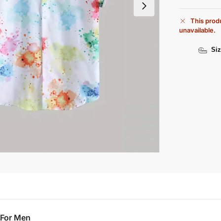
This produ
unavailable.
Siz
 For Men