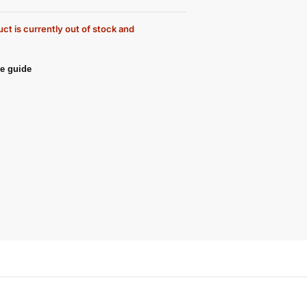
ct is currently out of stock and
e guide