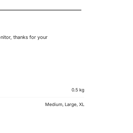
itor, thanks for your
0.5 kg
Medium, Large, XL