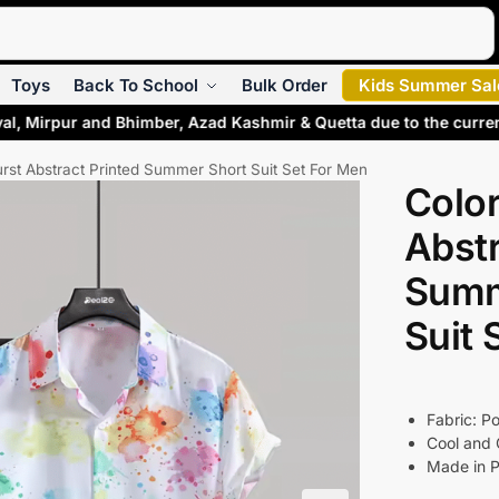
Search
Toys
Back To School
Bulk Order
Kids Summer Sal
al, Mirpur and Bhimber, Azad Kashmir & Quetta due to the curre
urst Abstract Printed Summer Short Suit Set For Men
Color
Abstr
Summ
Suit 
Fabric: Po
Cool and 
Made in P