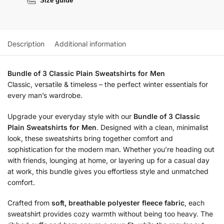
Size guide
Description
Additional information
Bundle of 3 Classic Plain Sweatshirts for Men
Classic, versatile & timeless – the perfect winter essentials for
every man’s wardrobe.
Upgrade your everyday style with our
Bundle of 3 Classic
Plain Sweatshirts for Men
. Designed with a clean, minimalist
look, these sweatshirts bring together comfort and
sophistication for the modern man. Whether you’re heading out
with friends, lounging at home, or layering up for a casual day
at work, this bundle gives you effortless style and unmatched
comfort.
Crafted from
soft, breathable polyester fleece fabric
, each
sweatshirt provides cozy warmth without being too heavy. The