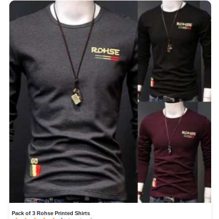
Pack of 3 Rohse Printed Shirts