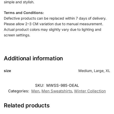
simple and stylish.
Terms and Conditions:
Defective products can be replaced within 7 days of delivery.
Please allow 2–3 CM variation due to manual measurement.
Actual product colors may slightly vary due to lighting and
screen settings.
Additional information
size
Medium, Large, XL
SKU:
MWSS-985-DEAL
Categories:
Men
,
Men Sweatshirts
,
Winter Collection
Related products