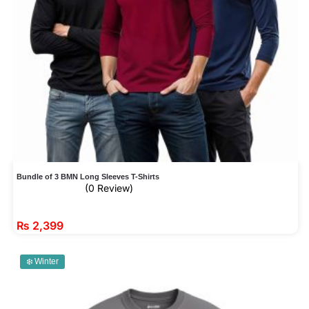
Bundle of 3 BMN Long Sleeves T-Shirts
(0 Review)
₨
2,399
❄️ Winter