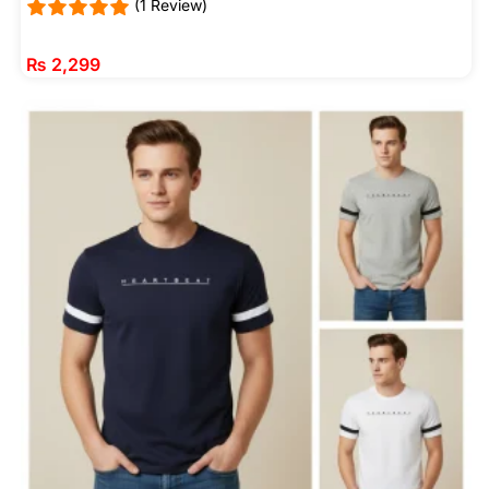
(1 Review)
₨
2,299