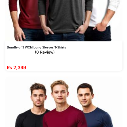
Bundle of 3 WCM Long Sleeves T-Shirts
(0 Review)
₨
2,399