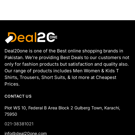
Deal20one is one of the Best online shopping brands in
Pakistan. We’re providing Best Deals to our customers not
only for fashion products but satisfaction and quality also.
Our range of products includes Men Women & Kids T
Shirts, Trousers, Short Suits, & lot more at Cheapest
Prices.
CONTACT US
Plot WS 10, Federal B Area Block 2 Gulberg Town, Karachi,
75950
021-38381021
info@deal20one.com