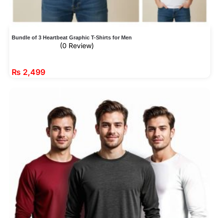
Bundle of 3 Heartbeat Graphic T-Shirts for Men
(0 Review)
₨
2,499