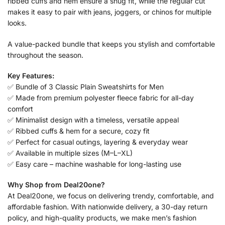
ribbed cuffs and hem ensure a snug fit, while the regular cut
makes it easy to pair with jeans, joggers, or chinos for multiple
looks.
A value-packed bundle that keeps you stylish and comfortable
throughout the season.
Key Features:
✅ Bundle of 3 Classic Plain Sweatshirts for Men
✅ Made from premium polyester fleece fabric for all-day
comfort
✅ Minimalist design with a timeless, versatile appeal
✅ Ribbed cuffs & hem for a secure, cozy fit
✅ Perfect for casual outings, layering & everyday wear
✅ Available in multiple sizes (M–L–XL)
✅ Easy care – machine washable for long-lasting use
Why Shop from Deal20one?
At Deal20one, we focus on delivering trendy, comfortable, and
affordable fashion. With nationwide delivery, a 30-day return
policy, and high-quality products, we make men’s fashion