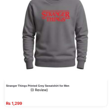
Stranger Things Printed Grey Sweatshirt for Men
(0 Review)
₨
1,299