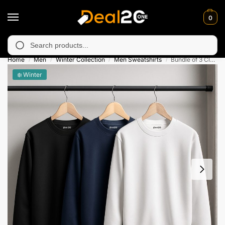
0
y unavailable in Muzafarabad, Bagh, Rawalkot, Kotli, Dadayal, M
Search
Home
Men
Winter Collection
Men Sweatshirts
Bundle of 3 Classic Plain Sweatshirts for Men
/
/
/
/
❄️ Winter