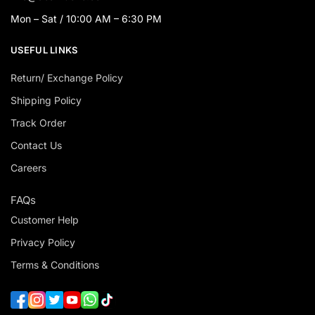
Mon – Sat / 10:00 AM – 6:30 PM
USEFUL LINKS
Return/ Exchange Policy
Shipping Policy
Track Order
Contact Us
Careers
FAQs
Customer Help
Privacy Policy
Terms & Conditions