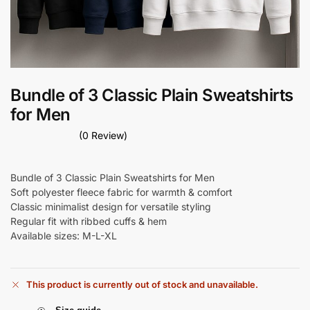
Bundle of 3 Classic Plain Sweatshirts
for Men
(0 Review)
Bundle of 3 Classic Plain Sweatshirts for Men
Soft polyester fleece fabric for warmth & comfort
Classic minimalist design for versatile styling
Regular fit with ribbed cuffs & hem
Available sizes: M-L-XL
This product is currently out of stock and unavailable.