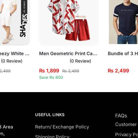
Fresh and Breezy White Short Sleeve Pullover Set for Mens
Men Geometric Print Casual Summer Short Suit Set
(0 Review)
(0 Review)
₨
1,899
₨
2,499
2,499
₨
2,499
Save Rs 600
USEFUL LINKS
FAQs
Customer
B Area
Return/ Exchange Policy
n,
Privacy Po
Shipping Policy