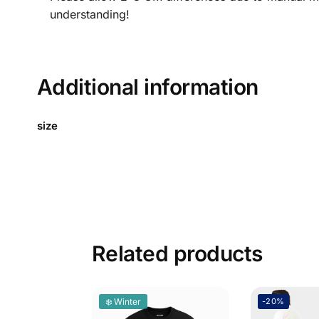
understanding!
Additional information
size
Related products
❄️ Winter
-20%