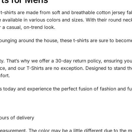
-shirts are made from soft and breathable cotton jersey fa
 available in various colors and sizes. With their round neck
r a casual, on-trend look.
lounging around the house, these t-shirts are sure to beco
ity. That’s why we offer a 30-day return policy, ensuring y
e, and our T-Shirts are no exception. Designed to stand the 
fort.
today and experience the perfect fusion of fashion and func
ours of delivery
surement. The color may be a little different due to the mo