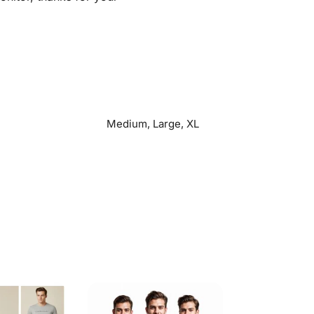
Medium, Large, XL