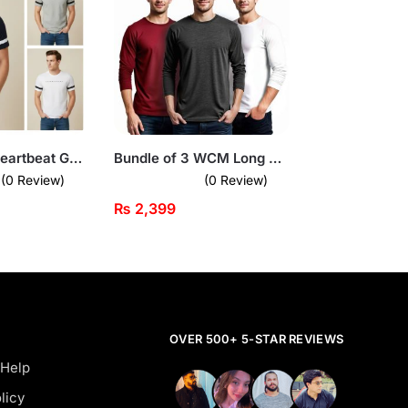
Bundle of 3 Heartbeat Graphic T-Shirts for Men
Bundle of 3 WCM Long Sleeves T-Shirts
(0 Review)
(0 Review)
₨
2,399
OVER 500+ 5-STAR REVIEWS
 Help
licy