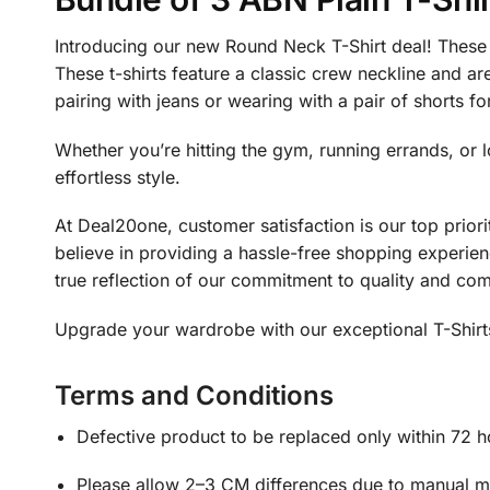
Introducing our new Round Neck T-Shirt deal! These t
These t-shirts feature a classic crew neckline and are
pairing with jeans or wearing with a pair of shorts fo
Whether you’re hitting the gym, running errands, or 
effortless style.
At Deal20one, customer satisfaction is our top prior
believe in providing a hassle-free shopping experienc
true reflection of our commitment to quality and com
Upgrade your wardrobe with our exceptional T-Shirts 
Terms and Conditions
Defective product to be replaced only within 72 h
Please allow 2–3 CM differences due to manual mea