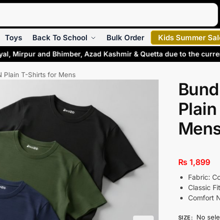
Search
Toys
Back To School
Bulk Order
Kids Summer Sal
yal, Mirpur and Bhimber, Azad Kashmir & Quetta due to the curr
 Plain T-Shirts for Mens
Bund
Plain
Men
₨
1,899
Fabric: C
Classic Fi
Comfort 
No sele
SIZE
: