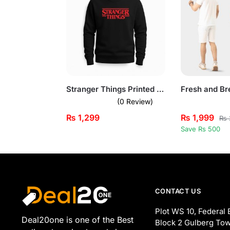
Stranger Things Printed Black Sweatshirt for Men
(0 Review)
₨
1,299
₨
1,999
₨
Save Rs 500
CONTACT US
Plot WS 10, Federal 
Deal20one is one of the Best
Block 2 Gulberg Tow