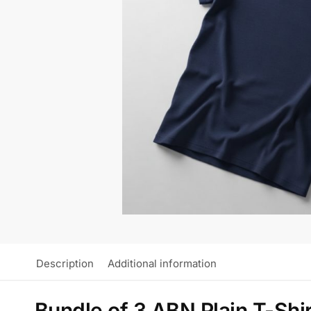
Description
Additional information
Bundle of 3 ABN Plain T-Shi