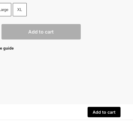
Large
XL
Add to cart
e guide
Add to cart