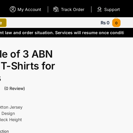
My Account
Track Order
Support
e
₨
0
0
ent law and order situation. Services will resume once conditio
le of 3 ABN
 T-Shirts for
s
(0 Review)
otton Jersey
t Design
Neck Height
ction