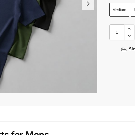
Medium
Siz
rts for Mens