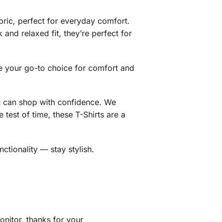
bric, perfect for everyday comfort.
 and relaxed fit, they’re perfect for
me your go-to choice for comfort and
ou can shop with confidence. We
test of time, these T-Shirts are a
tionality — stay stylish.
nitor, thanks for your