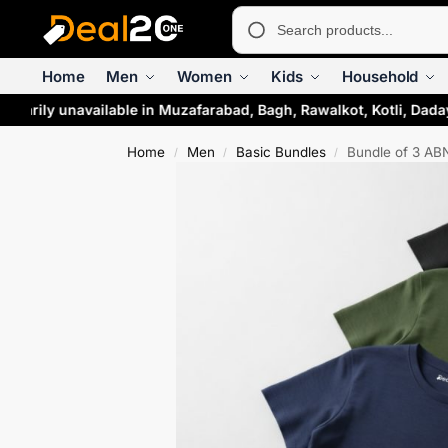
Home
Men
Women
Kids
Household
orarily unavailable in Muzafarabad, Bagh, Rawalkot, Kotli, Dada
Home
Men
Basic Bundles
Bundle of 3 ABN
/
/
/