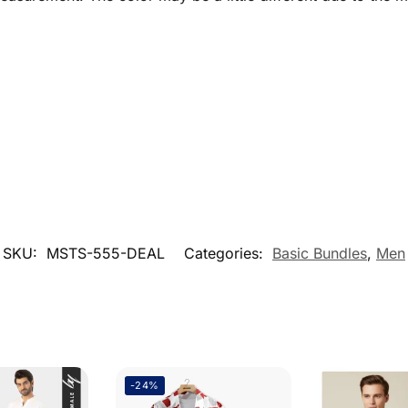
SKU:
MSTS-555-DEAL
Categories:
Basic Bundles
,
Men
-24%