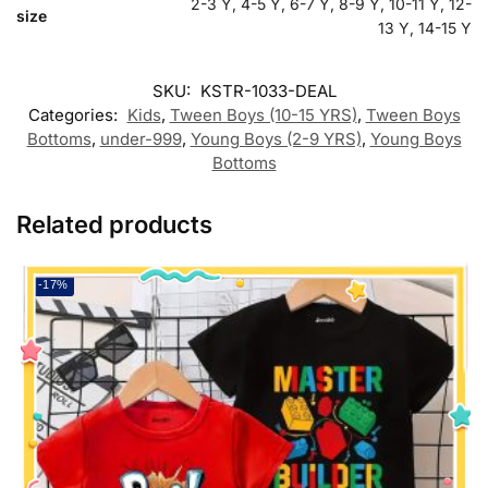
2-3 Y, 4-5 Y, 6-7 Y, 8-9 Y, 10-11 Y, 12-
size
13 Y, 14-15 Y
SKU:
KSTR-1033-DEAL
Categories:
Kids
,
Tween Boys (10-15 YRS)
,
Tween Boys
Bottoms
,
under-999
,
Young Boys (2-9 YRS)
,
Young Boys
Bottoms
Related products
-17%