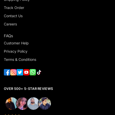
Track Order
Contact Us
Careers
FAQs
Customer Help
Privacy Policy
Terms & Conditions
OVER 500+ 5-STAR REVIEWS