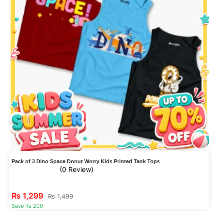
Pack of 3 Dino Space Donut Worry Kids Printed Tank Tops
(0 Review)
₨
1,299
₨
1,499
Save Rs 200