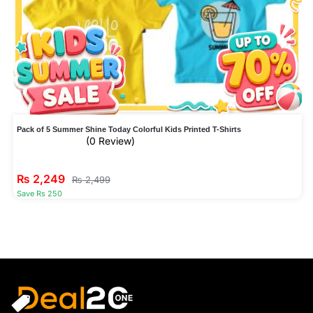
Pack of 5 Summer Shine Today Colorful Kids Printed T-Shirts
(0 Review)
₨
2,249
₨
2,499
Save Rs 250