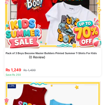
Pack of 3 Boys Become Master Builders Printed Summer T-Shirts For Kids
(0 Review)
₨
1,249
₨
1,499
Save Rs 250
-13%