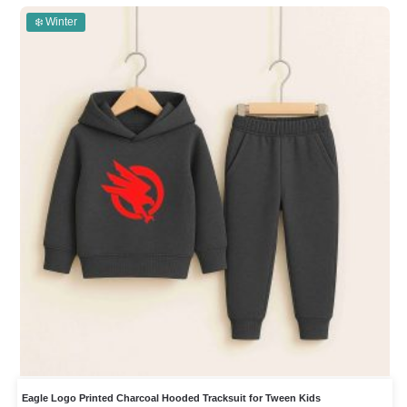
❄️ Winter
Eagle Logo Printed Charcoal Hooded Tracksuit for Tween Kids