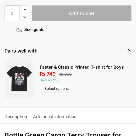
Add to cart
Size guide
Pairs well with
Faster & Classic Printed T-shirt for Boys
₨
749
₨
999
Save Rs 250
Select options
Description
Additional information
Bottle Green Cargo Terry Trouser for