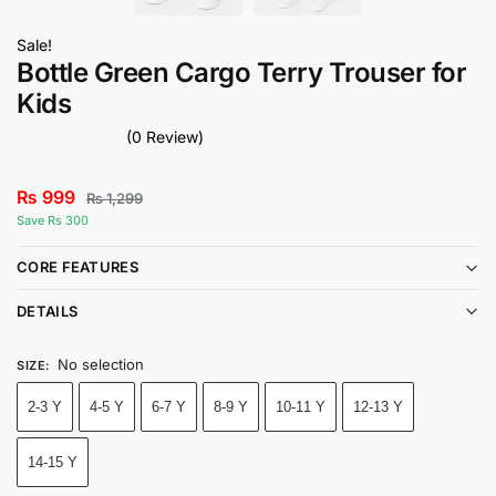
Sale!
Bottle Green Cargo Terry Trouser for
Kids
(0 Review)
₨
999
₨
1,299
Save Rs 300
CORE FEATURES
DETAILS
No selection
SIZE
:
2-3 Y
4-5 Y
6-7 Y
8-9 Y
10-11 Y
12-13 Y
14-15 Y