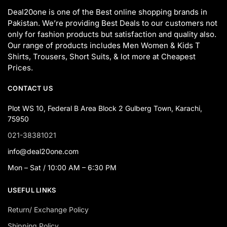
Deal20one is one of the Best online shopping brands in
Pakistan. We’re providing Best Deals to our customers not
only for fashion products but satisfaction and quality also.
Our range of products includes Men Women & Kids T
Shirts, Trousers, Short Suits, & lot more at Cheapest
Prices.
CONTACT US
Plot WS 10, Federal B Area Block 2 Gulberg Town, Karachi,
75950
021-38381021
info@deal20one.com
Mon – Sat / 10:00 AM – 6:30 PM
USEFUL LINKS
Return/ Exchange Policy
Shipping Policy