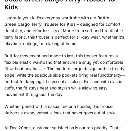
Kids
Upgrade your kid’s everyday wardrobe with our
Bottle
Green Cargo Terry Trouser for Kids
– designed for comfort,
durability, and effortless style! Made from soft and breathable
terry fabric, this trouser is perfect for all-day wear, whether it’s
playtime, outings, or relaxing at home.
Built for movement and made to last, this trouser features a
flexible elastic waistband that ensures a snug yet comfortable
fit without any hassle. The modern cargo design adds a trendy
edge, while the spacious side pockets bring real functionality—
perfect for keeping little essentials close. Finished with elastic
cuffs, the fit stays neat and stylish while allowing easy
movement throughout the day.
Whether paired with a casual tee or a hoodie, this trouser
delivers a clean, versatile look that never goes out of style.
At Deal20one, customer satisfaction is our top priority. That’s