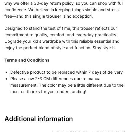
why we offer a 30-day return policy, so you can shop with full
confidence. We believe in keeping things simple and stress-
free—and this
single trouser
is no exception.
Designed to stand the test of time, this trouser reflects our
commitment to quality, comfort, and everyday practicality.
Upgrade your kid’s wardrobe with this reliable essential and
enjoy the perfect blend of style and function. Stay stylish.
Terms and Conditions
Defective product to be replaced within 7 days of delivery
Please allow 2-3 CM differences due to manual
measurement. The color may be a little different due to the
monitor, thanks for your understanding!
Additional information