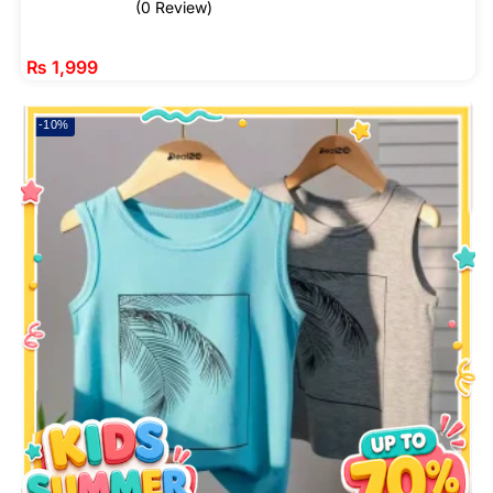
(0 Review)
₨
1,999
-10%