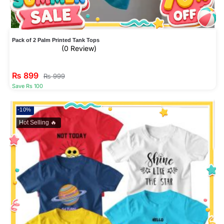
Pack of 2 Palm Printed Tank Tops
(0 Review)
₨
899
₨
999
Save Rs 100
-10%
Hot Selling 🔥