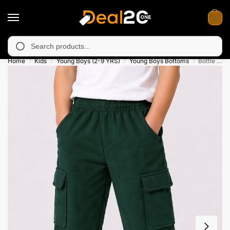
0
available in Muzafarabad, Bagh, Rawalkot, Kotli, Dadayal, Mirpu
Search
Home
Kids
Young Boys (2-9 YRS)
Young Boys Bottoms
Bottle Green Cargo Terry Trouser for Kids
/
/
/
/