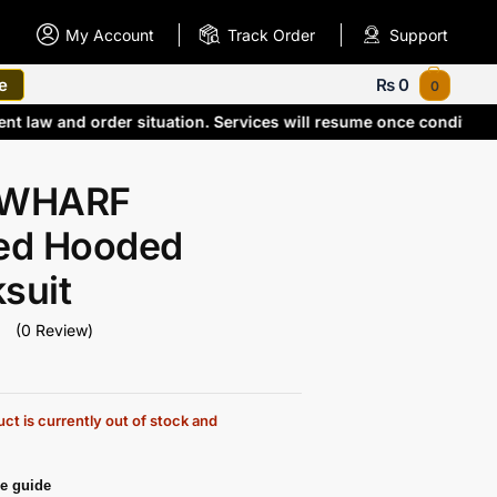
My Account
Track Order
Support
e
₨
0
0
rrent law and order situation. Services will resume once condit
 WHARF
ted Hooded
suit
(0 Review)
ct is currently out of stock and
e guide