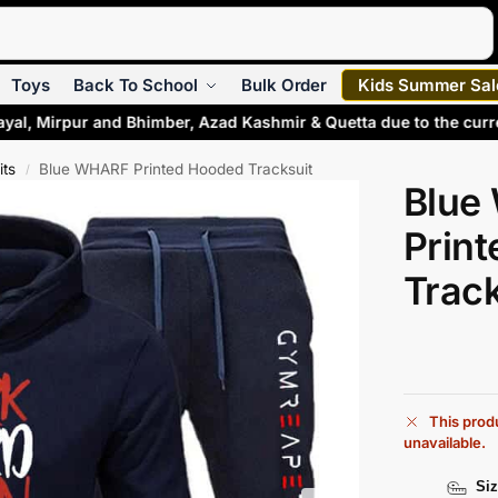
Search
Toys
Back To School
Bulk Order
Kids Summer Sal
adayal, Mirpur and Bhimber, Azad Kashmir & Quetta due to the cu
its
Blue WHARF Printed Hooded Tracksuit
/
Blue
Prin
Track
This produ
unavailable.
Siz