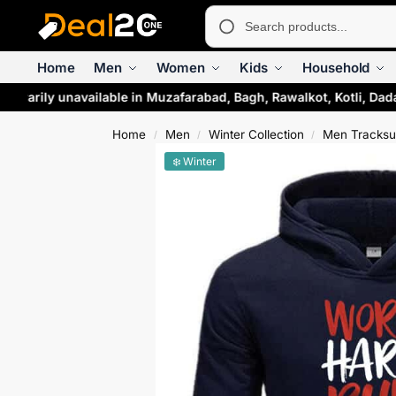
Home
Men
Women
Kids
Household
mporarily unavailable in Muzafarabad, Bagh, Rawalkot, Kotli, D
Home
Men
Winter Collection
Men Tracksu
/
/
/
❄️ Winter