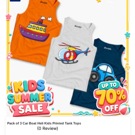
Pack of 3 Car Boat Heli Kids Printed Tank Tops
(0 Review)