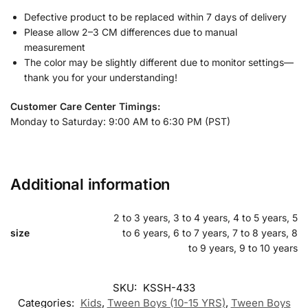
Defective product to be replaced within 7 days of delivery
Please allow 2–3 CM differences due to manual
measurement
The color may be slightly different due to monitor settings—
thank you for your understanding!
Customer Care Center Timings:
Monday to Saturday: 9:00 AM to 6:30 PM (PST)
Additional information
2 to 3 years, 3 to 4 years, 4 to 5 years, 5
size
to 6 years, 6 to 7 years, 7 to 8 years, 8
to 9 years, 9 to 10 years
SKU:
KSSH-433
Categories:
Kids
,
Tween Boys (10-15 YRS)
,
Tween Boys