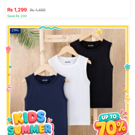
₨
1,299
₨
1,499
Save Rs 200
-29%