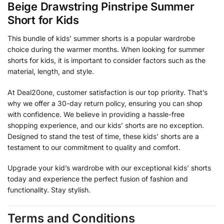
Beige Drawstring Pinstripe Summer
Short for Kids
This bundle of kids’ summer shorts is a popular wardrobe
choice during the warmer months. When looking for summer
shorts for kids, it is important to consider factors such as the
material, length, and style.
At Deal20one, customer satisfaction is our top priority. That’s
why we offer a 30-day return policy, ensuring you can shop
with confidence. We believe in providing a hassle-free
shopping experience, and our kids’ shorts are no exception.
Designed to stand the test of time, these kids’ shorts are a
testament to our commitment to quality and comfort.
Upgrade your kid’s wardrobe with our exceptional kids’ shorts
today and experience the perfect fusion of fashion and
functionality. Stay stylish.
Terms and Conditions