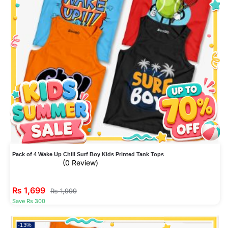
Pack of 4 Wake Up Chill Surf Boy Kids Printed Tank Tops
(0 Review)
₨
1,699
₨
1,999
Save Rs 300
-13%