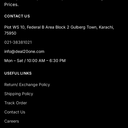
Prices.
CONTACT US
Plot WS 10, Federal B Area Block 2 Gulberg Town, Karachi,
75950
021-38381021
info@deal20one.com
Mon – Sat / 10:00 AM – 6:30 PM
USEFUL LINKS
Return/ Exchange Policy
Shipping Policy
Track Order
Contact Us
Careers