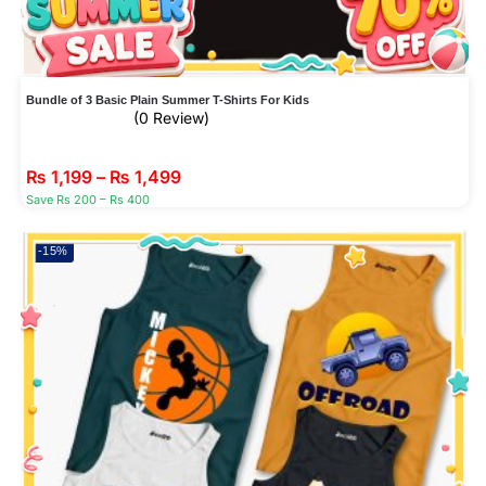
Bundle of 3 Basic Plain Summer T-Shirts For Kids
(0 Review)
₨
1,199
–
₨
1,499
Save Rs 200 – Rs 400
-15%