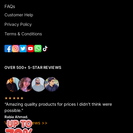
FAQs
Customer Help
Privacy Policy
Terms & Conditions
OVER 500+ 5-STAR REVIEWS
★★★★★
“Amazing quality products for prices I didn’t think were
possible.”
Rabia Ahmad.
View All Reviews >>