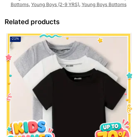
Bottoms
,
Young Boys (2-9 YRS)
,
Young Boys Bottoms
Related products
-21%