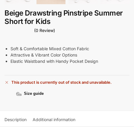
Beige Drawstring Pinstripe Summer
Short for Kids
(0 Review)
Soft & Comfortable Mixed Cotton Fabric
Attractive & Vibrant Color Options
Elastic Waistband with Handy Pocket Design
This product is currently out of stock and unavailable.
Size guide
Description
Additional information