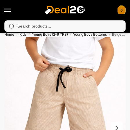
0
navailable in Muzafarabad, Bagh, Rawalkot, Kotli, Dadayal, Mir
Search
Home
Kids
Young Boys (2-9 YRS)
Young Boys Bottoms
Beige Drawstring Pinstripe Summer Short for Kids
/
/
/
/