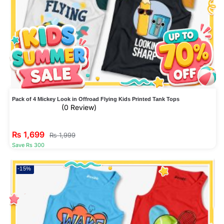
Pack of 4 Mickey Look in Offroad Flying Kids Printed Tank Tops
(0 Review)
₨
1,699
₨
1,999
Save Rs 300
-15%