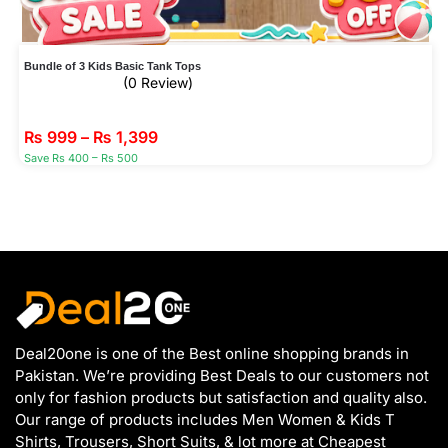
Bundle of 3 Kids Basic Tank Tops
(0 Review)
₨
999
–
₨
1,399
Save Rs 400 – Rs 500
Deal20one is one of the Best online shopping brands in
Pakistan. We’re providing Best Deals to our customers not
only for fashion products but satisfaction and quality also.
Our range of products includes Men Women & Kids T
Shirts, Trousers, Short Suits, & lot more at Cheapest