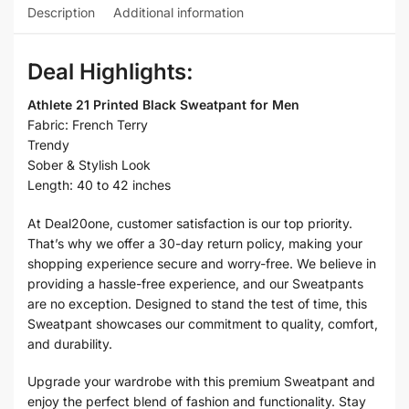
Description
Additional information
Deal Highlights:
Athlete 21 Printed Black Sweatpant for Men
Fabric: French Terry
Trendy
Sober & Stylish Look
Length: 40 to 42 inches
At Deal20one, customer satisfaction is our top priority.
That’s why we offer a 30-day return policy, making your
shopping experience secure and worry-free. We believe in
providing a hassle-free experience, and our Sweatpants
are no exception. Designed to stand the test of time, this
Sweatpant showcases our commitment to quality, comfort,
and durability.
Upgrade your wardrobe with this premium Sweatpant and
enjoy the perfect blend of fashion and functionality. Stay