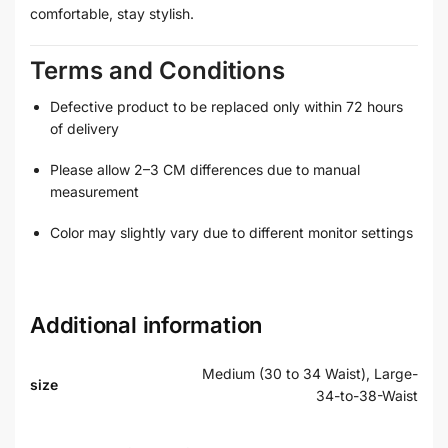
comfortable, stay stylish.
Terms and Conditions
Defective product to be replaced only within 72 hours
of delivery
Please allow 2–3 CM differences due to manual
measurement
Color may slightly vary due to different monitor settings
Additional information
Medium (30 to 34 Waist), Large-
size
34-to-38-Waist