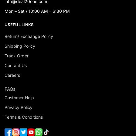
info@deal20one.com
Mon – Sat / 10:00 AM – 6:30 PM
USEFUL LINKS
Return/ Exchange Policy
Shipping Policy
Track Order
Contact Us
Careers
FAQs
Customer Help
Privacy Policy
Terms & Conditions