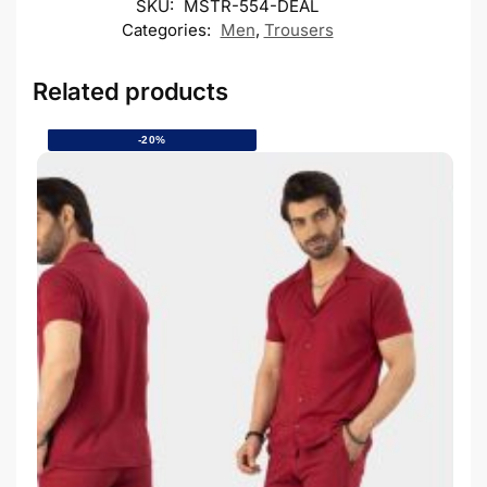
SKU:
MSTR-554-DEAL
Categories:
Men
,
Trousers
Related products
-20%