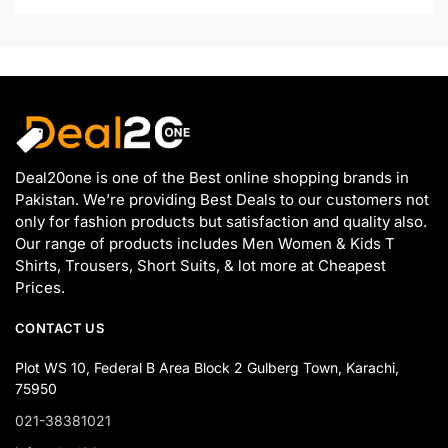
Deal20one is one of the Best online shopping brands in
Pakistan. We’re providing Best Deals to our customers not
only for fashion products but satisfaction and quality also.
Our range of products includes Men Women & Kids T
Shirts, Trousers, Short Suits, & lot more at Cheapest
Prices.
CONTACT US
Plot WS 10, Federal B Area Block 2 Gulberg Town, Karachi,
75950
021-38381021