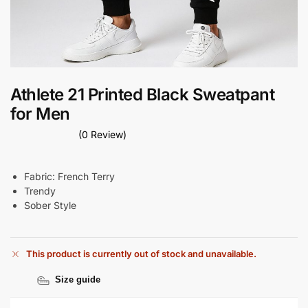
Athlete 21 Printed Black Sweatpant
for Men
(0 Review)
Fabric: French Terry
Trendy
Sober Style
This product is currently out of stock and unavailable.
Size guide