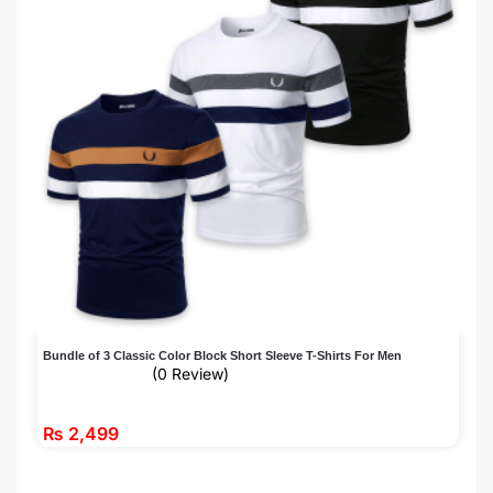
Bundle of 3 Classic Color Block Short Sleeve T-Shirts For Men
(0 Review)
₨
2,499