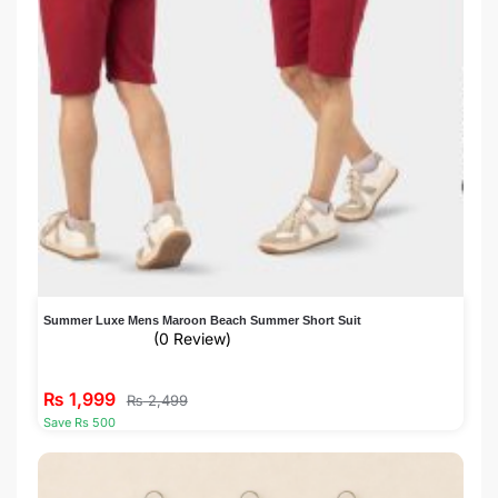
Summer Luxe Mens Maroon Beach Summer Short Suit
(0 Review)
₨
1,999
₨
2,499
Save Rs 500