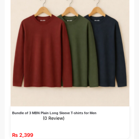
Bundle of 3 MBN Plain Long Sleeve T-shirts for Men
(0 Review)
₨
2,399