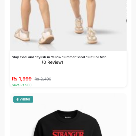
Stay Cool and Stylish in Yellow Summer Short Suit For Men
(0 Review)
₨
1,999
₨
2,499
Save Rs 500
❄️ Winter