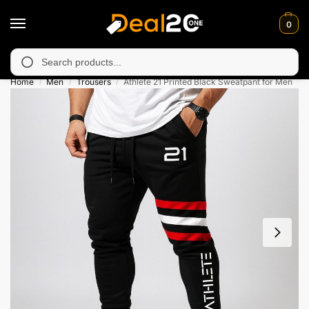
0
 unavailable in Muzafarabad, Bagh, Rawalkot, Kotli, Dadayal, M
Search
Home
Men
Trousers
Athlete 21 Printed Black Sweatpant for Men
/
/
/