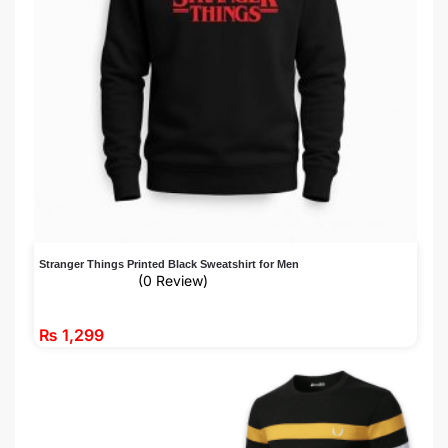
Stranger Things Printed Black Sweatshirt for Men
(0 Review)
₨
1,299