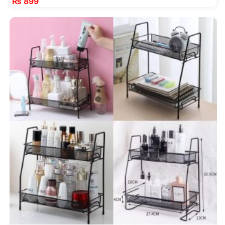
₨
899