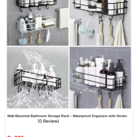
Wall-Mounted Bathroom Storage Rack – Waterproof Organizer with Hooks
(0 Review)