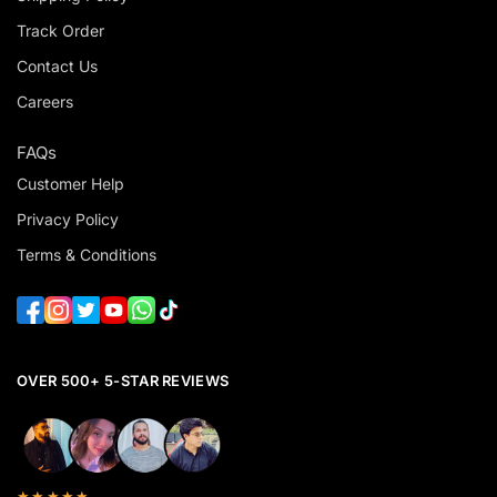
Track Order
Contact Us
Careers
FAQs
Customer Help
Privacy Policy
Terms & Conditions
OVER 500+ 5-STAR REVIEWS
★★★★★