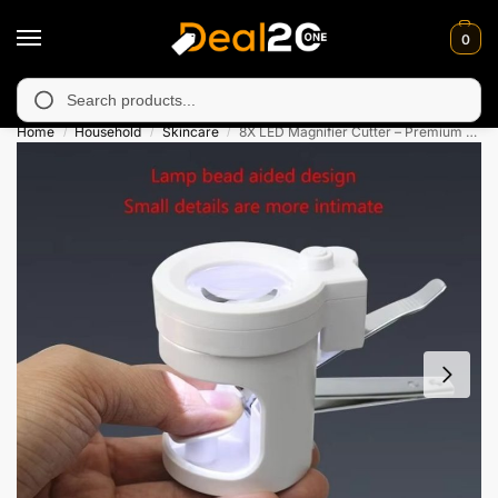
0
y unavailable in Muzafarabad, Bagh, Rawalkot, Kotli, Dadayal, M
Search
Home
Household
Skincare
8X LED Magnifier Cutter – Premium Nail Clippers with Glass
/
/
/