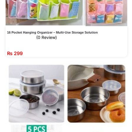
16 Pocket Hanging Organizer – Multi-Use Storage Solution
(0 Review)
₨
299