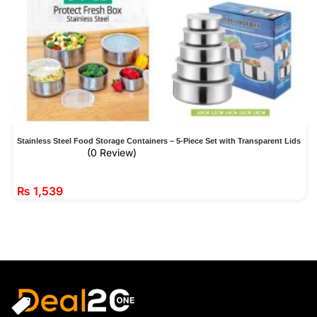
Stainless Steel Food Storage Containers – 5-Piece Set with Transparent Lids
(0 Review)
₨
1,539