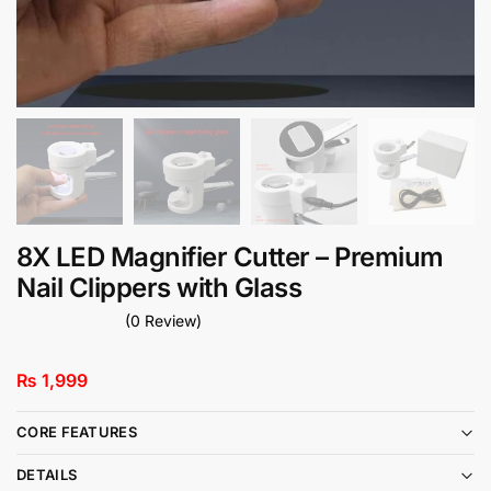
8X LED Magnifier Cutter – Premium
Nail Clippers with Glass
(0 Review)
₨
1,999
CORE FEATURES
DETAILS