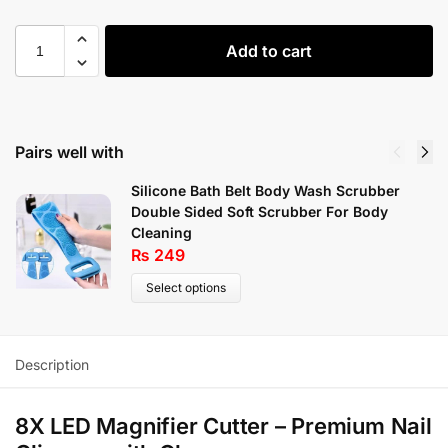
Add to cart
Pairs well with
Silicone Bath Belt Body Wash Scrubber
Double Sided Soft Scrubber For Body
Cleaning
₨
249
Select options
Description
8X LED Magnifier Cutter – Premium Nail