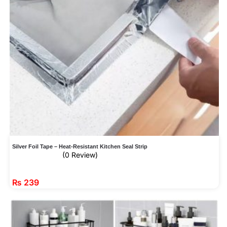
Silver Foil Tape – Heat-Resistant Kitchen Seal Strip
(0 Review)
₨
239