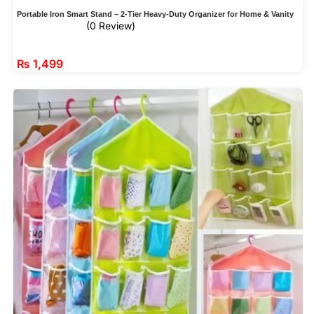
Portable Iron Smart Stand – 2-Tier Heavy-Duty Organizer for Home & Vanity
(0 Review)
₨
1,499