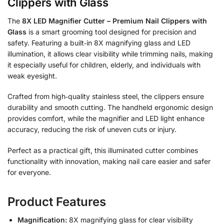
Clippers with Glass
The
8X LED Magnifier Cutter – Premium Nail Clippers with
Glass
is a smart grooming tool designed for precision and
safety. Featuring a built‑in 8X magnifying glass and LED
illumination, it allows clear visibility while trimming nails, making
it especially useful for children, elderly, and individuals with
weak eyesight.
Crafted from high‑quality stainless steel, the clippers ensure
durability and smooth cutting. The handheld ergonomic design
provides comfort, while the magnifier and LED light enhance
accuracy, reducing the risk of uneven cuts or injury.
Perfect as a practical gift, this illuminated cutter combines
functionality with innovation, making nail care easier and safer
for everyone.
Product Features
Magnification:
8X magnifying glass for clear visibility