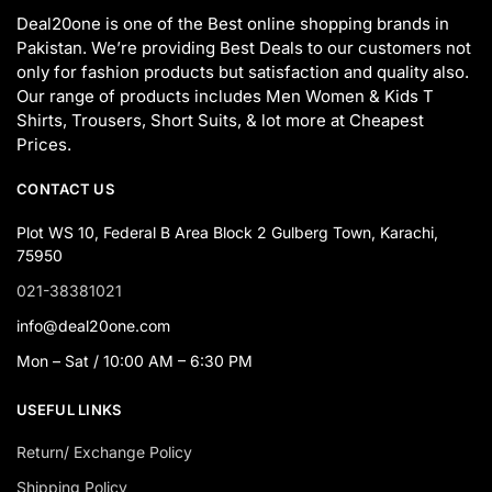
Deal20one is one of the Best online shopping brands in
Pakistan. We’re providing Best Deals to our customers not
only for fashion products but satisfaction and quality also.
Our range of products includes Men Women & Kids T
Shirts, Trousers, Short Suits, & lot more at Cheapest
Prices.
CONTACT US
Plot WS 10, Federal B Area Block 2 Gulberg Town, Karachi,
75950
021-38381021
info@deal20one.com
Mon – Sat / 10:00 AM – 6:30 PM
USEFUL LINKS
Return/ Exchange Policy
Shipping Policy