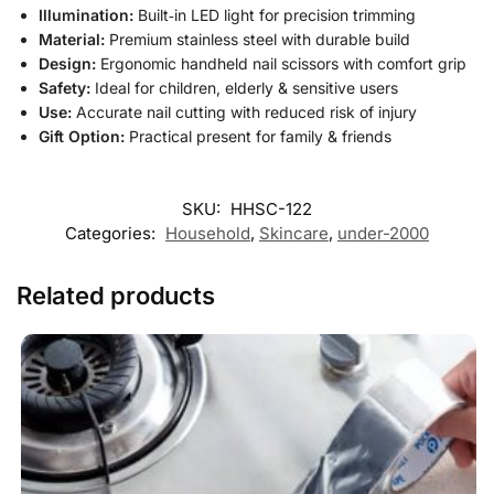
Illumination:
Built‑in LED light for precision trimming
Material:
Premium stainless steel with durable build
Design:
Ergonomic handheld nail scissors with comfort grip
Safety:
Ideal for children, elderly & sensitive users
Use:
Accurate nail cutting with reduced risk of injury
Gift Option:
Practical present for family & friends
SKU:
HHSC-122
Categories:
Household
,
Skincare
,
under-2000
Related products