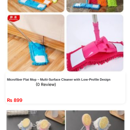
Microfiber Flat Mop – Multi-Surface Cleaner with Low-Profile Design
(0 Review)
₨
899