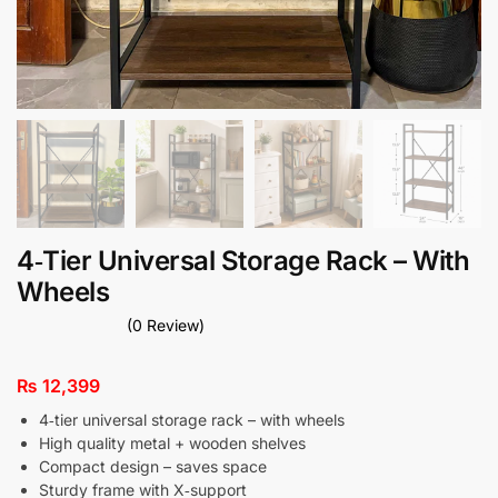
4‑Tier Universal Storage Rack – With
Wheels
(0 Review)
₨
12,399
4‑tier universal storage rack – with wheels
High quality metal + wooden shelves
Compact design – saves space
Sturdy frame with X‑support