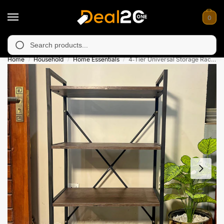
0
unavailable in Muzafarabad, Bagh, Rawalkot, Kotli, Dadayal, Mi
Search
Home
Household
Home Essentials
4‑Tier Universal Storage Rack – With Wheels
/
/
/