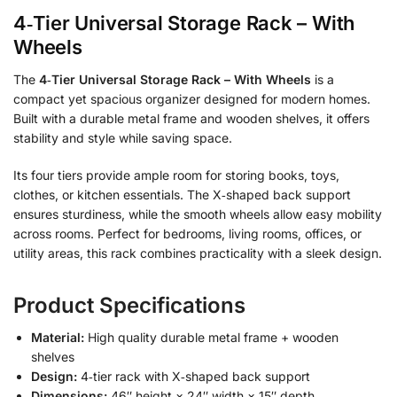
4‑Tier Universal Storage Rack – With
Wheels
The
4‑Tier Universal Storage Rack – With Wheels
is a
compact yet spacious organizer designed for modern homes.
Built with a durable metal frame and wooden shelves, it offers
stability and style while saving space.
Its four tiers provide ample room for storing books, toys,
clothes, or kitchen essentials. The X‑shaped back support
ensures sturdiness, while the smooth wheels allow easy mobility
across rooms. Perfect for bedrooms, living rooms, offices, or
utility areas, this rack combines practicality with a sleek design.
Product Specifications
Material:
High quality durable metal frame + wooden
shelves
Design:
4‑tier rack with X‑shaped back support
Dimensions:
46″ height × 24″ width × 15″ depth