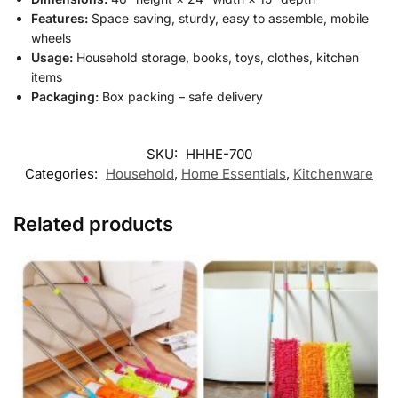
Features:
Space‑saving, sturdy, easy to assemble, mobile
wheels
Usage:
Household storage, books, toys, clothes, kitchen
items
Packaging:
Box packing – safe delivery
SKU:
HHHE-700
Categories:
Household
,
Home Essentials
,
Kitchenware
Related products