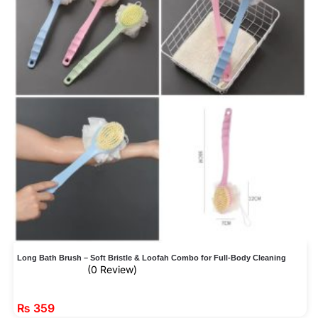
Long Bath Brush – Soft Bristle & Loofah Combo for Full-Body Cleaning
(0 Review)
₨
359