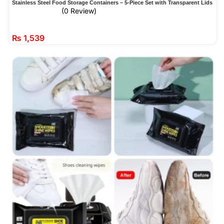
Stainless Steel Food Storage Containers – 5-Piece Set with Transparent Lids
(0 Review)
₨
1,539