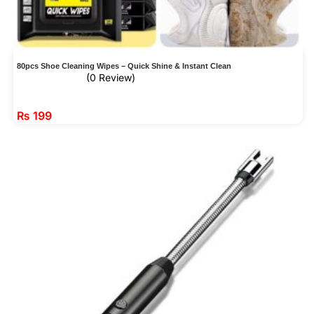
80pcs Shoe Cleaning Wipes – Quick Shine & Instant Clean
(0 Review)
₨
199