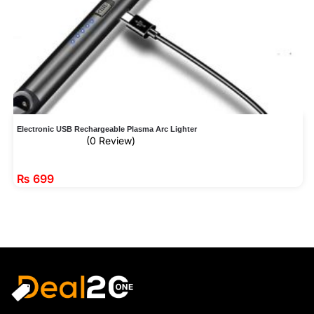
Electronic USB Rechargeable Plasma Arc Lighter
(0 Review)
₨
699