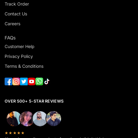
Track Order
Contact Us
Careers
FAQs
Customer Help
Privacy Policy
Terms & Conditions
OVER 500+ 5-STAR REVIEWS
★★★★★