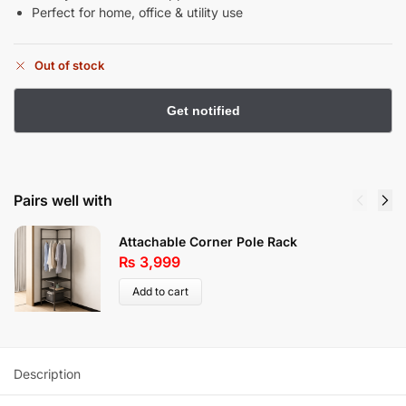
Perfect for home, office & utility use
Out of stock
Pairs well with
Attachable Corner Pole Rack
₨
3,999
Add to cart
Description