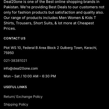
Deal20one is one of the Best online shopping brands in
Pakistan. We’re providing Best Deals to our customers not
only for fashion products but satisfaction and quality also.
Our range of products includes Men Women & Kids T
Shirts, Trousers, Short Suits, & lot more at Cheapest
Prices.
CONTACT US
Plot WS 10, Federal B Area Block 2 Gulberg Town, Karachi,
75950
021-38381021
info@deal20one.com
Mon – Sat / 10:00 AM – 6:30 PM
USEFUL LINKS
Return/ Exchange Policy
Shipping Policy