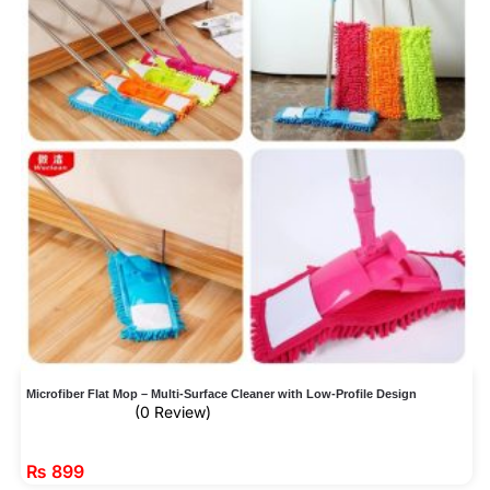
Microfiber Flat Mop – Multi-Surface Cleaner with Low-Profile Design
(0 Review)
₨
899