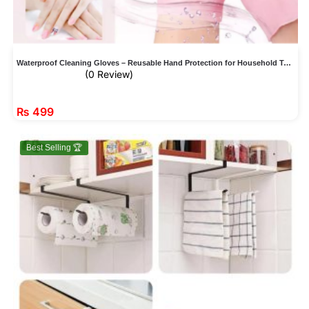
Waterproof Cleaning Gloves – Reusable Hand Protection for Household Tasks
(0 Review)
₨
499
Best Selling 🏆