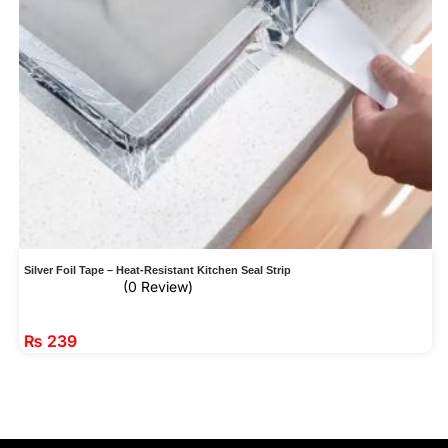
Silver Foil Tape – Heat-Resistant Kitchen Seal Strip
(0 Review)
₨
239