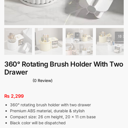
360° Rotating Brush Holder With Two
Drawer
(0 Review)
₨
2,299
360° rotating brush holder with two drawer
Premium ABS material, durable & stylish
Compact size: 26 cm height, 20 × 11 cm base
Black color will be dispatched