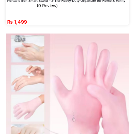
Portable Iron Smart Stand – 2-Tier Heavy-Duty Organizer for Home & Vanity
(0 Review)
₨
1,499