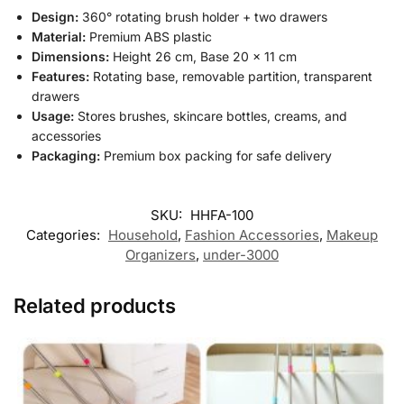
Design:
360° rotating brush holder + two drawers
Material:
Premium ABS plastic
Dimensions:
Height 26 cm, Base 20 × 11 cm
Features:
Rotating base, removable partition, transparent
drawers
Usage:
Stores brushes, skincare bottles, creams, and
accessories
Packaging:
Premium box packing for safe delivery
SKU:
HHFA-100
Categories:
Household
,
Fashion Accessories
,
Makeup
Organizers
,
under-3000
Related products