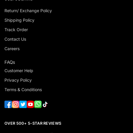
Return/ Exchange Policy
Shipping Policy
Track Order
Contact Us
Careers
FAQs
Customer Help
Privacy Policy
Terms & Conditions
OVER 500+ 5-STAR REVIEWS