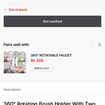
Out of stock
Pairs well with
360° ROTATABLE FAUCET
₨
359
Add to cart
Description
360° Rotating Brush Holder With Two