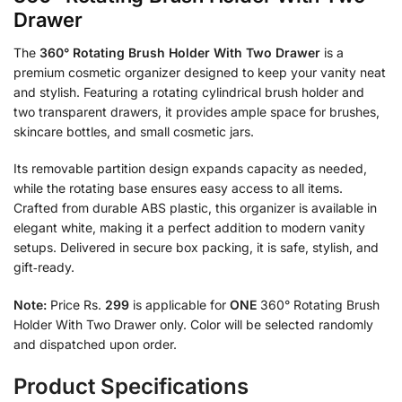
Drawer
The
360° Rotating Brush Holder With Two Drawer
is a
premium cosmetic organizer designed to keep your vanity neat
and stylish. Featuring a rotating cylindrical brush holder and
two transparent drawers, it provides ample space for brushes,
skincare bottles, and small cosmetic jars.
Its removable partition design expands capacity as needed,
while the rotating base ensures easy access to all items.
Crafted from durable ABS plastic, this organizer is available in
elegant white, making it a perfect addition to modern vanity
setups. Delivered in secure box packing, it is safe, stylish, and
gift‑ready.
Note:
Price Rs.
299
is applicable for
ONE
360° Rotating Brush
Holder With Two Drawer only. Color will be selected randomly
and dispatched upon order.
Product Specifications