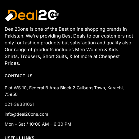
Deal20one is one of the Best online shopping brands in
Pakistan. We’re providing Best Deals to our customers not
only for fashion products but satisfaction and quality also.
Our range of products includes Men Women & Kids T
Shirts, Trousers, Short Suits, & lot more at Cheapest
Prices.
CONTACT US
Plot WS 10, Federal B Area Block 2 Gulberg Town, Karachi,
75950
021-38381021
info@deal20one.com
Mon – Sat / 10:00 AM – 6:30 PM
USEFUL LINKS