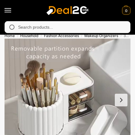
0
y unavailable in Muzafarabad, Bagh, Rawalkot, Kotli, Dadayal, M
Search
Home
Household
Fashion Accessories
Makeup Organizers
360° Rotating Brush Holder With Two Drawer
/
/
/
/