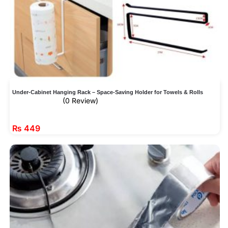
Under-Cabinet Hanging Rack – Space-Saving Holder for Towels & Rolls
(0 Review)
₨
449