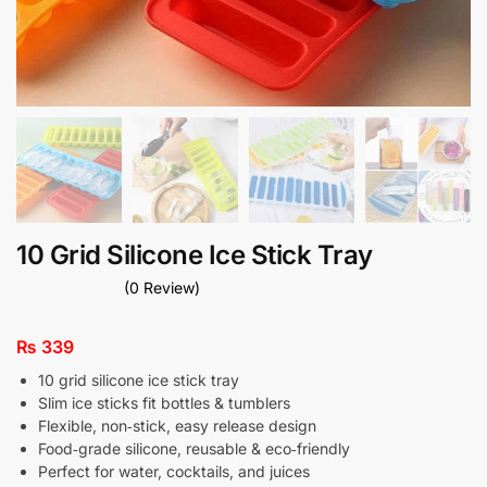
10 Grid Silicone Ice Stick Tray
(0 Review)
₨
339
10 grid silicone ice stick tray
Slim ice sticks fit bottles & tumblers
Flexible, non‑stick, easy release design
Food‑grade silicone, reusable & eco‑friendly
Perfect for water, cocktails, and juices