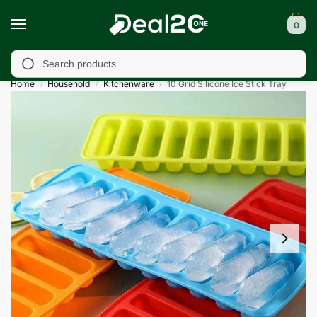
0
d, Bagh, Rawalkot, Kotli, Dadayal, Mirpur and Bhimber, Azad Ka
Search
Home
Household
Kitchenware
10 Grid Silicone Ice Stick Tray
/
/
/