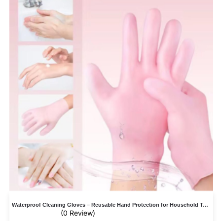
Waterproof Cleaning Gloves – Reusable Hand Protection for Household Tasks
(0 Review)