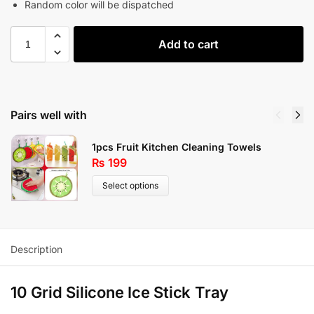
Random color will be dispatched
Add to cart
Pairs well with
1pcs Fruit Kitchen Cleaning Towels
₨
199
Select options
Description
10 Grid Silicone Ice Stick Tray