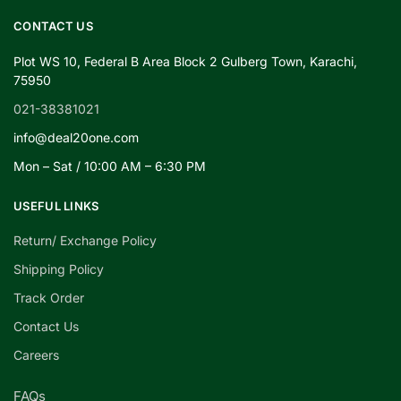
CONTACT US
Plot WS 10, Federal B Area Block 2 Gulberg Town, Karachi,
75950
021-38381021
info@deal20one.com
Mon – Sat / 10:00 AM – 6:30 PM
USEFUL LINKS
Return/ Exchange Policy
Shipping Policy
Track Order
Contact Us
Careers
FAQs