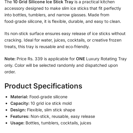
The
10 Grid Silicone Ice Stick Tray
is a practical kitchen
accessory designed to make slim ice sticks that fit perfectly
into bottles, tumblers, and narrow glasses. Made from
food‑grade silicone, it is flexible, durable, and easy to clean.
Its non‑stick surface ensures easy release of ice sticks without
cracking. Ideal for water, juices, cocktails, or creative frozen
treats, this tray is reusable and eco‑friendly.
Note:
Price Rs. 339 is applicable for
ONE
Luxury Rotating Tray
only. Color will be selected randomly and dispatched upon
order.
Product Specifications
Material:
Food‑grade silicone
Capacity:
10 grid ice stick mold
Design:
Flexible, slim stick shape
Features:
Non‑stick, reusable, easy release
Usage:
Bottles, tumblers, cocktails, juices