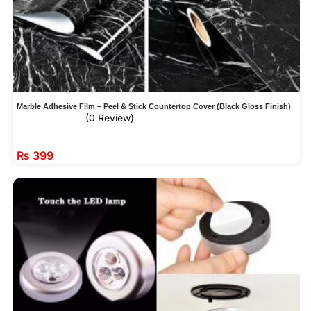
Marble Adhesive Film – Peel & Stick Countertop Cover (Black Gloss Finish)
(0 Review)
₨
399