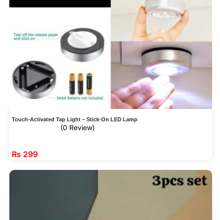
Touch-Activated Tap Light – Stick-On LED Lamp
(0 Review)
₨
299