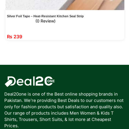
Silver Foil Tape – Heat-Resistant Kitchen Seal Strip
(0 Review)
₨
239
Deal20one is one of the Best online shopping brands in
Pakistan. We’re providing Best Deals to our customers not
only for fashion products but satisfaction and quality also.
Our range of products includes Men Women & Kids T
Shirts, Trousers, Short Suits, & lot more at Cheapest
Prices.