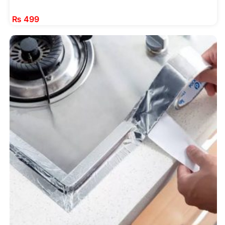
₨
499