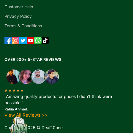
Customer Help
Privacy Policy
Terms & Conditions
OVER 500+ 5-STAR REVIEWS
★★★★★
“Amazing quality products for prices I didn’t think were
possible.”
Rabia Ahmad.
View All Reviews >>
Copyright 2025 © Deal20one