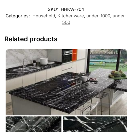
SKU:
HHKW-704
Categories:
Household
,
Kitchenware
,
under-1000
,
under-
500
Related products