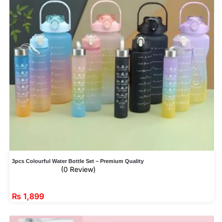
3pcs Colourful Water Bottle Set – Premium Quality
(0 Review)
₨
1,899