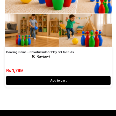
Bowling Game – Colorful Indoor Play Set for Kids
(0 Review)
₨
1,799
Add to cart