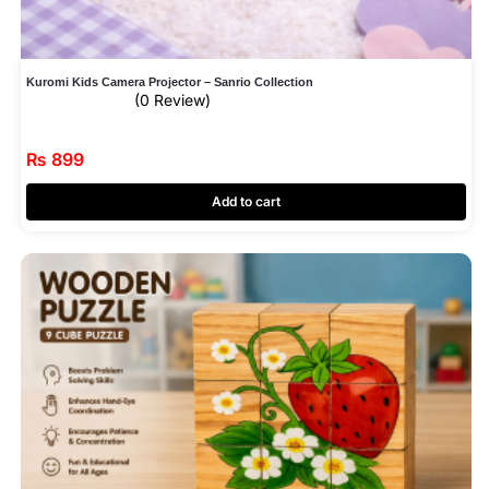
Kuromi Kids Camera Projector – Sanrio Collection
(0 Review)
₨
899
Add to cart