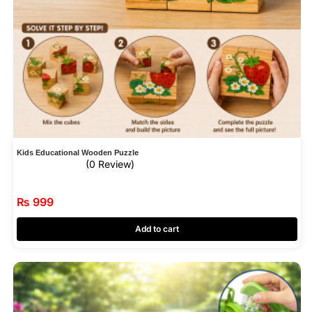
Kids Educational Wooden Puzzle
(0 Review)
₨
999
Add to cart