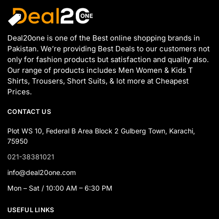
Deal20one is one of the Best online shopping brands in
Pakistan. We’re providing Best Deals to our customers not
only for fashion products but satisfaction and quality also.
Our range of products includes Men Women & Kids T
Shirts, Trousers, Short Suits, & lot more at Cheapest
Prices.
CONTACT US
Plot WS 10, Federal B Area Block 2 Gulberg Town, Karachi,
75950
021-38381021
info@deal20one.com
Mon – Sat / 10:00 AM – 6:30 PM
USEFUL LINKS