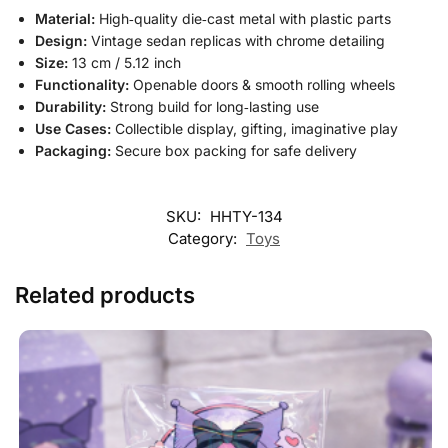
Material:
High‑quality die‑cast metal with plastic parts
Design:
Vintage sedan replicas with chrome detailing
Size:
13 cm / 5.12 inch
Functionality:
Openable doors & smooth rolling wheels
Durability:
Strong build for long‑lasting use
Use Cases:
Collectible display, gifting, imaginative play
Packaging:
Secure box packing for safe delivery
SKU:
HHTY-134
Category:
Toys
Related products