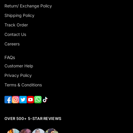
Return/ Exchange Policy
Shipping Policy
Track Order
Contact Us
Careers
FAQs
Customer Help
Privacy Policy
Terms & Conditions
OVER 500+ 5-STAR REVIEWS