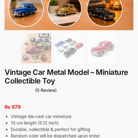
Vintage Car Metal Model – Miniature
Collectible Toy
(0 Review)
₨
979
Vintage die‑cast car miniature
13 cm length (5.12 inch)
Durable, collectible & perfect for gifting
Random color will be dispatched upon order