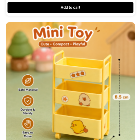
Add to cart