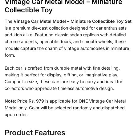
Vintage Car Metal Model – Miniature
Collectible Toy
The
Vintage Car Metal Model – Miniature Collectible Toy Set
is a premium die‑cast collection designed for car enthusiasts
and kids alike. Featuring classic sedan replicas with detailed
chrome accents, openable doors, and smooth wheels, these
models capture the charm of vintage automobiles in miniature
form.
Each car is crafted from durable metal with fine detailing,
making it perfect for display, gifting, or imaginative play.
Compact in size, these cars are easy to carry and ideal for
collectors who appreciate timeless automotive design.
Note:
Price Rs. 979 is applicable for
ONE
Vintage Car Metal
Model only. Color will be selected randomly and dispatched
upon order.
Product Features