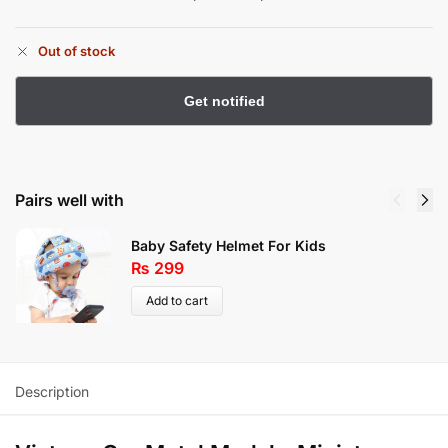
Out of stock
Pairs well with
Baby Safety Helmet For Kids
₨
299
Add to cart
Description