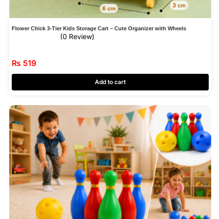
Flower Chick 3‑Tier Kids Storage Cart – Cute Organizer with Wheels
(0 Review)
₨
519
Add to cart