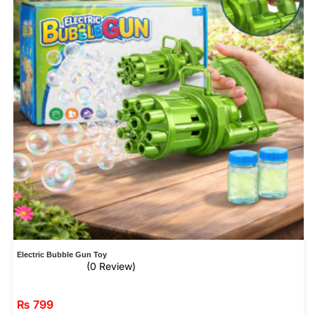
Electric Bubble Gun Toy
(0 Review)
₨
799