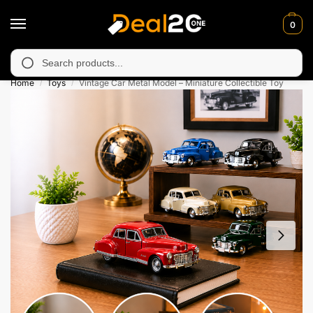
0
navailable in Muzafarabad, Bagh, Rawalkot, Kotli, Dadayal, Mirp
Search
Home
Toys
Vintage Car Metal Model – Miniature Collectible Toy
/
/